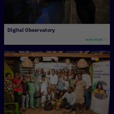
Digital Observatory
READ MORE