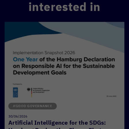
interested in
#GOOD GOVERNANCE
30/06/2026
Artificial Intelligence for the SDGs: