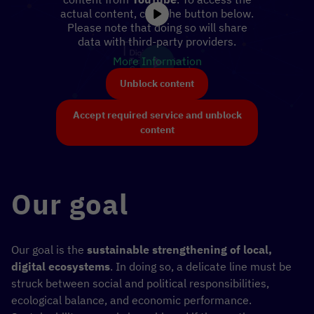
actual content, click the button below.
Please note that doing so will share
data with third-party providers.
More Information
Unblock content
Accept required service and unblock
content
Our goal
Our goal is the
sustainable strengthening of local,
digital ecosystems
. In doing so, a delicate line must be
struck between social and political responsibilities,
ecological balance, and economic performance.