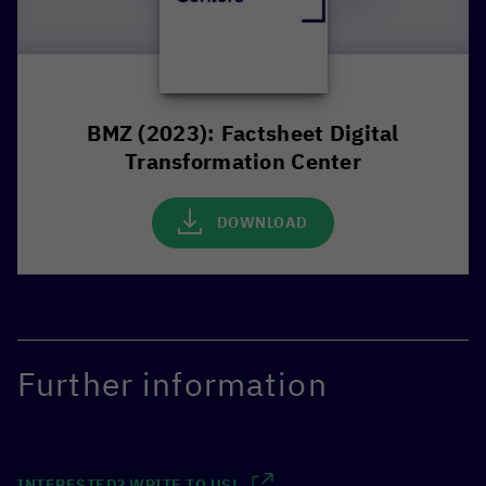
BMZ (2023): Factsheet Digital
Transformation Center
DOWNLOAD
Further information
INTERESTED? WRITE TO US!