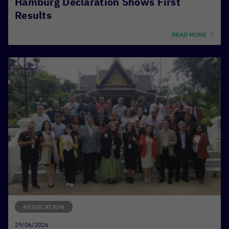
Hamburg Declaration Shows First
Results
READ MORE
#EDUCATION
29/06/2026