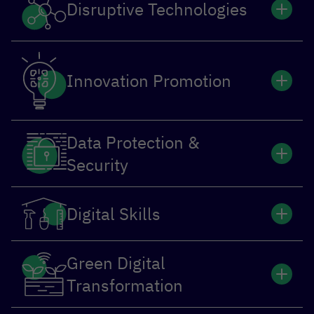
Disruptive Technologies
Innovation Promotion
Data Protection &
Security
Digital Skills
Green Digital
Transformation