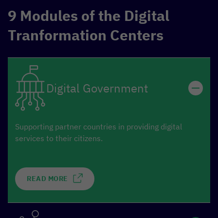
9 Modules of the Digital
Tranformation Centers
Digital Government
Supporting partner countries in providing digital
services to their citizens.
READ MORE