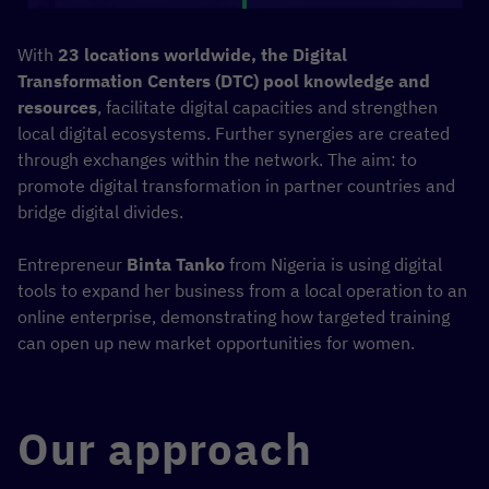
With
23 locations worldwide, the Digital
Transformation Centers (DTC) pool knowledge and
resources
, facilitate digital capacities and strengthen
local digital ecosystems. Further synergies are created
through exchanges within the network. The aim: to
promote digital transformation in partner countries and
bridge digital divides.
Entrepreneur
Binta Tanko
from Nigeria is using digital
tools to expand her business from a local operation to an
online enterprise, demonstrating how targeted training
can open up new market opportunities for women.
Our approach