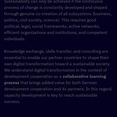
Sustainability can only be achieved if the continuous
process of change is constantly developed and shaped
through genuine co-creation of all subsystems (business,
politics, civil society, science). This requires good
political, legal, social frameworks, active networks,
efficient organizations and institutions, and competent
individuals.
Knowledge exchange, skills transfer, and consulting are
essential to enable our partner countries to shape their
own digital transformation toward a sustainable society.
We understand digital transformation in the context of
development cooperation as a
collaborative learning
process
that brings added value for both German
development cooperation and its partners. In this regard,
capacity development is key to reach sustainable
success.