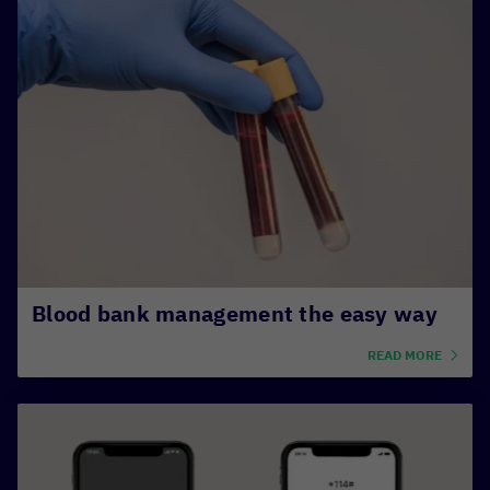
Blood bank management the easy way
READ MORE