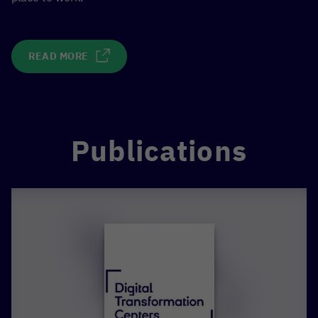
READ MORE
Publications