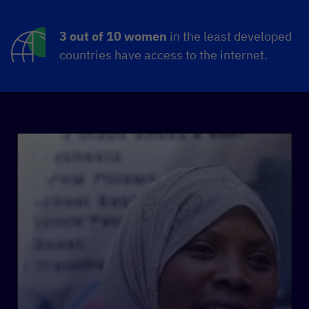
3 out of 10 women
in the least developed
countries have access to the internet.