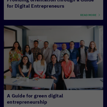
for Digital Entrepreneurs
READ MORE
A Guide for green digital
entrepreneurship