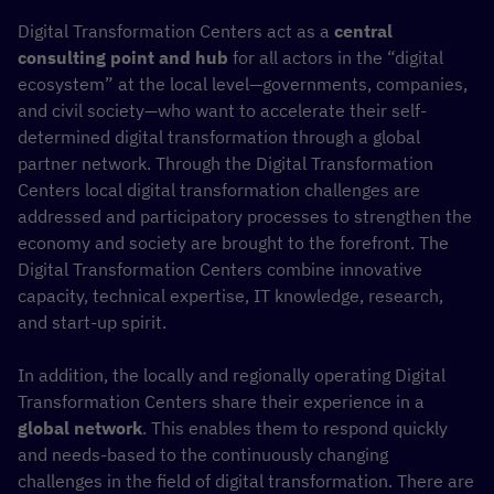
Digital Transformation Centers act as a
central
consulting point and hub
for all actors in the “digital
ecosystem” at the local level—governments, companies,
and civil society—who want to accelerate their self-
determined digital transformation through a global
partner network. Through the Digital Transformation
Centers local digital transformation challenges are
addressed and participatory processes to strengthen the
economy and society are brought to the forefront. The
Digital Transformation Centers combine innovative
capacity, technical expertise, IT knowledge, research,
and start-up spirit.
In addition, the locally and regionally operating Digital
Transformation Centers share their experience in a
global network
. This enables them to respond quickly
and needs-based to the continuously changing
challenges in the field of digital transformation. There are