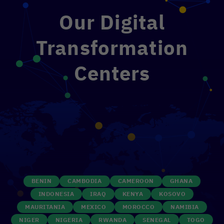
Our Digital
Transformation
Centers
BENIN
CAMBODIA
CAMEROON
GHANA
INDONESIA
IRAQ
KENYA
KOSOVO
MAURITANIA
MEXICO
MOROCCO
NAMIBIA
NIGER
NIGERIA
RWANDA
SENEGAL
TOGO