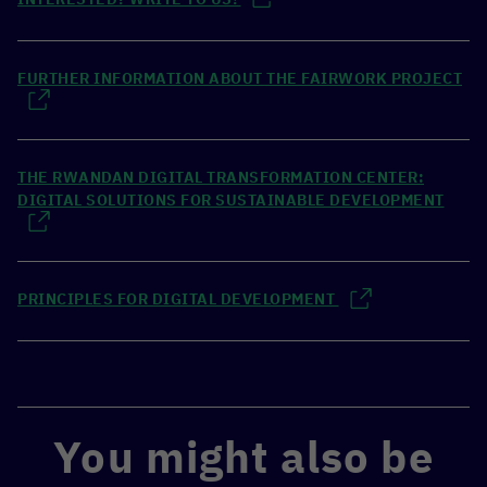
FURTHER INFORMATION ABOUT THE FAIRWORK PROJECT
THE RWANDAN DIGITAL TRANSFORMATION CENTER:
DIGITAL SOLUTIONS FOR SUSTAINABLE DEVELOPMENT
PRINCIPLES FOR DIGITAL DEVELOPMENT
You might also be