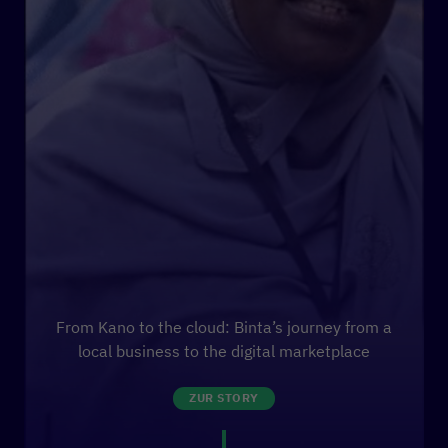
From Kano to the cloud: Binta’s journey from a
local business to the digital marketplace
ZUR STORY