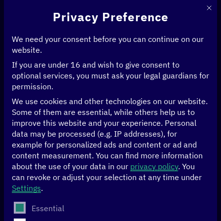
This 
Privacy Preference
We need your consent before you can continue on our
website.
If you are under 16 and wish to give consent to
optional services, you must ask your legal guardians for
permission.
We use cookies and other technologies on our website.
Some of them are essential, while others help us to
improve this website and your experience.
Personal
data may be processed (e.g. IP addresses), for
example for personalized ads and content or ad and
content measurement.
You can find more information
about the use of your data in our
privacy policy
.
You
can revoke or adjust your selection at any time under
Theory meets
Settings
.
practice—Digital
The following is a list of service groups for which conse
Essential