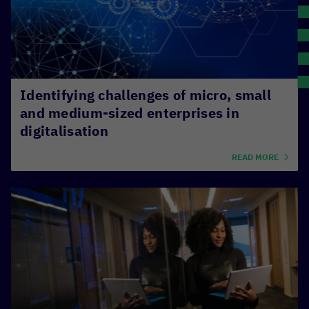
S
O
P
L
Identifying challenges of micro, small
and medium-sized enterprises in
digitalisation
READ MORE