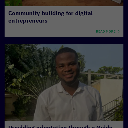
Community building for digital
entrepreneurs
READ MORE
Providing orientation through a Guide