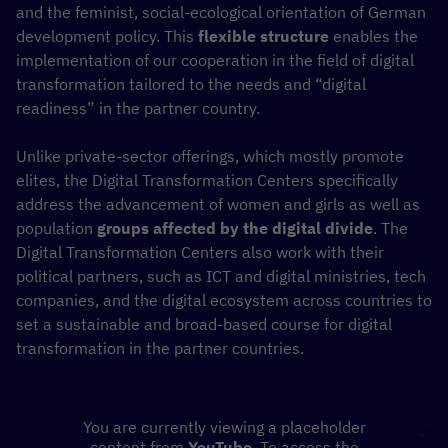
and the feminist, social-ecological orientation of German
development policy. This
flexible structure
enables the
implementation of our cooperation in the field of digital
transformation tailored to the needs and “digital
readiness” in the partner country.
Unlike private-sector offerings, which mostly promote
elites, the Digital Transformation Centers specifically
address the advancement of women and girls as well as
population
groups affected by the digital divide
. The
Digital Transformation Centers also work with their
political partners, such as ICT and digital ministries, tech
companies, and the digital ecosystem across countries to
set a sustainable and broad-based course for digital
transformation in the partner countries.
You are currently viewing a placeholder
content from
YouTube
. To access the