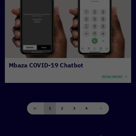
Mbaza COVID-19 Chatbot
READ MORE
1
2
3
4