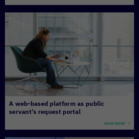
A web-based platform as public
servant’s request portal
READ MORE