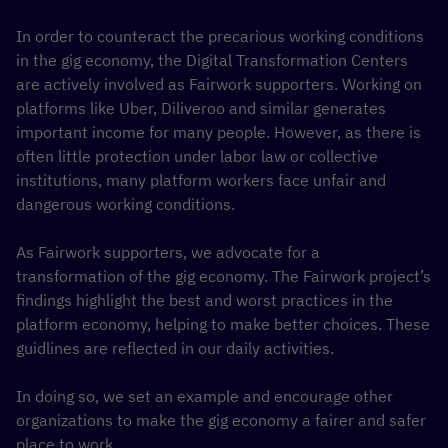
In order to counteract the precarious working conditions
in the gig economy, the Digital Transformation Centers
are actively involved as Fairwork supporters. Working on
platforms like Uber, Diliveroo and similar generates
important income for many people. However, as there is
often little protection under labor law or collective
institutions, many platform workers face unfair and
dangerous working conditions.
As Fairwork supporters, we advocate for a
transformation of the gig economy. The Fairwork project’s
findings highlight the best and worst practices in the
platform economy, helping to make better choices. These
guidlines are reflected in our daily activities.
In doing so, we set an example and encourage other
organizations to make the gig economy a fairer and safer
place to work.