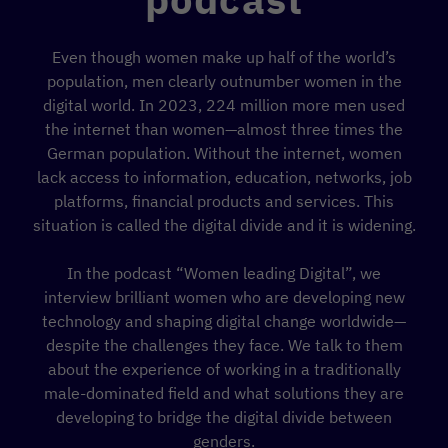
Even though women make up half of the world’s
population, men clearly outnumber women in the
digital world. In 2023, 224 million more men used
the internet than women—almost three times the
German population. Without the internet, women
lack access to information, education, networks, job
platforms, financial products and services. This
situation is called the digital divide and it is widening.
In the podcast “Women leading Digital”, we
interview brilliant women who are developing new
technology and shaping digital change worldwide—
despite the challenges they face. We talk to them
about the experience of working in a traditionally
male-dominated field and what solutions they are
developing to bridge the digital divide between
genders.