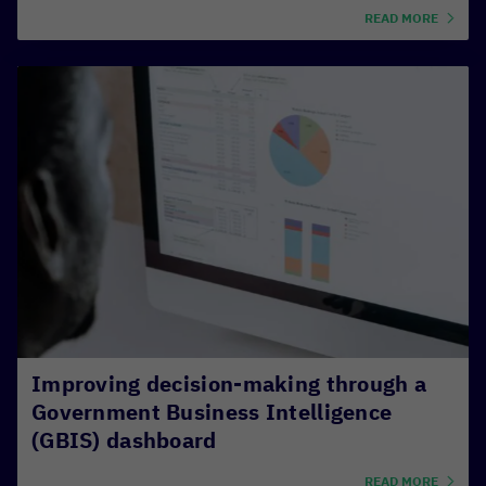
READ MORE
Improving decision-making through a
Government Business Intelligence
(GBIS) dashboard
READ MORE