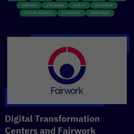
TUNISIA
VIETNAM
EGYPT
ECUADOR
SOUTH AFRICA
ETHIOPIA
TANZANIA
Digital Transformation
Centers and Fairwork