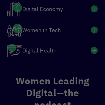
Digital Economy
Women in Tech
Digital Health
Women Leading
Digital—the
podcast