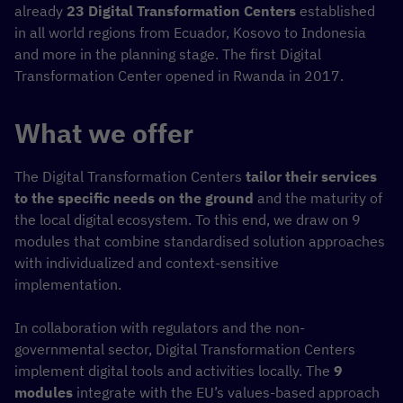
already
23 Digital Transformation Centers
established
in all world regions from Ecuador, Kosovo to Indonesia
and more in the planning stage. The first Digital
Transformation Center opened in Rwanda in 2017.
What we offer
The Digital Transformation Centers
tailor their services
to the specific needs on the ground
and the maturity of
the local digital ecosystem. To this end, we draw on 9
modules that combine standardised solution approaches
with individualized and context-sensitive
implementation.
In collaboration with regulators and the non-
governmental sector, Digital Transformation Centers
implement digital tools and activities locally. The
9
modules
integrate with the EU’s values-based approach