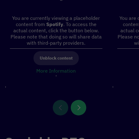
You are currently viewing a placeholder
You are 
content from
Spotify
. To access the
conten
actual content, click the button below.
actual c
Please note that doing so will share data
Please no
with third-party providers.
wi
Unblock content
More Information
'
'
'