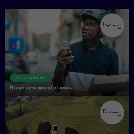
However, the digital upswing also brings
challenges: while some benefit, others run the risk
of falling behind. Large technology companies are
reaping the greatest benefits from the digital
transformation and its often inadequate regulation.
This brings them immense profits, but also
reinforces existing inequalities—the
digital divide.
For digitalisation to be beneficial for everyone, we
need transparent rules and better protection for
#GIG ECONOMY
online workers and users. On the other hand, we
Brave new world of work
need to promote innovation in a targeted manner.
Digital learning opportunities that make education
accessible to all or apps that provide smallholder
farmers with important information in real time
show how
digital solutions can break down
barriers
, enable real progress and ensure greater