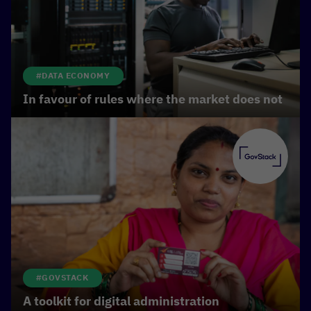
#DATA ECONOMY
In favour of rules where the market does not
#GOVSTACK
A toolkit for digital administration