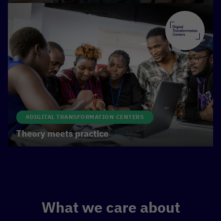
#DIGITAL TRANSFORMATION CENTERS
Theory meets practice
What we care about