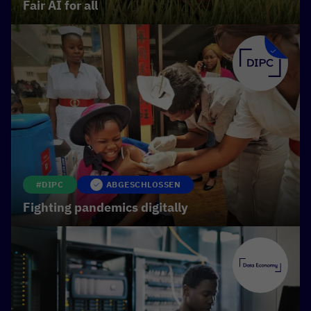
Fair AI for all
manipulation and can be used for the targeted
dissemination of disinformation. We therefore
need clear ethical standards and laws that prevent
misuse, while making the benefits of the
technology accessible to everyone.
#DIPC
ABGESCHLOSSEN
Fighting pandemics digitally