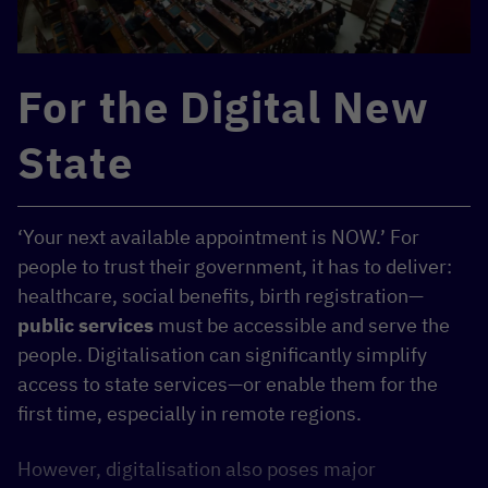
For the Digital New
State
‘Your next available appointment is NOW.’ For
people to trust their government, it has to deliver:
healthcare, social benefits, birth registration—
public services
must be accessible and serve the
people. Digitalisation can significantly simplify
access to state services—or enable them for the
first time, especially in remote regions.
However, digitalisation also poses major