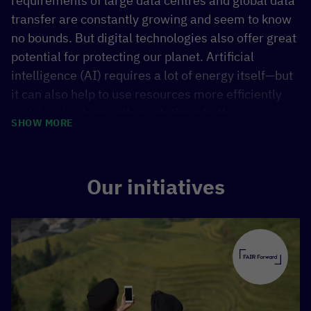
requirements of large data centres and global data
transfer are constantly growing and seem to know
no bounds. But digital technologies also offer great
potential for protecting our planet. Artificial
intelligence (AI) requires a lot of energy itself—but
it can also help to use resources more efficiently
and develop
innovative solutions to the
SHOW MORE
consequences of climate change
. AI can be used
to predict impending droughts and extreme
weather at an early stage, improve agricultural
Our initiatives
yields through smart irrigation systems, or support
the planning of sustainable mobility in cities.
Whether digitalisation accelerates ecological
crises or becomes a tool for a sustainable future
depends on how we shape and guide it. The right
approach can be crucial in
aligning progress with