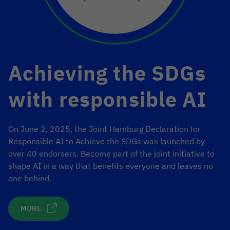
Achieving the SDGs
with responsible AI
On June 2, 2025, the Joint Hamburg Declaration for
Responsible AI to Achieve the SDGs was launched by
over 40 endorsers. Become part of the joint initiative to
shape AI in a way that benefits everyone and leaves no
one behind.
MORE