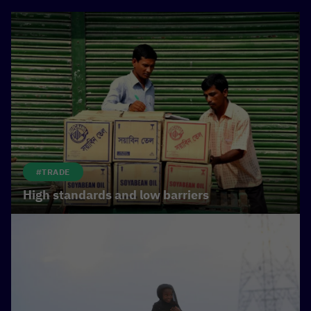
#TRADE
High standards and low barriers