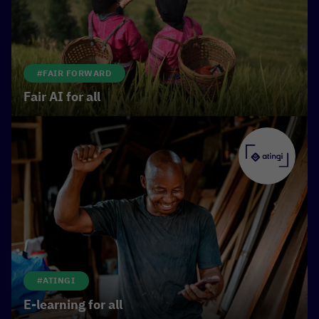
inclusion.
#FAIR FORWARD
Fair AI for all
#ATINGI
E-learning for all