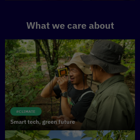
What we care about
#CLIMATE
Smart tech, green future