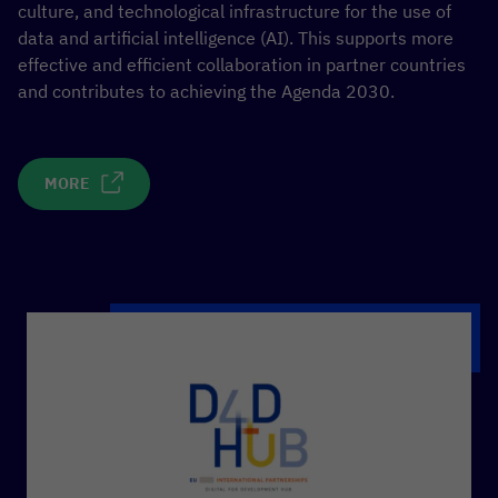
culture, and technological infrastructure for the use of
data and artificial intelligence (AI). This supports more
effective and efficient collaboration in partner countries
and contributes to achieving the Agenda 2030.
MORE