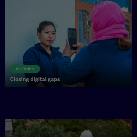
#GENDER
Closing digital gaps