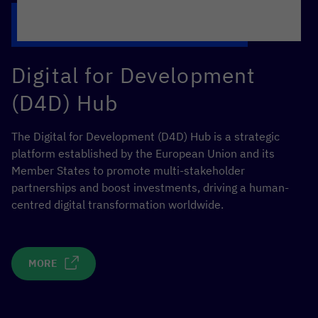
Digital for Development
(D4D) Hub
The Digital for Development (D4D) Hub is a strategic
platform established by the European Union and its
Member States to promote multi-stakeholder
partnerships and boost investments, driving a human-
centred digital transformation worldwide.
MORE