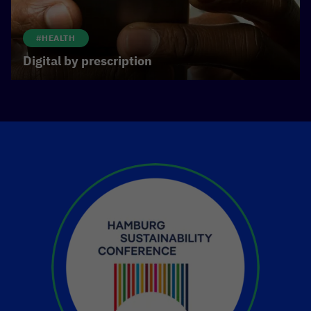
#HEALTH
Digital by prescription