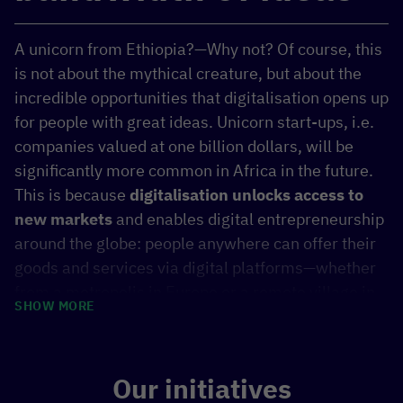
A unicorn from Ethiopia?—Why not? Of course, this
is not about the mythical creature, but about the
incredible opportunities that digitalisation opens up
for people with great ideas. Unicorn start-ups, i.e.
companies valued at one billion dollars, will be
significantly more common in Africa in the future.
This is because
digitalisation unlocks access to
new markets
and enables digital entrepreneurship
around the globe: people anywhere can offer their
goods and services via digital platforms—whether
from a metropolis in Europe or a remote village in
SHOW MORE
sub-Saharan Africa. This revitalises local markets
and offers new economic opportunities for regions
that were previously considered to be left behind.
Our initiatives