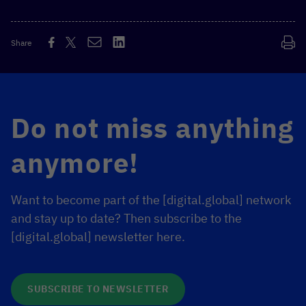
Share
Do not miss anything
anymore!
Want to become part of the [digital.global] network
and stay up to date? Then subscribe to the
[digital.global] newsletter here.
SUBSCRIBE TO NEWSLETTER