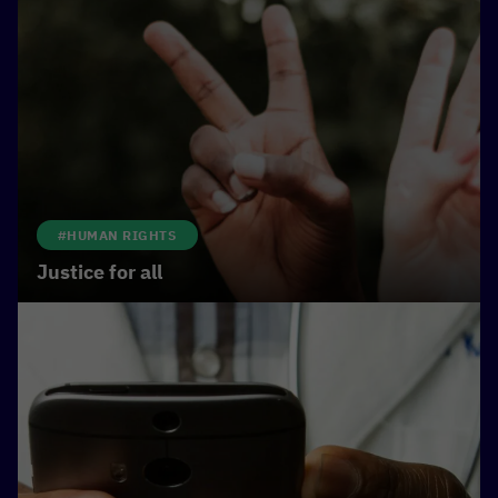
#HUMAN RIGHTS
Justice for all