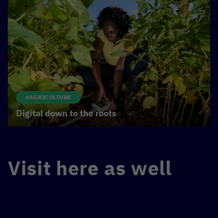
#AGRICULTURE
Digital down to the roots
Visit here as well