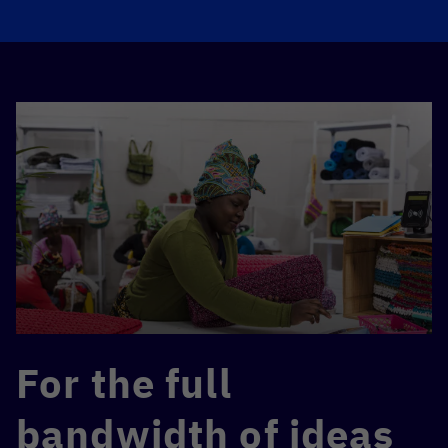
For the full
bandwidth of ideas