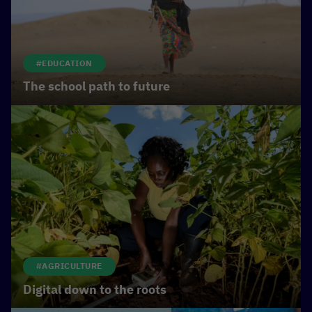
#EDUCATION
The school path to future
#AGRICULTURE
Digital down to the roots