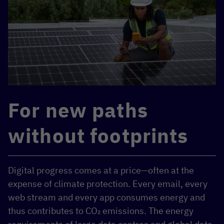
For new paths
without footprints
Digital progress comes at a price—often at the
expense of climate protection. Every email, every
web stream and every app consumes energy and
thus contributes to CO₂ emissions. The energy