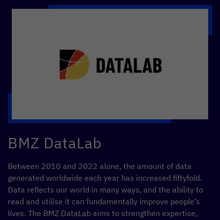
BMZ DataLab
Between 2010 and 2022 alone, the amount of data
generated worldwide each year has increased fiftyfold.
Data reflects our world in many ways, and the ability to
read and utilise it can fundamentally improve people’s
lives. The BMZ DataLab aims to strengthen expertise,