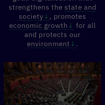
strengthens the
state and
society
, promotes
economic growth
for all
and protects our
environment
.