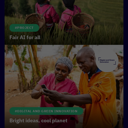
climate protection
.
#PROJECT
Fair AI for all
#DIGITAL AND GREEN INNOVATION
Bright ideas, cool planet