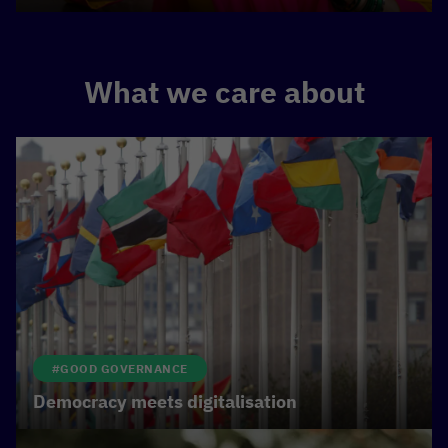
What we care about
#GOOD GOVERNANCE
Democracy meets digitalisation