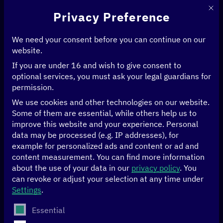
This 
Privacy Preference
We need your consent before you can continue on our
website.
Digitalisation is changing
If you are under 16 and wish to give consent to
optional services, you must ask your legal guardians for
many things—including
permission.
development politics.
We use cookies and other technologies on our website.
Some of them are essential, while others help us to
Digital solutions and
improve this website and your experience.
Personal
data may be processed (e.g. IP addresses), for
artificial intelligence are
example for personalized ads and content or ad and
content measurement.
already enabling us to
You can find more information
about the use of your data in our
privacy policy
.
You
tackle global challenges:
can revoke or adjust your selection at any time under
Settings
.
containing pandemics,
The following is a list of service groups for which conse
Essential
providing emergency