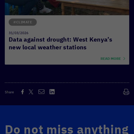
#CLIMATE
31/03/2026
Data against drought: West Kenya’s
new local weather stations
READ MORE
Share
Do not miss anything