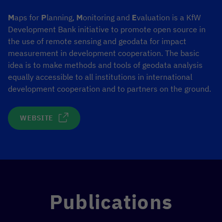
M
aps for
P
lanning,
M
onitoring and
E
valuation is a KfW
Development Bank initiative to promote open source in
the use of remote sensing and geodata for impact
measurement in development cooperation. The basic
idea is to make methods and tools of geodata analysis
equally accessible to all institutions in international
development cooperation and to partners on the ground.
WEBSITE
Publications