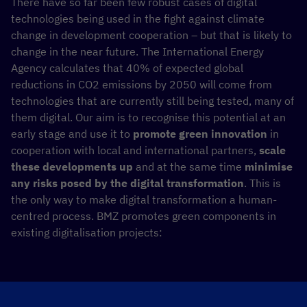
There have so far been few robust cases of digital
technologies being used in the fight against climate
change in development cooperation – but that is likely to
change in the near future. The International Energy
Agency calculates that 40% of expected global
reductions in CO2 emissions by 2050 will come from
technologies that are currently still being tested, many of
them digital. Our aim is to recognise this potential at an
early stage and use it to
promote green innovation
in
cooperation with local and international partners,
scale
these developments up
and at the same time
minimise
any risks posed by the digital transformation
. This is
the only way to make digital transformation a human-
centred process. BMZ promotes green components in
existing digitalisation projects: