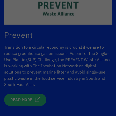
Prevent
Transition to a circular economy is crucial if we are to
reduce greenhouse gas emissions. As part of the Single-
Use Plastic (SUP) Challenge, the PREVENT Waste Alliance
is working with The Incubation Network on digital
solutions to prevent marine litter and avoid single-use
plastic waste in the food service industry in South and
South-East Asia.
READ MORE