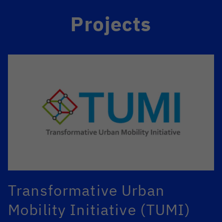
Projects
Transformative Urban
Mobility Initiative (TUMI)