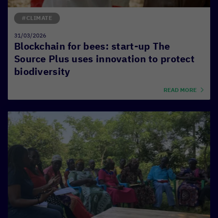
#CLIMATE
31/03/2026
Blockchain for bees: start-up The
Source Plus uses innovation to protect
biodiversity
READ MORE