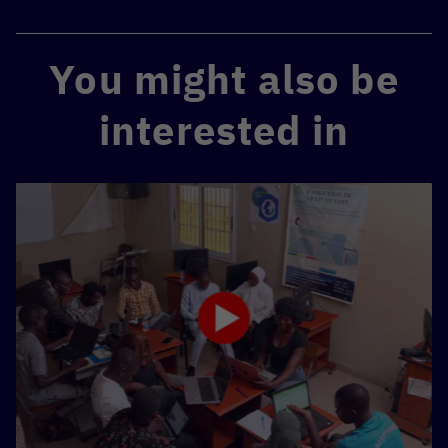
You might also be
interested in