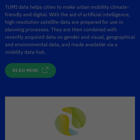
TUMI data helps cities to make urban mobility climate-
friendly and digital. With the aid of artificial intelligence,
high-resolution satellite data are prepared for use in
planning processes. They are then combined with
recently acquired data on gender and visual, geographical
and environmental data, and made available via a
mobility data hub.
READ MORE