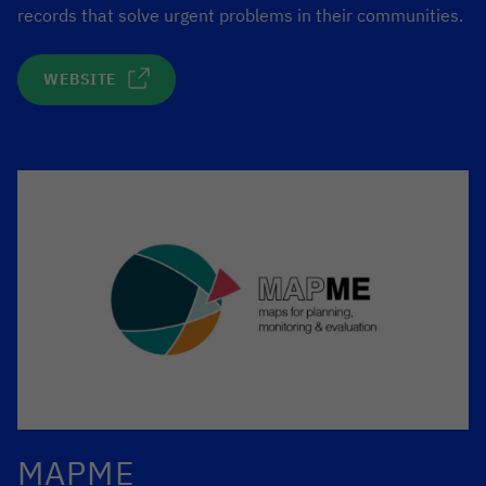
records that solve urgent problems in their communities.
WEBSITE
MAPME