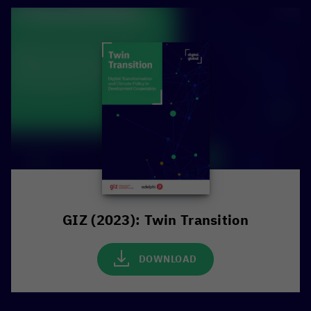
GIZ (2023): Twin Transition
DOWNLOAD