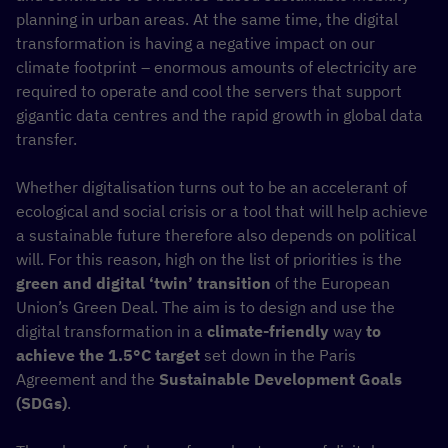
planning in urban areas. At the same time, the digital
transformation is having a negative impact on our
climate footprint – enormous amounts of electricity are
required to operate and cool the servers that support
gigantic data centres and the rapid growth in global data
transfer.
Whether digitalisation turns out to be an accelerant of
ecological and social crisis or a tool that will help achieve
a sustainable future therefore also depends on political
will. For this reason, high on the list of priorities is the
green and digital
‘twin’ transition
of the European
Union’s Green Deal. The aim is to design and use the
digital transformation in a
climate-friendly
way
to
achieve the 1.5°C target
set down in the Paris
Agreement and the
Sustainable Development Goals
(SDGs)
.