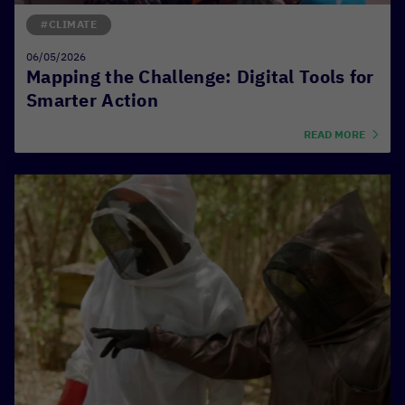
#CLIMATE
06/05/2026
Mapping the Challenge: Digital Tools for
Smarter Action
READ MORE