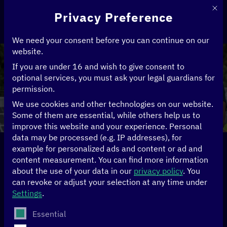
This 
Privacy Preference
We need your consent before you can continue on our
website.
If you are under 16 and wish to give consent to
optional services, you must ask your legal guardians for
Climate
permission.
We use cookies and other technologies on our website.
Some of them are essential, while others help us to
improve this website and your experience.
Personal
data may be processed (e.g. IP addresses), for
example for personalized ads and content or ad and
Home
>
Topics
>
Climate
content measurement.
You can find more information
about the use of your data in our
privacy policy
.
You
Digital
can revoke or adjust your selection at any time under
Settings
.
transformation for a
The following is a list of service groups for which conse
Essential