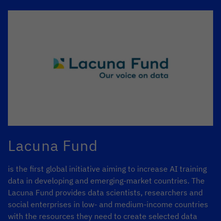
Lacuna Fund
is the first global initiative aiming to increase AI training
data in developing and emerging-market countries. The
Lacuna Fund provides data scientists, researchers and
social enterprises in low- and medium-income countries
with the resources they need to create selected data