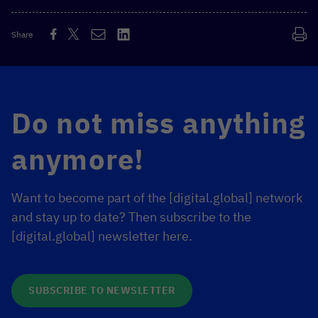
Share
Do not miss anything
anymore!
Want to become part of the [digital.global] network
and stay up to date? Then subscribe to the
[digital.global] newsletter here.
SUBSCRIBE TO NEWSLETTER