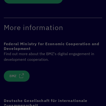
More information
Federal Ministry for Economic Cooperation and
Development
Find out more about the BMZ's digital engagement in
development cooperation.
BMZ
Deutsche Gesellschaft für internationale
Zusammenarbeit