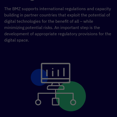
The BMZ supports international regulations and capacity
building in partner countries that exploit the potential of
digital technologies for the benefit of all – while
minimizing potential risks. An important step is the
development of appropriate regulatory provisions for the
digital space.