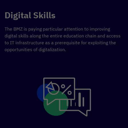
Digital Skills
The BMZ is paying particular attention to improving
digital skills along the entire education chain and access
to IT infrastructure as a prerequisite for exploiting the
opportunities of digitalization.