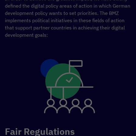
defined the digital policy areas of action in which German
development policy wants to set priorities. The BMZ
implements political initiatives in these fields of action
that support partner countries in achieving their digital
development goals:
Fair Regulations