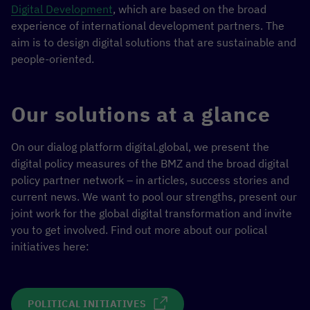
Digital Development
, which are based on the broad
experience of international development partners. The
aim is to design digital solutions that are sustainable and
people-oriented.
Our solutions at a glance
On our dialog platform digital.global, we present the
digital policy measures of the BMZ and the broad digital
policy partner network – in articles, success stories and
current news. We want to pool our strengths, present our
joint work for the global digital transformation and invite
you to get involved. Find out more about our polical
initiatives here:
POLITICAL INITIATIVES