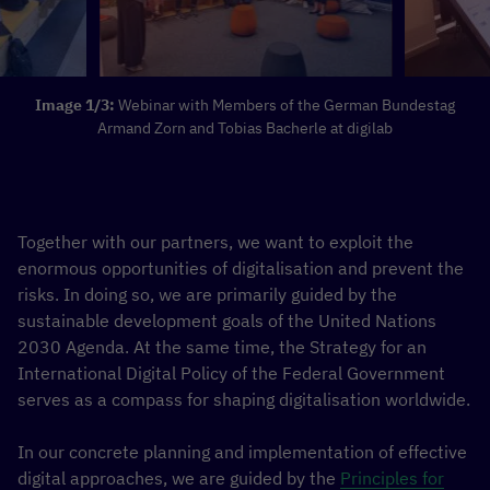
Image 1/3:
Webinar with Members of the German Bundestag
Armand Zorn and Tobias Bacherle at digilab
Together with our partners, we want to exploit the
enormous opportunities of digitalisation and prevent the
risks. In doing so, we are primarily guided by the
sustainable development goals of the United Nations
2030 Agenda. At the same time, the Strategy for an
International Digital Policy of the Federal Government
serves as a compass for shaping digitalisation worldwide.
In our concrete planning and implementation of effective
digital approaches, we are guided by the
Principles for