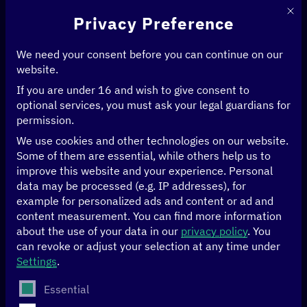
This 
Privacy Preference
We need your consent before you can continue on our
website.
If you are under 16 and wish to give consent to
Home
>
Digital transformation and development cooperation
optional services, you must ask your legal guardians for
Digital
permission.
We use cookies and other technologies on our website.
transformation and
Some of them are essential, while others help us to
improve this website and your experience.
Personal
development
data may be processed (e.g. IP addresses), for
example for personalized ads and content or ad and
cooperation
content measurement.
You can find more information
about the use of your data in our
privacy policy
.
You
can revoke or adjust your selection at any time under
Settings
.
The following is a list of service groups for which conse
Essential
Digitalisation can help us to better manage global crises: