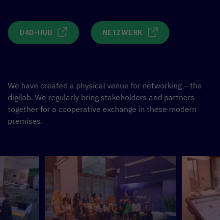
D4D-HUB
NETZWERK
We have created a physical venue for networking – the
digilab. We regularly bring stakeholders and partners
together for a cooperative exchange in these modern
premises.