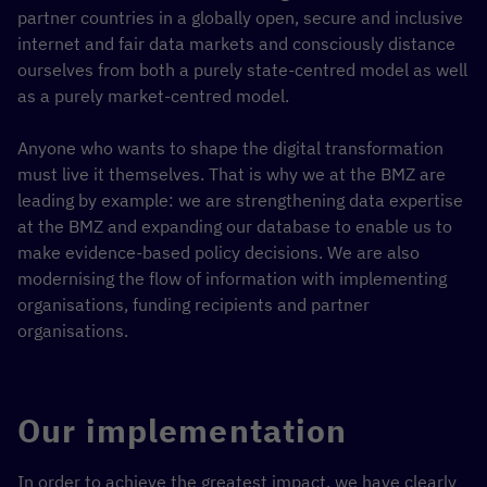
partner countries in a globally open, secure and inclusive
internet and fair data markets and consciously distance
ourselves from both a purely state-centred model as well
as a purely market-centred model.
Anyone who wants to shape the digital transformation
must live it themselves. That is why we at the BMZ are
leading by example: we are strengthening data expertise
at the BMZ and expanding our database to enable us to
make evidence-based policy decisions. We are also
modernising the flow of information with implementing
organisations, funding recipients and partner
organisations.
Our implementation
In order to achieve the greatest impact, we have clearly