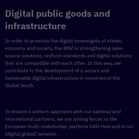
Digital public goods and
infrastructure
In order to promote the digital sovereignty of states,
economy and society, the BMZ is strengthening open
source solutions, uniform standards and digital solutions
that are compatible with each other. In this way, we
contribute to the development of a secure and
sustainable digital infrastructure in countries of the
Global South.
To ensure a uniform approach with our national and
international partners, we are joining forces in the
European multi-stakeholder platform D4D-Hub and in our
[digital.global] network.