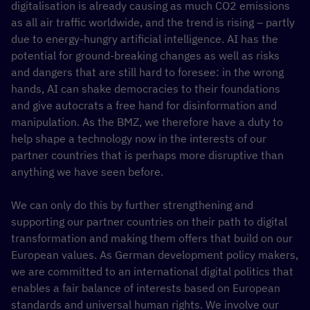
digitalisation is already causing as much CO2 emissions
as all air traffic worldwide, and the trend is rising – partly
due to energy-hungry artificial intelligence. AI has the
potential for ground-breaking changes as well as risks
and dangers that are still hard to foresee: in the wrong
hands, AI can shake democracies to their foundations
and give autocrats a free hand for disinformation and
manipulation. As the BMZ, we therefore have a duty to
help shape a technology now in the interests of our
partner countries that is perhaps more disruptive than
anything we have seen before.
We can only do this by further strengthening and
supporting our partner countries on their path to digital
transformation and making them offers that build on our
European values. As German development policy makers,
we are committed to an international digital politics that
enables a fair balance of interests based on European
standards and universal human rights. We involve our