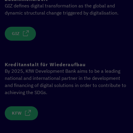
GIZ defines digital transformation as the global and
dynamic structural change triggered by digitalisation.
GIZ
Kreditanstalt für Wiederaufbau
By 2025, KfW Development Bank aims to be a leading
national and international partner in the development
and financing of digital solutions in order to contribute to
achieving the SDGs.
KFW