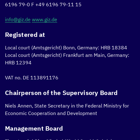
6196 79-0
F +49 6196 79-11 15
info@giz.de
www.giz.de
Registered at
Local court (Amtsgericht) Bonn, Germany: HRB 18384
Local court (Amtsgericht) Frankfurt am Main, Germany:
HRB 12394
VAT no. DE 113891176
Chairperson of the Supervisory Board
Niels Annen, State Secretary in the Federal Ministry for
Economic Cooperation and Development
Management Board