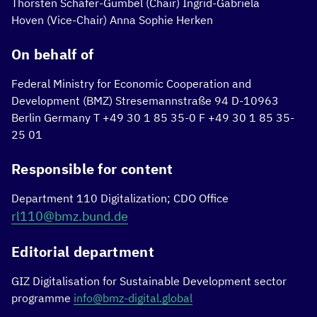
Thorsten Schäfer-Gümbel (Chair)
Ingrid-Gabriela
Hoven (Vice-Chair)
Anna Sophie Herken
On behalf of
Federal Ministry for Economic Cooperation and
Development (BMZ)
Stresemannstraße 94
D-10963
Berlin
Germany
T +49 30 1 85 35-0
F +49 30 1 85 35-
25 01
Responsible for content
Department 110 Digitalization; CDO Office
rl110@bmz.bund.de
Editorial department
GIZ Digitalisation for Sustainable Development sector
programme
info@bmz-digital.global