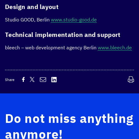
Design and layout
Studio GOOD, Berlin
www.studio-good.de
Technical implementation and support
bleech – web development agency Berlin
www.bleech.de
Share
Do not miss anything
anymore!