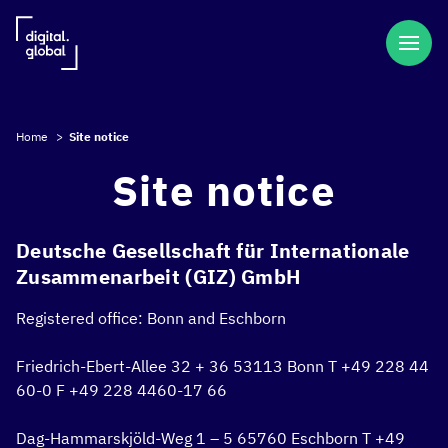
Home
>
Site notice
Site notice
Deutsche Gesellschaft für Internationale
Zusammenarbeit (GIZ) GmbH
Registered office:
Bonn and Eschborn
Friedrich-Ebert-Allee 32 + 36
53113 Bonn
T +49 228 44
60-0
F +49 228 4460-17 66
Dag-Hammarskjöld-Weg 1 – 5
65760 Eschborn
T +49