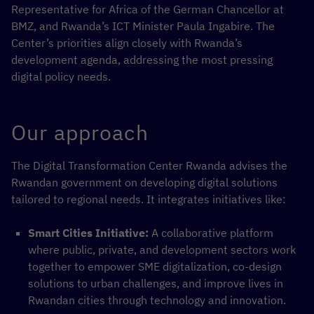
Representative for Africa of the German Chancellor at
BMZ, and Rwanda’s ICT Minister Paula Ingabire. The
Center’s priorities align closely with Rwanda’s
development agenda, addressing the most pressing
digital policy needs.
Our approach
The Digital Transformation Center Rwanda advises the
Rwandan government on developing digital solutions
tailored to regional needs. It integrates initiatives like:
Smart Cities Initiative:
A collaborative platform
where public, private, and development sectors work
together to empower SME digitalization, co-design
solutions to urban challenges, and improve lives in
Rwandan cities through technology and innovation.