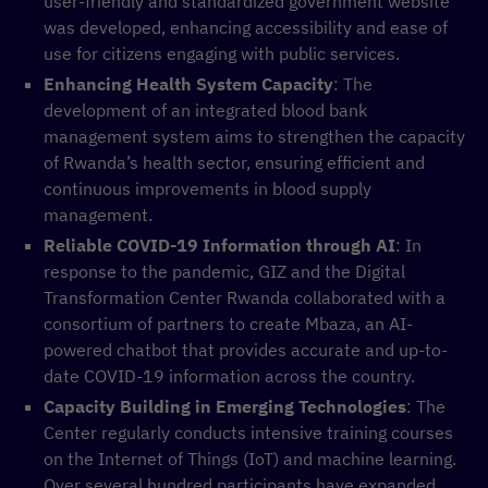
user-friendly and standardized government website
was developed, enhancing accessibility and ease of
use for citizens engaging with public services.
Enhancing Health System Capacity
: The
development of an integrated blood bank
management system aims to strengthen the capacity
of Rwanda’s health sector, ensuring efficient and
continuous improvements in blood supply
management.
Reliable COVID-19 Information through AI
: In
response to the pandemic, GIZ and the Digital
Transformation Center Rwanda collaborated with a
consortium of partners to create Mbaza, an AI-
powered chatbot that provides accurate and up-to-
date COVID-19 information across the country.
Capacity Building in Emerging Technologies
: The
Center regularly conducts intensive training courses
on the Internet of Things (IoT) and machine learning.
Over several hundred participants have expanded