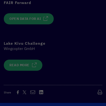
FAIR Forward
OPEN DATA FOR AI
Lake Kivu Challenge
Wingcopter GmbH
READ MORE
Share