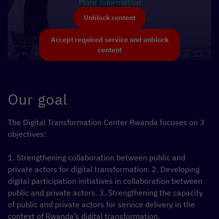
More Information
Unblock content
Accept required service and unblock
content
Our goal
The Digital Transformation Center Rwanda focuses on 3
objectives:
1. Strengthening collaboration between public and
private actors for digital transformation.
2. Developing
digital participation initiatives in collaboration between
public and private actors.
3. Strengthening the capacity
of public and private actors for service delivery in the
context of Rwanda’s digital transformation.