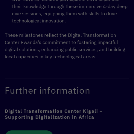
their knowledge through these immersive 4-day deep
dive sessions, equipping them with skills to drive
technological innovation.
These milestones reflect the Digital Transformation
Center Rwanda’s commitment to fostering impactful
digital solutions, enhancing public services, and building
local capacities in key technological areas.
Further information
Digital Transformation Center Kigali –
Supporting Digitalization in Africa