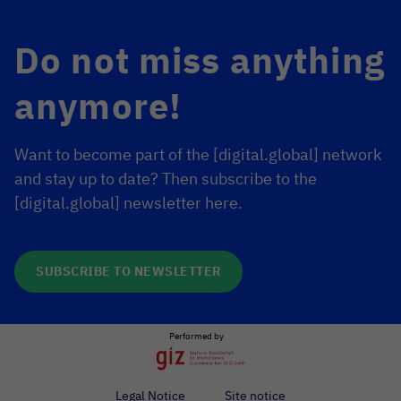
Do not miss anything
anymore!
Want to become part of the [digital.global] network
and stay up to date? Then subscribe to the
[digital.global] newsletter here.
SUBSCRIBE TO NEWSLETTER
Performed by
Legal Notice
Site notice