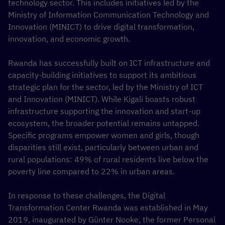
technology sector. This includes initiatives led by the
Ministry of Information Communication Technology and
Innovation (MINICT) to drive digital transformation,
innovation, and economic growth.
Rwanda has successfully built on ICT infrastructure and
capacity-building initiatives to support its ambitious
strategic plan for the sector, led by the Ministry of ICT
and Innovation (MINICT). While Kigali boasts robust
infrastructure supporting the innovation and start-up
ecosystem, the broader potential remains untapped.
Specific programs empower women and girls, though
disparities still exist, particularly between urban and
rural populations: 49% of rural residents live below the
poverty line compared to 22% in urban areas.
In response to these challenges, the Digital
Transformation Center Rwanda was established in May
2019, inaugurated by Günter Nooke, the former Personal