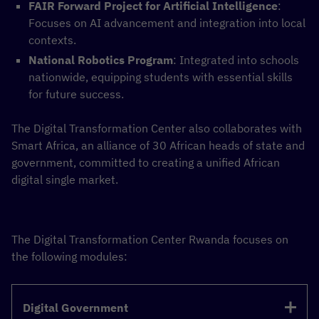
FAIR Forward Project for Artificial Intelligence
:
Focuses on AI advancement and integration into local
contexts.
National Robotics Program
: Integrated into schools
nationwide, equipping students with essential skills
for future success.
The Digital Transformation Center also collaborates with
Smart Africa, an alliance of 30 African heads of state and
government, committed to creating a unified African
digital single market.
The Digital Transformation Center Rwanda focuses on
the following modules:
Digital Government