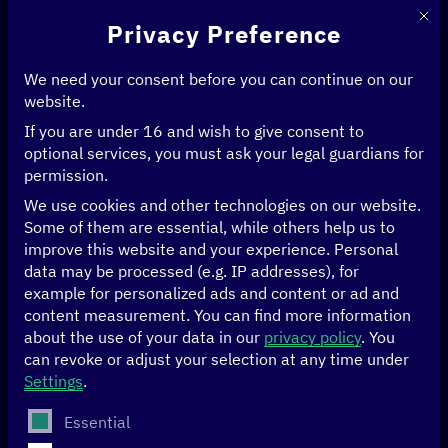
This 
Privacy Preference
We need your consent before you can continue on our
website.
If you are under 16 and wish to give consent to
Home
>
Political Initiatives
>
Digital Transformation Center Rwanda
optional services, you must ask your legal guardians for
Digital
permission.
We use cookies and other technologies on our website.
Transformation
Some of them are essential, while others help us to
improve this website and your experience.
Personal
Center Rwanda
data may be processed (e.g. IP addresses), for
example for personalized ads and content or ad and
content measurement.
You can find more information
about the use of your data in our
privacy policy
.
You
The work of the Digital Transformation Center Rwanda is
can revoke or adjust your selection at any time under
closely aligned with regional digital policy needs and the
Settings
.
Rwandan development agenda. Aiming to connect public
and private stakeholders as well as to promote digital
The following is a list of service groups for which conse
Essential
participation, the DTC cooperates with numerous