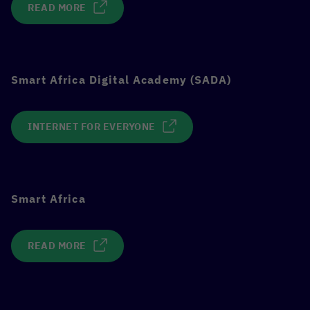
READ MORE
Smart Africa Digital Academy (SADA)
INTERNET FOR EVERYONE
Smart Africa
READ MORE