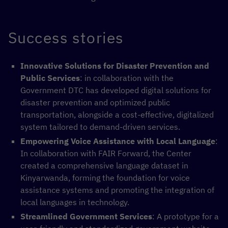
Success stories
Innovative Solutions for Disaster Prevention and
Public Services
: in collaboration with the
Government DTC has developed digital solutions for
disaster prevention and optimized public
transportation, alongside a cost-effective, digitalized
system tailored to demand-driven services.
Empowering Voice Assistance with Local Language
:
In collaboration with FAIR Forward, the Center
created a comprehensive language dataset in
Kinyarwanda, forming the foundation for voice
assistance systems and promoting the integration of
local languages in technology.
Streamlined Government Services
: A prototype for a