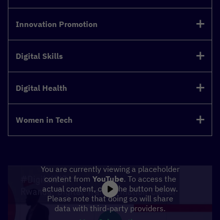
Innovation Promotion
Digital Skills
Digital Health
Women in Tech
You are currently viewing a placeholder
content from
YouTube
. To access the
actual content, click the button below.
Please note that doing so will share
data with third-party providers.