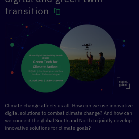
transition
Climate change affects us all. How can we use innovative
digital solutions to combat climate change? And how can
we connect the global South and North to jointly develop
innovative solutions for climate goals?