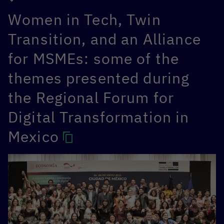
Women in Tech, Twin
Transition, and an Alliance
for MSMEs: some of the
themes presented during
the Regional Forum for
Digital Transformation in
Mexico