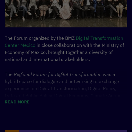
The Forum organized by the BMZ
Digital Transformation
Center Mexico
in close collaboration with the Ministry of
Economy of Mexico, brought together a diversity of
national and international stakeholders.
The
Regional Forum for Digital Transformation
was a
hybrid space for dialogue and networking to exchange
experiences on Digital Transformation, Digital Policy,
Data and Public Policy, Digital Economy, Climate Action
READ MORE
and Sustainable Development. During the three days of
the Forum, almost 5,000 virtual attendees participated
from 18 different countries such as Germany, Brazil,
Chile, Colombia, Ecuador, and Peru; and nearly 700
people attended in person. There were 58 sessions,