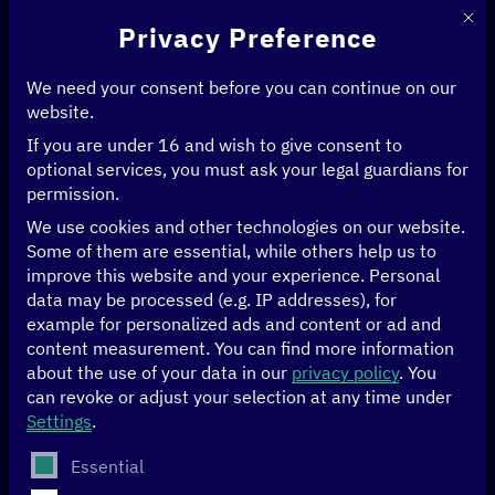
This 
Privacy Preference
We need your consent before you can continue on our
website.
If you are under 16 and wish to give consent to
Home
>
Events
optional services, you must ask your legal guardians for
permission.
[digital.global] in
We use cookies and other technologies on our website.
Some of them are essential, while others help us to
dialogue
improve this website and your experience.
Personal
data may be processed (e.g. IP addresses), for
example for personalized ads and content or ad and
The
[digital.global] network
brings together more than
content measurement.
You can find more information
100 stakeholders from politics, the private sector, civil
about the use of your data in our
privacy policy
.
You
society and academia in Germany, our partner countries
can revoke or adjust your selection at any time under
and our
multilateral partner system
.
Settings
.
The following is a list of service groups for which conse
Essential
As a platform for all stakeholders driving a socio-