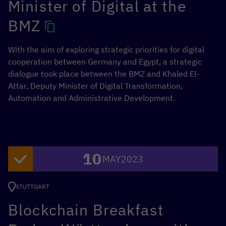
Minister of Digital at the
BMZ
With the aim of exploring strategic priorities for digital
cooperation between Germany and Egypt, a strategic
dialogue took place between the BMZ and Khaled El-
Attar, Deputy Minister of Digital Transformation,
Automation and Administrative Development.
10
MAY
2023
STUTTGART
Blockchain Breakfast