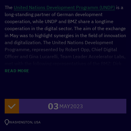
The
United Nations Development Programm (UNDP)
is a
long-standing partner of German development
cooperation, while UNDP and BMZ share a longtime
cooperation in the digital sector. The aim of the exchange
in May was to highlight synergies in the field of innovation
and digitalization. The United Nations Development
Programme, represented by Robert Opp, Chief Digital
Officer and Gina Lucarelli, Team Leader Accelerator Labs,
met with the following representatives of the BMZ: Dirk
Meyer, Head of Division Global Health, Economy, Trade
READ MORE
and Rural Development; Martin Wimmer, CDO; Noemie
Bürkl, Head of the Digitalization Unit.
03
MAY
2023
WASHINGTON, USA