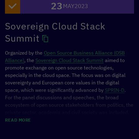
23
MAY
2023
including expert panels, keynote speakers, multi-
stakeholder dialogues, and five workshops. The Forum,
held in the Ministry of Economy in Mexico City, featured
Sovereign Cloud Stack
the participation of 120 speakers from 40 different
Summit
public, private, and social sector institutions.
Organized by the
Open Source Business Alliance (OSB
Alliance)
, the
Sovereign Cloud Stack Summit
aimed to
promote exchange on open source technologies,
especially in the cloud space. The focus was on digital
sovereignty and European core values in the digital
space, which were significantly advanced by
SPRIN-D
.
For the panel discussions and speeches, the broad
ecosystem of open source stakeholders from politics, the
private sector, academia and civil society was included.
The BMZ highlighted the international perspective on
READ MORE
digital sovereignty and open source through the policy
Image 1/3
initiative
GovStack
and the
[digital.global] Network.