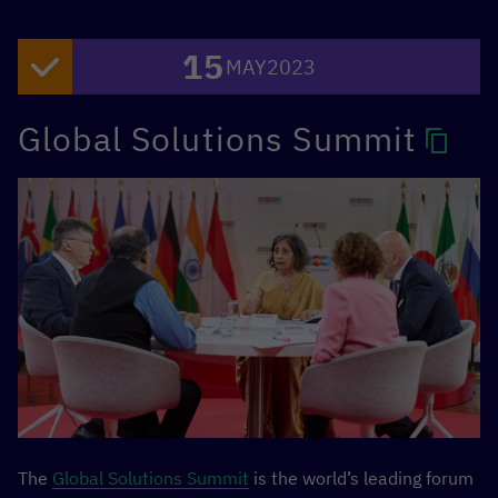
15
MAY
2023
Global Solutions Summit
The
Global Solutions Summit
is the world’s leading forum