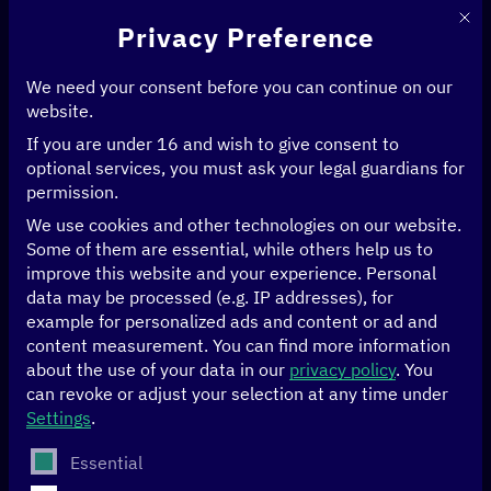
This 
Privacy Preference
We need your consent before you can continue on our
website.
If you are under 16 and wish to give consent to
Home
>
Events
>
Handelsblatt GovTech Summit
optional services, you must ask your legal guardians for
permission.
17/04 to 18/04/2023
Berlin
We use cookies and other technologies on our website.
Some of them are essential, while others help us to
Handelsblatt
improve this website and your experience.
Personal
data may be processed (e.g. IP addresses), for
example for personalized ads and content or ad and
GovTech Summit
content measurement.
You can find more information
about the use of your data in our
privacy policy
.
You
can revoke or adjust your selection at any time under
As part of the
GovTech Summit
Nele Leosk, Estonian
Settings
.
ambassador for digital affairs, and Yolanda Martinez,
global head of the
GovStack
policy initiative and the
The following is a list of service groups for which conse
Essential
International Telecommunication Union (ITU)
, joined BMZ