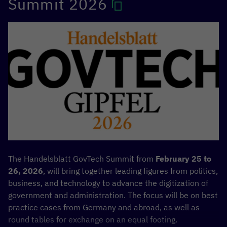
Summit 2026
International Development
—ESTDEV as part of the
Data
Governance in Africa
Team Europe Initiative.
The Handelsblatt GovTech Summit from
February 25 to
26, 2026
, will bring together leading figures from politics,
business, and technology to advance the digitization of
government and administration. The focus will be on best
practice cases from Germany and abroad, as well as
round tables for exchange on an equal footing.