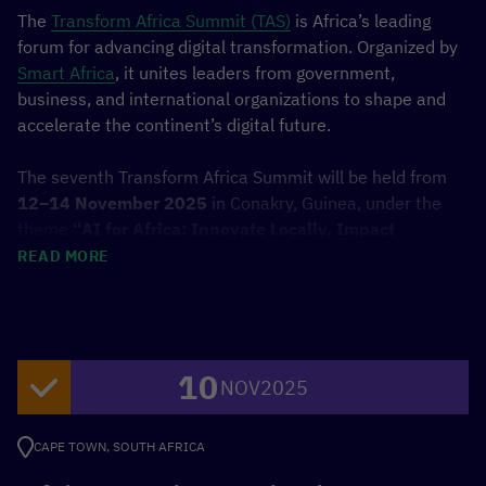
doing so will share data with third-
The
Transform Africa Summit (TAS)
is Africa’s leading
party providers.
forum for advancing digital transformation. Organized by
More Information
Smart Africa
, it unites leaders from government,
business, and international organizations to shape and
Unblock content
accelerate the continent’s digital future.
Accept required service and
unblock content
The seventh Transform Africa Summit will be held from
12–14 November 2025
in Conakry, Guinea, under the
theme
“AI for Africa: Innovate Locally, Impact
Globally.”
It will gather Heads of State, ministers,
READ MORE
private sector executives, and innovators to define a
shared vision for Africa’s progress in artificial intelligence
and digital technologies.
10
The programme includes high-level forums, an
NOV
2025
investment platform linking innovators with investors,
and an exhibition presenting cutting-edge startups from
CAPE TOWN, SOUTH AFRICA
across Africa. Highlights include the
Ms. Geek Africa