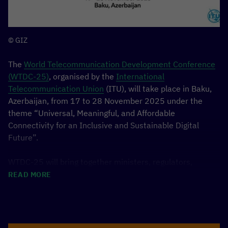
25 Nov, 10:15–11: 00, Main Stage
Panel “Unboxing
the Future: Ecosystem Asia vs. Berlin”, Phanith
Sokha from Cambodia.
25 Nov, 14:39–15:46, Startup Stage
Cambodian
© GIZ
innovation team konektAgri will present their
The
World Telecommunication Development Conference
solution during the FinTech & InsurTech pitch
(WTDC-25)
, organised by the
International
session.
Telecommunication Union
(ITU), will take place in Baku,
Learn more about the
Azerbaijan, from 17 to 28 November 2025 under the
theme “Universal, Meaningful, and Affordable
ASIABERLIN SUMMIT 2025
Connectivity for an Inclusive and Sustainable Digital
Future”.
WTDC-25 will bring together ministers, regulators,
industry leaders, and development partners from across
READ MORE
the world to set global priorities for advancing equitable
access to digital technologies. Building on the outcomes
of the Kigali Action Plan (2022), the conference will
define the next cycle of the ITU Telecommunication