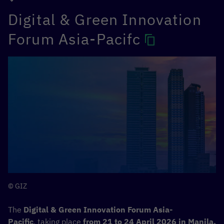
Digital & Green Innovation
Forum Asia-Pacifc
© GIZ
The
Digital & Green Innovation Forum Asia-
Pacific
, taking place
from 21 to 24 April 2026 in Manila,