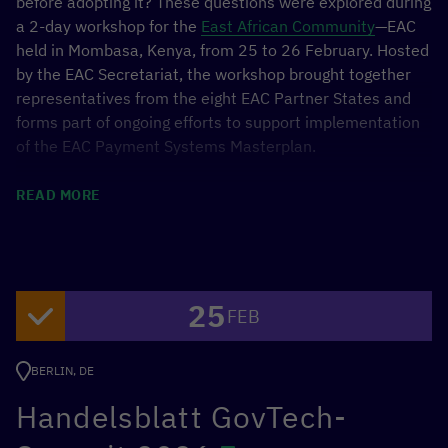
before adopting it? These questions were explored during
a 2-day workshop for the
East African Community
—EAC
held in Mombasa, Kenya, from 25 to 26 February. Hosted
by the EAC Secretariat, the workshop brought together
representatives from the eight EAC Partner States and
forms part of ongoing efforts to support implementation
of the EAC Payment Systems Masterplan.
Through discussions and breakout sessions, participants
READ MORE
explored how open finance could strengthen
interoperability, promote innovation and financial
inclusion. Fireside sessions featuring Rwanda, Kenya and
Ghana provided practical insights and lessons learned,
25
enabling peer learning among regulators.
FEB
The workshop marked an important step toward
BERLIN, DE
continued dialogue and cooperation on digital financial
Handelsblatt GovTech-
services in the region. It was organised by the GIZ
Data
Economy
Project and the
Estonian Centre for