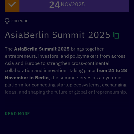
24
Sustainable Development Goals (SDGs).
NOV
2025
In addition to the UN General Assembly session, side
BERLIN, DE
events starting on December 15 will provide an
AsiaBerlin Summit 2025
opportunity to exchange experiences. Representatives of
the
German Federal Ministry for Economic Cooperation
and Development (BMZ)
will also take part and present
The
AsiaBerlin Summit 2025
brings together
the “
Hamburg Declaration on Responsible AI
”.
entrepreneurs, investors, and policymakers from across
Asia and Europe to strengthen cross-continental
collaboration and innovation. Taking place
from 24 to 28
November in Berlin
, the summit serves as a dynamic
Events involving the BMZ (Selection)
platform for connecting startup ecosystems, exchanging
ideas, and shaping the future of global entrepreneurship.
December 15, 3:00-4:00 p.m. (CET), UNDP
Headquarters
Celebrating Twenty Years and
Achieving Future Milestones Together:
Positioning
READ MORE
the “Hamburg Declaration for Responsible AI”
Digital & Green Innovation Action
and
December 16, 10:45 p.m. to midnight (CET), UN
Digital Transformation Centers
—