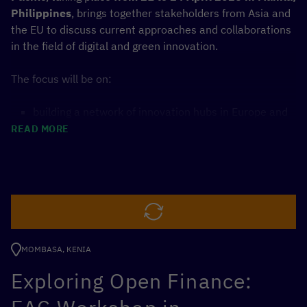
Philippines
, brings together stakeholders from Asia and
the EU to discuss current approaches and collaborations
in the field of digital and green innovation.
The focus will be on:
building a network of innovation hubs in Europe and
Asia
READ MORE
developing regional knowledge exchange
a concept for openly accessible and shareable
environmental data in the marine and coastal
economy
The forum targets entrepreneurs, investors, executives
and policy-makers. Through keynotes, workshops and
MOMBASA, KENIA
pitch sessions, participants will develop ideas and
solutions for cross-border cooperation.
Exploring Open Finance:
The event is organised with the support of partners from