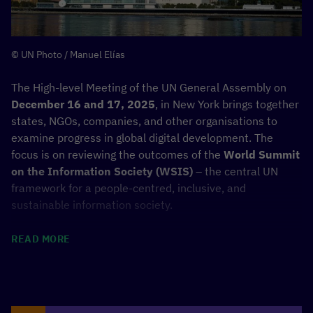
Find more information about the Latitude59 event here:
© UN Photo / Manuel Elías
LATITUDE59 X KENYA
The High-level Meeting of the UN General Assembly on
December 16 and 17, 2025
, in New York brings together
states, NGOs, companies, and other organisations to
examine progress in global digital development. The
focus is on reviewing the outcomes of the
World Summit
on the Information Society (WSIS)
– the central UN
framework for a people-centred, inclusive, and
sustainable information society.
At the event in New York, the UN General Assembly will
READ MORE
adopt a joint outcome document of the review process
and set the course for the next ten years – with a focus
on closing the digital divide, the digital economy,
environmental impacts, and the United Nations