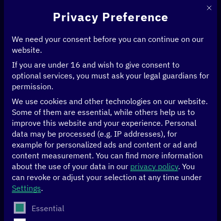
This 
Privacy Preference
We need your consent before you can continue on our
website.
If you are under 16 and wish to give consent to
Home
>
Events
optional services, you must ask your legal guardians for
permission.
[digital.global] in
We use cookies and other technologies on our website.
Some of them are essential, while others help us to
dialogue
improve this website and your experience.
Personal
data may be processed (e.g. IP addresses), for
example for personalized ads and content or ad and
The
[digital.global] network
brings together more than
content measurement.
You can find more information
100 stakeholders from politics, the private sector, civil
about the use of your data in our
privacy policy
.
You
society and academia in Germany, our partner countries
can revoke or adjust your selection at any time under
and our
multilateral partner system
.
Settings
.
The following is a list of service groups for which conse
Essential
As a platform for all stakeholders driving a socio-