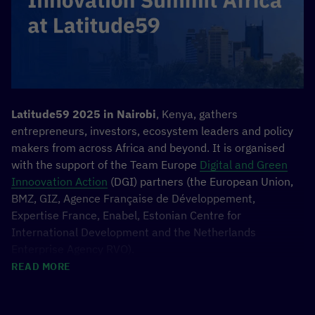
February 16, 07:00-08:00 (CET):
Africa-Asia AI Policymaker Network India AI
Impact Summit 2026
February 16, 10:00-11:00 (CET):
NegotiateCOP –
Democratizing Global Climate Negotiations
Through Open-Source AI
February 16, 12:00-13:00 (CET):
Unlocking Impact:
Latitude59 2025 in
Nairobi
, Kenya, gathers
A Shared Data Platform for AI Innovation in
entrepreneurs, investors, ecosystem leaders and policy
Development Cooperation
makers from across Africa and beyond. It is organised
with the support of the Team Europe
Digital and Green
February 18, 07:00-08:15:
Innovating Together:
Innoovation Action
(DGI) partners (the European Union,
Harnessing Open-Source AI for Inclusive
BMZ, GIZ, Agence Française de Développement,
Economic Development
Expertise France, Enabel, Estonian Centre for
February 20, 06:00-07:00 (CET):
Multistakeholder
International Development and the Netherlands
Partnerships for Thriving AI ecosystems
Enterprise Agency RVO).
February 20, 08:00-09:00 (CET):
Speaking
READ MORE
Everyone’s Language: The Key to Inclusive AI
The
German Ministry for Development and Cooperation
Opportunity
(BMZ) will engage through the #TeamEurope initiative