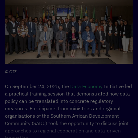
Offer for a Reinforced EU–Africa Partnership
12
Nov, 16:15–17:00, Freesia Meeting Room, CTICC 2
Showcasing innovative European technologies and
partnerships that support Africa’s digital
transformation under the AU–EU Digital Economy
Partnership.
Find out more here:
D4D HUB ACTIVITIES
© GIZ
On September 24, 2025, the
Data Economy
Initiative led
Digital Investment Facility (DIF) activities
a practical training session that demonstrated how data
policy can be translated into concrete regulatory
The Team Europe Action (TEA)
Data Governance in Africa
,
measures. Participants from ministries and regional
the
Digital Investment Facility
(DIF) supported by the
organisations of the Southern African Development
D4D Hub, will convene a series of three strategic
Community (SADC) took the opportunity to discuss joint
sessions, targeting the persistent challenges facing
approaches to regional cooperation and data-driven
Africa’s digital infrastructure ecosystem, while also