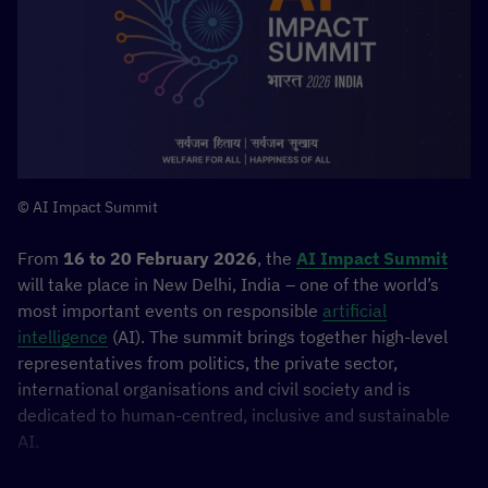
© AI Impact Summit
From
16 to 20 February 2026
, the
AI Impact Summit
will take place in New Delhi, India – one of the world’s
most important events on responsible
artificial
intelligence
(AI). The summit brings together high-level
representatives from politics, the private sector,
international organisations and civil society and is
dedicated to human-centred, inclusive and sustainable
AI.