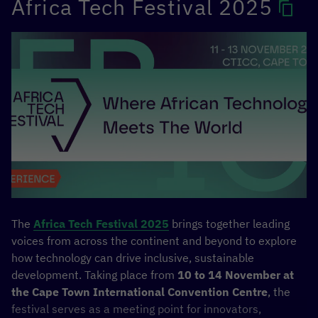
Africa Tech Festival 2025
Competition
,
Connect Dialogues
, and a
Cultural Gala
combining art and networking.
The Transform Africa Summit 2025 will build on years of
collaboration and shared progress, reinforcing Africa’s
position as a global leader in digital innovation and
ensuring that emerging technologies like AI serve the
continent’s development priorities and its people
MORE INFORMATION
The
Africa Tech Festival 2025
brings together leading
voices from across the continent and beyond to explore
how technology can drive inclusive, sustainable
development. Taking place from
10 to 14 November at
the Cape Town International Convention Centre
, the
festival serves as a meeting point for innovators,