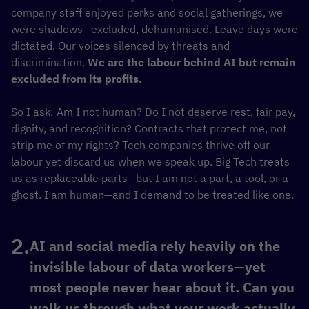
company staff enjoyed perks and social gatherings, we
were shadows—excluded, dehumanised. Leave days were
dictated. Our voices silenced by threats and
discrimination.
We are the labour behind AI but remain
excluded from its profits.
So I ask: Am I not human? Do I not deserve rest, fair pay,
dignity, and recognition? Contracts that protect me, not
strip me of my rights? Tech companies thrive off our
labour yet discard us when we speak up. Big Tech treats
us as replaceable parts—but I am not a part, a tool, or a
ghost. I am human—and I demand to be treated like one.
AI and social media rely heavily on the
invisible labour of data workers—yet
most people never hear about it. Can you
walk us through what your work actually