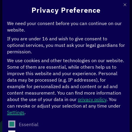
This 
Privacy Preference
We need your consent before you can continue on our
website.
If you are under 16 and wish to give consent to
Home
>
News & Articles
>
5 Questions for…Joan Kinyua
optional services, you must ask your legal guardians for
permission.
DATA
ECONOMY
HUMAN RIGHTS
We use cookies and other technologies on our website.
Some of them are essential, while others help us to
5 Questions for…
improve this website and your experience.
Personal
data may be processed (e.g. IP addresses), for
example for personalized ads and content or ad and
Joan Kinyua
content measurement.
You can find more information
about the use of your data in our
privacy policy
.
You
can revoke or adjust your selection at any time under
Settings
.
21.05.2025
The following is a list of service groups for which conse
Essential