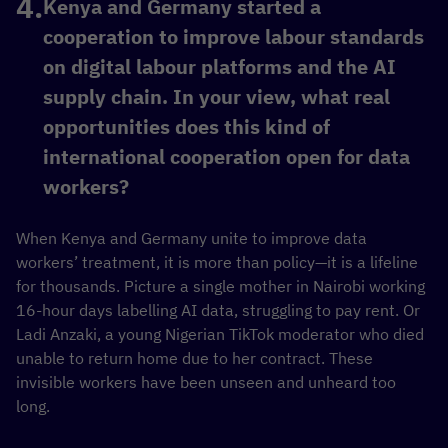
Kenya and Germany started a
cooperation to improve labour standards
on digital labour platforms and the AI
supply chain. In your view, what real
opportunities does this kind of
international cooperation open for data
workers?
When Kenya and Germany unite to improve data
workers’ treatment, it is more than policy—it is a lifeline
for thousands. Picture a single mother in Nairobi working
16-hour days labelling AI data, struggling to pay rent. Or
Ladi Anzaki, a young Nigerian TikTok moderator who died
unable to return home due to her contract. These
invisible workers have been unseen and unheard too
long.