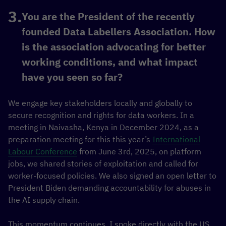
You are the President of the recently
founded Data Labellers Association. How
is the association advocating for better
working conditions, and what impact
have you seen so far?
We engage key stakeholders locally and globally to
secure recognition and rights for data workers. In a
meeting in Naivasha, Kenya in December 2024, as a
preparation meeting for this this year’s
International
Labour Conference
from June 3rd, 2025, on platform
jobs, we shared stories of exploitation and called for
worker-focused policies. We also signed an open letter to
President Biden demanding accountability for abuses in
the AI supply chain.
This momentum continues. I spoke directly with the US