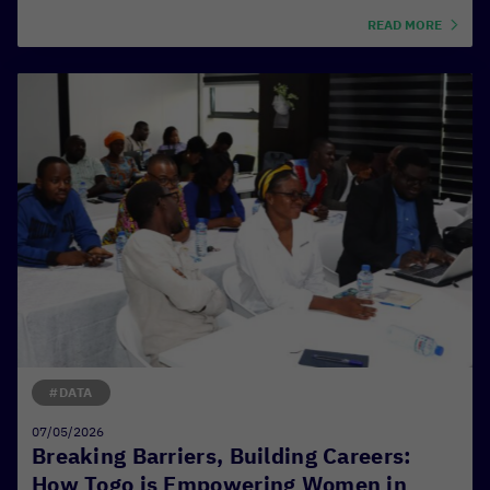
READ MORE
#DATA
07/05/2026
Breaking Barriers, Building Careers:
How Togo is Empowering Women in