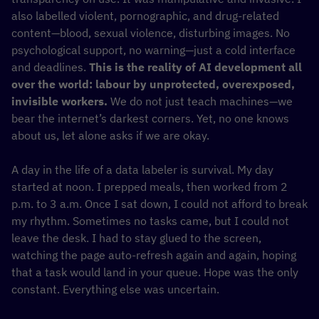
also labelled violent, pornographic, and drug-related
content—blood, sexual violence, disturbing images. No
psychological support, no warning—just a cold interface
and deadlines.
This is the reality of AI development all
over the world: labour by unprotected, overexposed,
invisible workers.
We do not just teach machines—we
bear the internet’s darkest corners. Yet, no one knows
about us, let alone asks if we are okay.
A day in the life of a data labeler is survival. My day
started at noon. I prepped meals, then worked from 2
p.m. to 3 a.m. Once I sat down, I could not afford to break
my rhythm. Sometimes no tasks came, but I could not
leave the desk. I had to stay glued to the screen,
watching the page auto-refresh again and again, hoping
that a task would land in your queue. Hope was the only
constant. Everything else was uncertain.