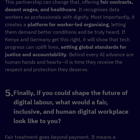
This partnership can change that, offering
fair contracts,
decent wages, and healthcare
. It recognises data
workers as professionals with dignity. Most importantly, it
creates a
platform for worker-led organising
, letting
them demand better conditions and be truly heard. If
Kenya and Germany get this right, it will show that tech
progress can uplift lives,
setting global standards for
justice and accountability
. Behind every AI advance are
human hands and hearts—it is time they receive the
respect and protection they deserve.
Finally, if you could shape the future of
digital labour, what would a fair,
inclusive, and human digital workplace
look like to you?
Fair treatment goes beyond payment. It means a