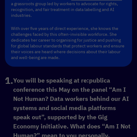
a grassroots group led by workers to advocate for rights,
recognition, and fair treatment in data labelling and AI
industries.
With over five years of direct experience, she knows the
challenges faced by this often-invisible workforce. She
dedicates her career to organising for justice and pushing
for global labour standards that protect workers and ensure
their voices are heard where decisions about their labour
and well-being are made.
You will be speaking at re:publica
conference this May on the panel “Am I
Not Human? Data workers behind our AI
systems and social media platforms
speak out”, supported by the Gig
Economy initiative. What does “Am I Not
Human?” mean to you personally,