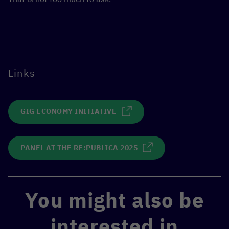
Links
GIG ECONOMY INITIATIVE
PANEL AT THE RE:PUBLICA 2025
You might also be
interested in