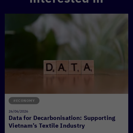
#ECONOMY
26/06/2026
Data for Decarbonisation: Supporting
Vietnam’s Textile Industry