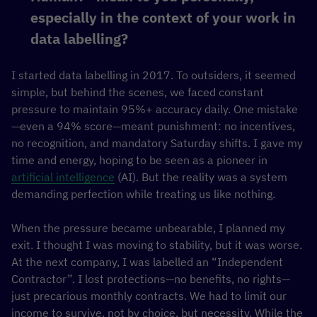
especially in the context of your work in
data labelling?
I started data labelling in 2017. To outsiders, it seemed
simple, but behind the scenes, we faced constant
pressure to maintain 95%+ accuracy daily. One mistake
—even a 94% score—meant punishment: no incentives,
no recognition, and mandatory Saturday shifts. I gave my
time and energy, hoping to be seen as a pioneer in
artificial intelligence
(AI). But the reality was a system
demanding perfection while treating us like nothing.
When the pressure became unbearable, I planned my
exit. I thought I was moving to stability, but it was worse.
At the next company, I was labelled an “Independent
Contractor”. I lost protections—no benefits, no rights—
just precarious monthly contracts. We had to limit our
income to survive, not by choice, but necessity. While the