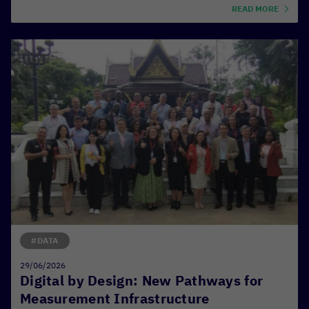
READ MORE
#DATA
29/06/2026
Digital by Design: New Pathways for
Measurement Infrastructure