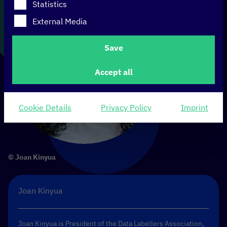
Statistics
External Media
Save
Accept all
Cookie Details
Privacy Policy
Imprint
© Joan Kinyua
Joan Kinyua
Joan Kinyua is President of the
Data Labellers Association
,