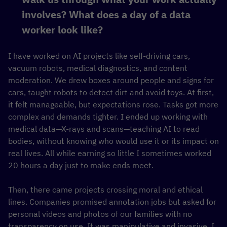
involves? What does a day of a data
worker look like?
I have worked on AI projects like self-driving cars,
vacuum robots, medical diagnostics, and content
moderation. We drew boxes around people and signs for
cars, taught robots to detect dirt and avoid toys. At first,
it felt manageable, but expectations rose. Tasks got more
complex and demands tighter. I ended up working with
medical data—X-rays and scans—teaching AI to read
bodies, without knowing who would use it or its impact on
real lives. All while earning so little I sometimes worked
20 hours a day just to make ends meet.
Then, there came projects crossing moral and ethical
lines. Companies promised annotation jobs but asked for
personal videos and photos of our families with no
transparency on use. It was manipulative and invasive. I