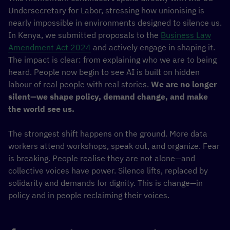
Undersecretary for Labor, stressing how unionising is
nearly impossible in environments designed to silence us.
In Kenya, we submitted proposals to the
Business Law
Amendment Act 2024
and actively engage in shaping it.
The impact is clear: from explaining who we are to being
heard. People now begin to see AI is built on hidden
labour of real people with real stories.
We are no longer
silent—we shape policy, demand change, and make
the world see us.
The strongest shift happens on the ground. More data
workers attend workshops, speak out, and organize. Fear
is breaking. People realise they are not alone—and
collective voices have power. Silence lifts, replaced by
solidarity and demands for dignity. This is change—in
policy and in people reclaiming their voices.