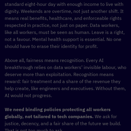
standard eight-hour day with enough income to live with
dignity. Weekends are overtime, not just another shift. It
means real benefits, healthcare, and enforceable rights
respected in practice, not just on paper. Data workers,
like all workers, must be seen as human. Leave is a right,
not a favour. Mental health support is essential. No one
should have to erase their identity for profit.
Above all, fairness means recognition. Every AI
breakthrough relies on data workers’ invisible labour, who
deserve more than exploitation. Recognition means
reward: fair treatment and a share of the revenue they
help create, like engineers and executives. Without them,
AI would not progress.
We need binding policies protecting all workers
globally, not tailored to tech companies.
We ask for
justice, decency, and a fair share of the future we build.
That is not too much to ask.