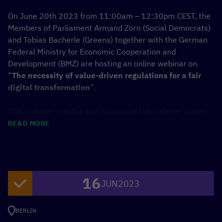
On June 20th 2023 from 11:00am – 12:30pm CEST, the
Members of Parliament Armand Zorn (Social Democrats)
and Tobias Bacherle (Greens) together with the German
Federal Ministry for Economic Cooperation and
Development (BMZ) are hosting an online webinar on
“
The necessity of value-driven regulations for a fair
digital transformation
”.
This webinar was the last session of the webinar series
on digitalization in development cooperation and
READ MORE
participants were invited to share their expertise and
perspective in the discussion with the Members of
Parliament, the Parliamentary State Secretary at the
BMZ, Dr. Bärbel Kofler, as well as anticipated
16
international expert panelists such as Alison Gillwald
JUN
2023
(CEO,
Research ICT Africa
), a representative from
Smart
Africa
and local governmental partners.
BERLIN