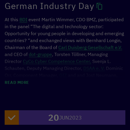
German Industry Day
At this
BDI
event Martin Wimmer, CDO BMZ, participated
in the panel “The digital and technology sector:
Opportunity for young people in developing and emerging
countries? “and exchanged views with Bernhard Longin,
Chairman of the Board of
Carl Duisberg Gesellschaft e.V.
and CEO of
dot-gruppe
, Torsten Töllner, Managing
Director
CyCo Cyber Competence Center,
Svenja L.
Schauten, Deputy Managing Director,
DSAA e. V.
Dominic
Orr, Component Manager,
GIZ
and and Jost Neumann,
Program Director of
TUI Care Foundation.
READ MORE
20
JUN
2023