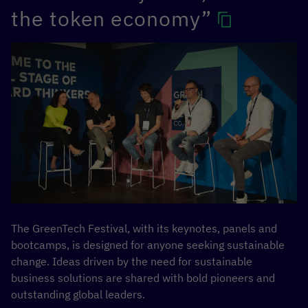
the token economy”
The GreenTech Festival, with its keynotes, panels and
bootcamps, is designed for anyone seeking sustainable
change. Ideas driven by the need for sustainable
business solutions are shared with bold pioneers and
outstanding global leaders.