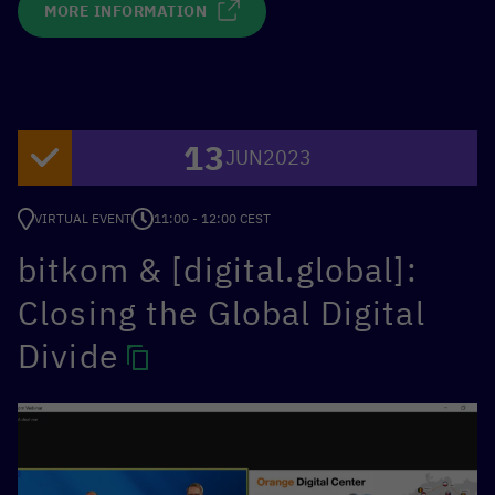
MORE INFORMATION
13
JUN
2023
VIRTUAL EVENT
11:00 - 12:00 CEST
bitkom & [digital.global]:
Closing the Global Digital
Divide