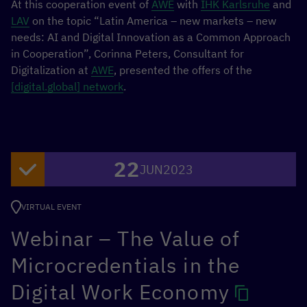
At this cooperation event of
AWE
with
IHK Karlsruhe
and
LAV
on the topic “Latin America – new markets – new
needs: AI and Digital Innovation as a Common Approach
in Cooperation”, Corinna Peters, Consultant for
Digitalization at
AWE
, presented the offers of the
[digital.global] network
.
22
JUN
2023
VIRTUAL EVENT
Webinar – The Value of
Microcredentials in the
Digital Work Economy