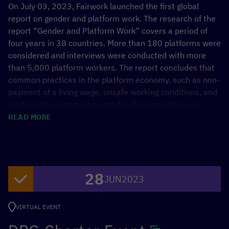
On July 03, 2023, Fairwork launched the first global
report on gender and platform work. The research of the
report “Gender and Platform Work” covers a period of
four years in 38 countries. More than 180 platforms were
considered and interviews were conducted with more
than 5,000 platform workers. The report concludes that
common practices in the platform economy, such as non-
payment of a living wage, unsafe working conditions, and
inadequate responses to gender discrimination, are
associated with the risks of widening the gender wage
READ MORE
gap, lowering labor force participation, and perpetuating
gender inequalities.
Keynote 1:
28
JUN
2023
Noémi Bürkl, Head of the Unit Digitalisation, BMZ
Keynote 2:
VIRTUAL EVENT