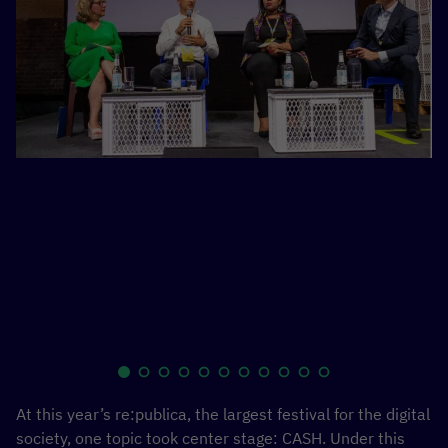
re
ge
Zi
fr
Fe
so
Ja
At this year’s re:publica, the largest festival for the digital
society, one topic took center stage: CASH. Under this