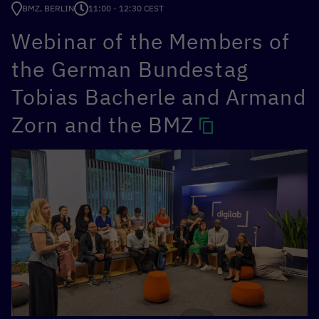
BMZ, BERLIN
11:00 - 12:30 CEST
Webinar of the Members of
the German Bundestag
Tobias Bacherle and Armand
Zorn and the BMZ