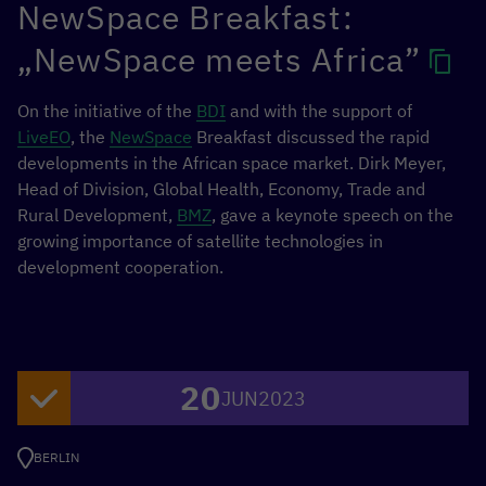
NewSpace Breakfast:
market by providing shorter, digital, and easily accessible
opportunities.
„NewSpace meets Africa”
GIZ commissioned a research sprint on behalf of BMZ to
On the initiative of the
BDI
and with the support of
explore the value of microcredentials in the context of
LiveEO
, the
NewSpace
Breakfast discussed the rapid
the digital work economy, as well as their benefits for
developments in the African space market. Dirk Meyer,
skilled gigworkers and the value they create for current
Head of Division, Global Health, Economy, Trade and
and future learners in vocational education.
Rural Development,
BMZ
, gave a keynote speech on the
growing importance of satellite technologies in
In this webinar, key findings from the research sprint
development cooperation.
were shared and the web-based tool for TVET
learners/gig workers on microcredentials was introduced.
In addition, experts in Kenya, India, and Asia-Pacific
shared their experiences with Microcredentials and for
the Gig Economy. More info on the Gig Economy can be
20
JUN
2023
found
here.
BERLIN