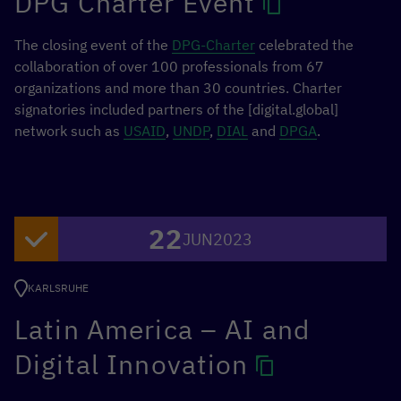
DPG Charter Event
Dr Uma Rani, Senior Economist, ILO
Panel:
The closing event of the
DPG-Charter
celebrated the
collaboration of over 100 professionals from 67
Dr Kavita Dattani, Oxford Internet Institute
organizations and more than 30 countries. Charter
Tanja Jakobi, Fairwork Serbia
signatories included partners of the [digital.global]
Dr Anjali Krishan, Oxford Internet Institute
network such as
USAID
,
UNDP
,
DIAL
and
DPGA
.
Dr Cheryll Soriano, Fairwork Philippines
Prof Janaki Srinivasan, Fairwork India
MORE INFORMATION
22
JUN
2023
KARLSRUHE
Latin America – AI and
Digital Innovation