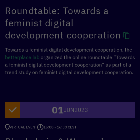
Roundtable: Towards a
feminist digital
development cooperation
Towards a feminist digital development cooperation, the
betterplace lab
organized the online roundtable “Towards
a feminist digital development cooperation” as part of a
trend study on feminist digital development cooperation.
01
JUN
2023
VIRTUAL EVENT
15:00 - 16:30 CEST