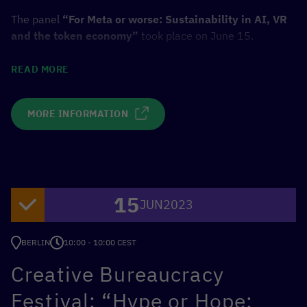
The panel
“For Meta or worse: Sustainability in AI, VR
and the token economy”
took place on June 15.
Panelists:
READ MORE
Majorie Hernandez, CEO and Founder, LUKSO & The
MORE INFORMATION
Dematerialised
Max Orgeldinger, Managing Lead, TLGG
Martin Wimmer, CDO, Federal Ministry for Economic
Cooperation and Development (BMZ)
Bernhard Kronfellner, Partner and Associate
15
JUN
2023
Director, BCG
Host: Christian Wölbert, Editor, c’t Magazin for
BERLIN
Computer technology, Heise Medien
10:00 - 10:00 CEST
Creative Bureaucracy
TO EVENT
Festival: “Hype or Hope: