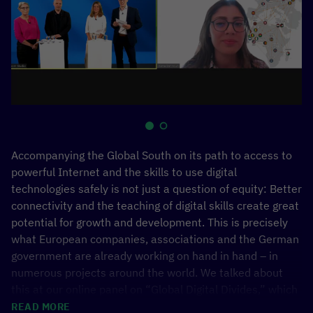
Accompanying the Global South on its path to access to
powerful Internet and the skills to use digital
technologies safely is not just a question of equity: Better
connectivity and the teaching of digital skills create great
potential for growth and development. This is precisely
what European companies, associations and the German
government are already working on hand in hand – in
numerous projects around the world. We talked about
this at our online panel on “Global Digital Divides,” which
we organized together with bitkom to mark the German
READ MORE