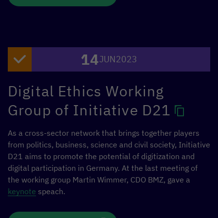
This event of the
[digital.global] network
of the German
Federal Ministry for Economic Cooperation and
Development took place on the Bowl stage as a fishbowl
14
session, in which the audience could participate in the
JUN
2023
discussion depending on the topic.
Digital Ethics Working
Speakers were Noémie Bürkl (BMZ), Benjamin Kumpf
(OECD), Yolanda Martinez (ITU), Maksym Shkilov (Ministry
Group of Initiative D21
of Digital Transformation of Ukraine) and Stella Deppe
(GIZ).
As a cross-sector network that brings together players
from politics, business, science and civil society, Initiative
D21 aims to promote the potential of digitization and
digital participation in Germany. At the last meeting of
the working group Martin Wimmer, CDO BMZ, gave a
keynote
speach.