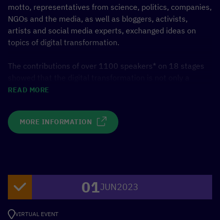
motto, representatives from science, politics, companies,
NGOs and the media, as well as bloggers, activists,
artists and social media experts, exchanged ideas on
topics of digital transformation.
The contributions of over 1100 speakers* on 18 stages
showed that the digital transformation is not only a
technical, but also a social and global topic.
READ MORE
In several panels and discussion groups, the German
MORE INFORMATION
Federal Ministry for Economic Cooperation and
Development (BMZ) and its partners from the
[digital.global] network presented innovative approaches
and projects for digital solutions in partner countries. The
focus was on platform work, artificial intelligence, climate
01
protection, feminist development policy, health and
JUN
2023
international digital policy.
VIRTUAL EVENT