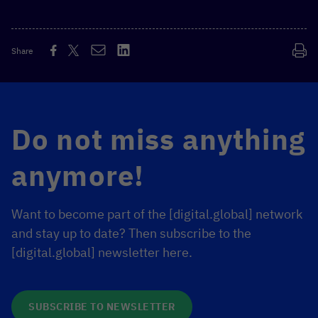
Share
MORE INFORMATION
Do not miss anything
anymore!
Want to become part of the [digital.global] network
and stay up to date? Then subscribe to the
[digital.global] newsletter here.
SUBSCRIBE TO NEWSLETTER