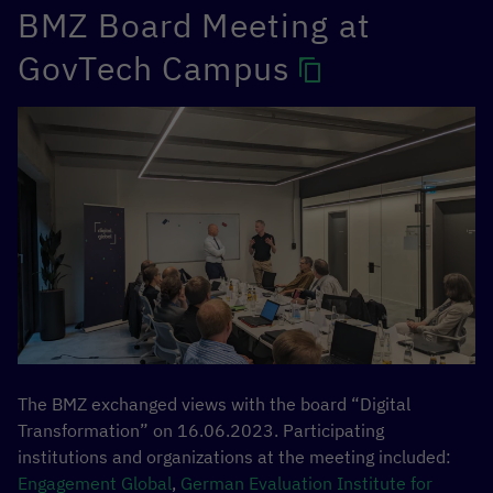
BMZ Board Meeting at
Together, the opportunities of regulations for a fair digital
transformation and the need for harmonized, value-
GovTech Campus
based international regulations were discussed. It also
explored the extent to which the EU’s regulatory
approaches are relevant and adaptable for countries in
the Global South, while conversely we seek to learn from
the regulatory approaches of our partner countries in the
Global South.
The BMZ exchanged views with the board “Digital
Transformation” on 16.06.2023. Participating
institutions and organizations at the meeting included:
Engagement Global
,
German Evaluation Institute for