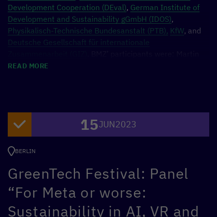
Development Cooperation (DEval)
,
German Institute of
Development and Sustainability gGmbH (IDOS)
,
Physikalisch-Technische Bundesanstalt (PTB),
KfW
, and
Deutsche Gesellschaft für internationale
Zusammenarbeit (GIZ)
. BMZ’ participants were: Martin
Wimmer, CDO; Dirk Meyer, Head of Division Global
READ MORE
Health, Economy, Trade and Rural Development; Dr. Iliya
Nickelt, Head of BMZ Data Laboratory; Andreas Kottwitz,
Sub-Department Head Central Services and IT; and Dr.
Ariane Hildebrandt, Head of Division Principles, Data and
15
Effectiveness.
JUN
2023
BERLIN
GreenTech Festival: Panel
“For Meta or worse:
Sustainability in AI, VR and