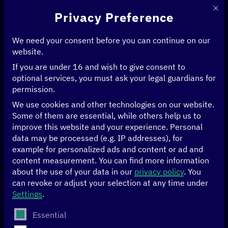
This 
Privacy Preference
We need your consent before you can continue on our
website.
If you are under 16 and wish to give consent to
Home
>
Events
optional services, you must ask your legal guardians for
permission.
[digital.global] in
We use cookies and other technologies on our website.
Some of them are essential, while others help us to
dialogue
improve this website and your experience.
Personal
data may be processed (e.g. IP addresses), for
example for personalized ads and content or ad and
The
[digital.global] network
brings together more than
content measurement.
You can find more information
100 stakeholders from politics, the private sector, civil
about the use of your data in our
privacy policy
.
You
society and academia in Germany, our partner countries
can revoke or adjust your selection at any time under
and our
multilateral partner system
.
Settings
.
The following is a list of service groups for which conse
Essential
As a platform for all stakeholders driving a socio-