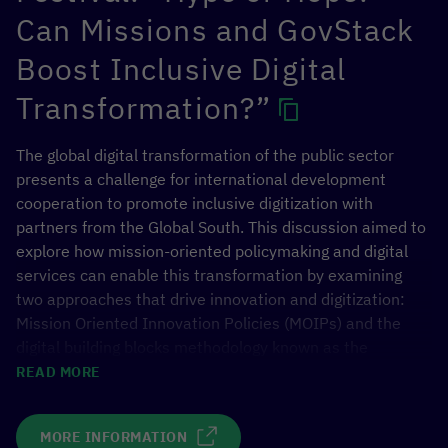
Can Missions and GovStack
Boost Inclusive Digital
Transformation?”
The global digital transformation of the public sector
presents a challenge for international development
cooperation to promote inclusive digitization with
partners from the Global South. This discussion aimed to
explore how mission-oriented policymaking and digital
services can enable this transformation by examining
two approaches that drive innovation and digitization:
Mission Oriented Innovation Policies (MOIPs) and the
digital building blocks methodology known as the
GovStack approach. The discussion explored the
READ MORE
synergies, potentials, and lessons learned of both
approaches and how they can be leveraged for
MORE INFORMATION
successful digitization.