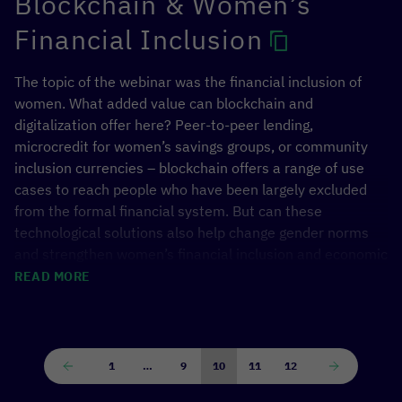
Blockchain & Women’s
Financial Inclusion
The topic of the webinar was the financial inclusion of
women. What added value can blockchain and
digitalization offer here? Peer-to-peer lending,
microcredit for women’s savings groups, or community
inclusion currencies – blockchain offers a range of use
cases to reach people who have been largely excluded
from the formal financial system. But can these
technological solutions also help change gender norms
and strengthen women’s financial inclusion and economic
participation?
READ MORE
We discussed theese questions with partners from
CGAP
,
WFP Innovation Accelerator
and GIZ Cameroon,
who presented projects from development cooperation
1
…
9
10
11
12
and humanitarian aid.