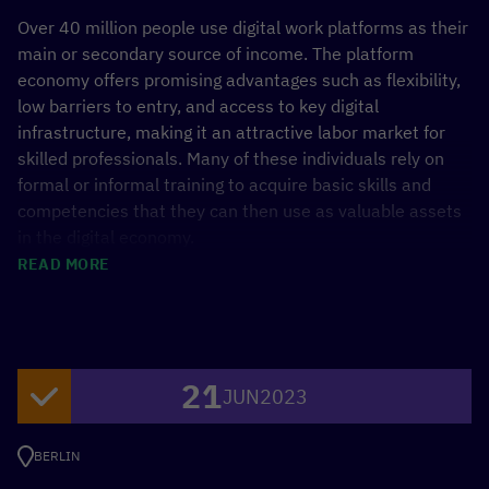
Over 40 million people use digital work platforms as their
main or secondary source of income. The platform
economy offers promising advantages such as flexibility,
low barriers to entry, and access to key digital
infrastructure, making it an attractive labor market for
skilled professionals. Many of these individuals rely on
formal or informal training to acquire basic skills and
competencies that they can then use as valuable assets
in the digital economy.
READ MORE
The rapid pace of technological advancement and
growing competition require constant updating and
upgrading of skills for both learners and gigworkers. For
platform-based gigworkers, microcredentials offer a
21
convenient way to further their education and showcase
JUN
2023
their expertise on digital platforms and to potential
clients. Microcredentials, much like the gig economy,
BERLIN
represent a notable shift in the labor and education