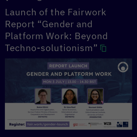
Launch of the Fairwork
Report “Gender and
Platform Work: Beyond
Techno-solutionism”