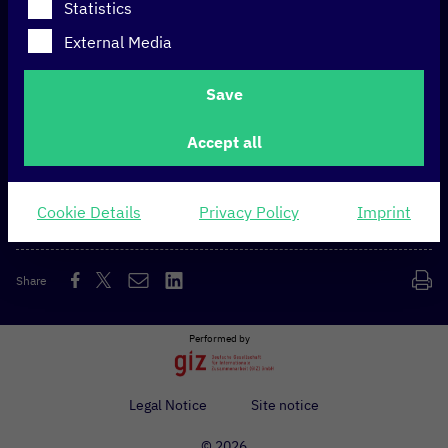
Statistics
The GovStack side event, hosted as part of the
External Media
Handelsblatt GovTech Summit, aimed to present
GovStack
as a lighthouse project of Germany’s digital
Save
strategy and to connect the international GovStack
ecosystem with the German GovTech community,
Accept all
including policy makers, GovTech companies and
startups, as well as networks, think tanks and civil
society.
Cookie Details
Privacy Policy
Imprint
Share
Performed by
Legal Notice
Site notice
© 2026