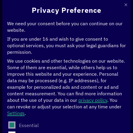
This 
Privacy Preference
We need your consent before you can continue on our
website.
If you are under 16 and wish to give consent to
Home
>
Events
>
optional services, you must ask your legal guardians for
Side event: GovStack – a lighthouse project of the digital strategy
permission.
We use cookies and other technologies on our website.
17/04/2023
Berlin
Some of them are essential, while others help us to
improve this website and your experience.
Personal
Side event:
data may be processed (e.g. IP addresses), for
example for personalized ads and content or ad and
GovStack – a
content measurement.
You can find more information
about the use of your data in our
privacy policy
.
You
can revoke or adjust your selection at any time under
lighthouse project of
Settings
.
The following is a list of service groups for which conse
the digital strategy
Essential