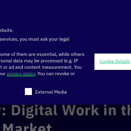
ebsite.
 services, you must ask your legal
ome of them are essential, while others
sonal data may be processed (e.g. IP
Cookie Details
nt or ad and content measurement.
You
 in the Planetary Market
 our
privacy policy
.
You can revoke or
ch consent can be given. The first service group is ess
External Media
: Digital Work in t
 Market