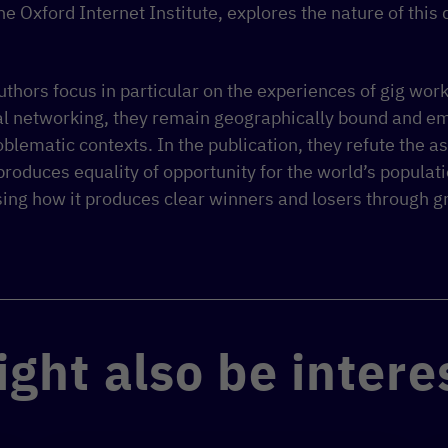
he Oxford Internet Institute, explores the nature of this 
 authors focus in particular on the experiences of gig wor
tal networking, they remain geographically bound and e
roblematic contexts. In the publication, they refute the 
roduces equality of opportunity for the world’s populati
sing how it produces clear winners and losers through 
ght also be intere