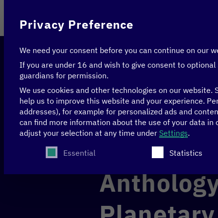
On behalf of
Privacy Preference
We need your consent before you can continue on our w
If you are under 16 and wish to give consent to optional
guardians for permission.
We use cookies and other technologies on our website. S
help us to improve this website and your experience.
Per
addresses), for example for personalized ads and conte
Home
>
News & Articles
>
Anthology: Digital Work
can find more information about the use of your data in
adjust your selection at any time under
Settings
.
The following is a list of service groups for whi
ECONOMY
Essential
Statistics
Anthology
Planetary