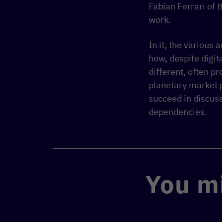
Fabian Ferrari of t
work.
In it, the various
how, despite digi
different, often p
planetary market p
succeed in discus
dependencies.
You mi