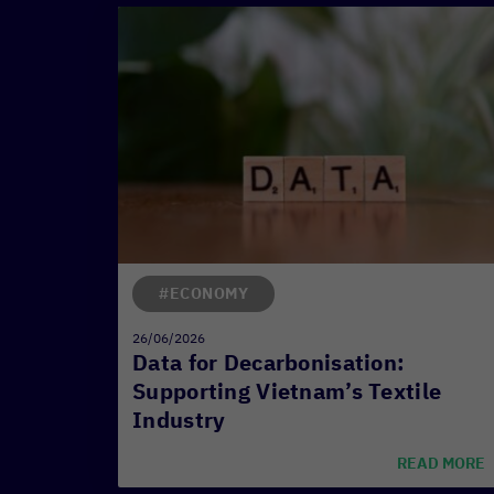
#ECONOMY
26/06/2026
Data for Decarbonisation:
Supporting Vietnam’s Textile
Industry
READ MORE