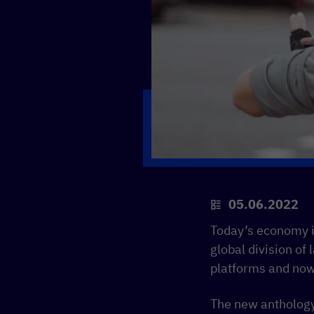
05.06.2022
Today’s economy is
global division of
platforms and now
The new antholog