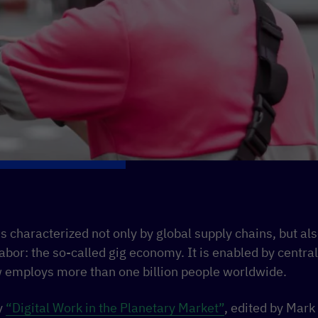
 characterized not only by global supply chains, but also
 labor: the so-called gig economy. It is enabled by cent
 employs more than one billion people worldwide.
y
“Digital Work in the Planetary Market”
, edited by Mar