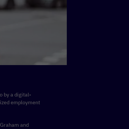
 by a digital-
ralized employment
k Graham and