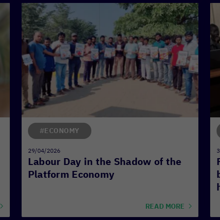
#ECONOMY
29/04/2026
3
Labour Day in the Shadow of the
Platform Economy
READ MORE