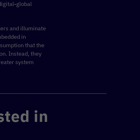
digital-global
kers and illuminate
mbedded in
assumption that the
on. Instead, they
greater system
sted in