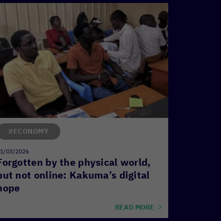
#ECONOMY
1/03/2026
Forgotten by the physical world,
but not online: Kakuma’s digital
hope
READ MORE