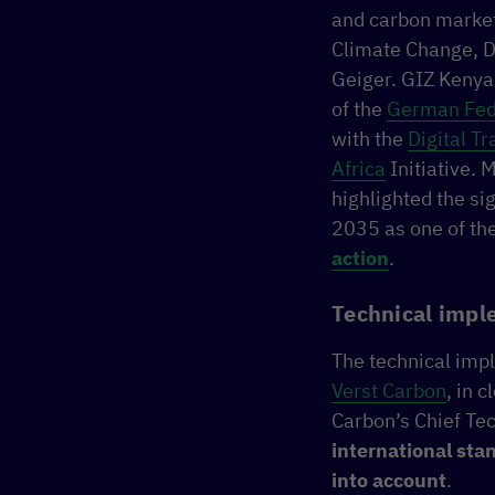
and carbon market
Climate Change, D
Geiger. GIZ Kenya
of the
German Fede
with the
Digital T
Africa
Initiative. 
highlighted the s
2035 as one of the
action
.
Technical impl
The technical imp
Verst Carbon
, in 
Carbon’s Chief Tec
international sta
into account
.