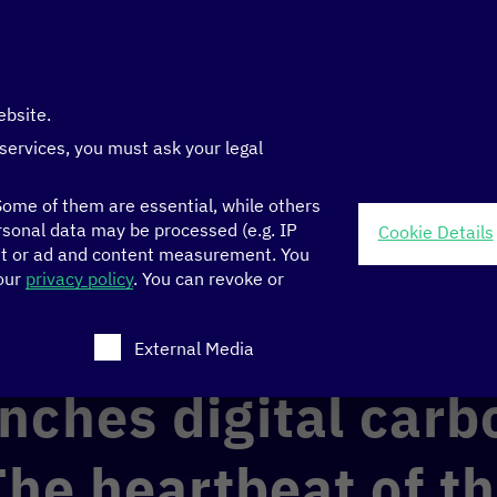
ebsite.
 services, you must ask your legal
ome of them are essential, while others
sonal data may be processed (e.g. IP
Cookie Details
nt or ad and content measurement.
You
carbon registry: The heartbeat of the green economy
 our
privacy policy
.
You can revoke or
ch consent can be given. The first service group is ess
ECONOMY
GOOD GOVERNANCE
External Media
nches digital carb
The heartbeat of t