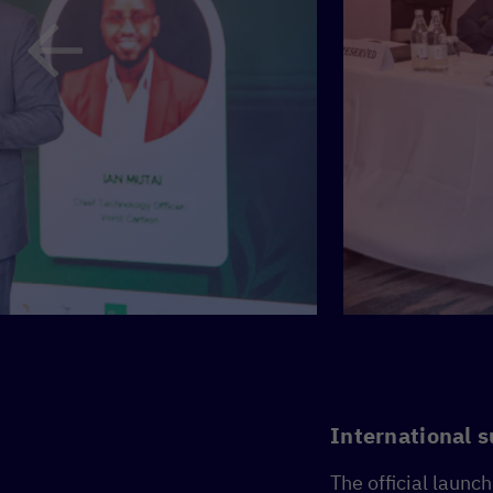
International s
The official launc