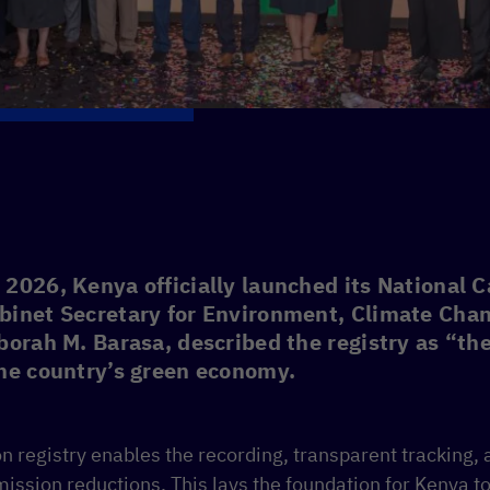
2026, Kenya officially launched its National 
binet Secretary for Environment, Climate Cha
borah M. Barasa, described the registry as “the
the country’s green economy.
n registry enables the recording, transparent tracking, 
ission reductions. This lays the foundation for Kenya to