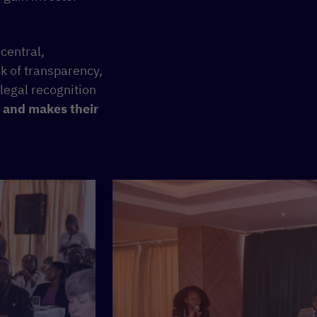
central,
ck of transparency,
 legal recognition
 and makes their