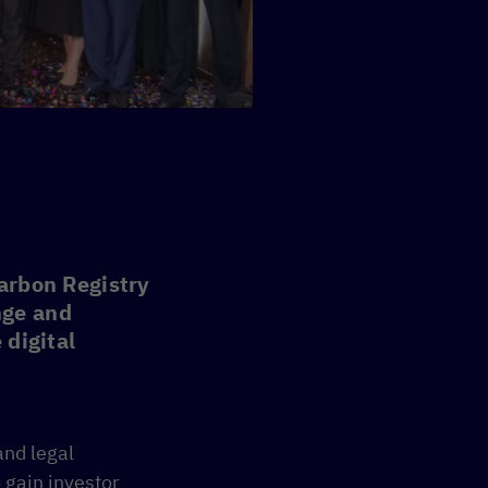
Carbon Registry
nge and
 digital
and legal
 gain investor