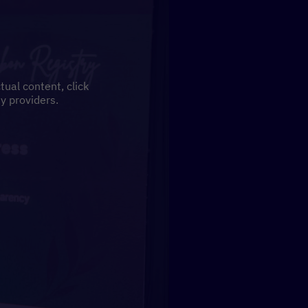
tual content, click
y providers.