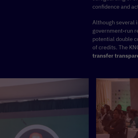
confidence and act
Although several i
government-run reg
potential double c
of credits. The KN
transfer transpar