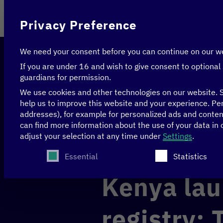
On behalf of
Privacy Preference
We need your consent before you can continue on our w
If you are under 16 and wish to give consent to optional
guardians for permission.
We use cookies and other technologies on our website. S
help us to improve this website and your experience.
Per
addresses), for example for personalized ads and conte
Home
>
News & Articles
>
Kenya launches digital 
can find more information about the use of your data in
adjust your selection at any time under
Settings
.
The following is a list of service groups for whi
CLIMATE
DATA
Essential
Statistics
Kenya lau
registry: 