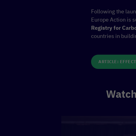
Following the laun
Europe Action is 
Registry for Carb
countries in build
ARTICLE: EFFECT
Watch 