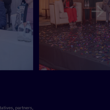
atives, partners,