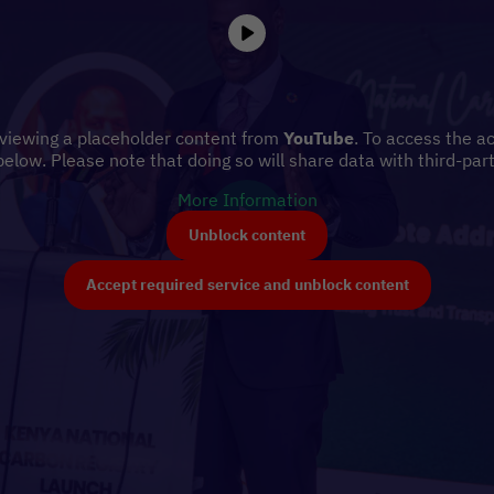
 viewing a placeholder content from
YouTube
. To access the ac
below. Please note that doing so will share data with third-part
More Information
Unblock content
Accept required service and unblock content