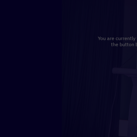
You are currently
the button 