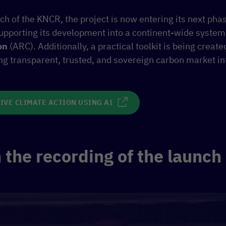
ch of the KNCR, the project is now entering its next pha
supporting its development into a continent-wide system
on
(ARC). Additionally, a practical toolkit is being create
ing transparent, trusted, and sovereign carbon market in
IVE CLIMATE ACTION USING AI
the recording of the launch