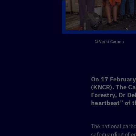
© Verst Carbon
On 17 February 
(KNCR). The Ca
Forestry, Dr De
heartbeat” of 
The national carbo
safeguarding of em