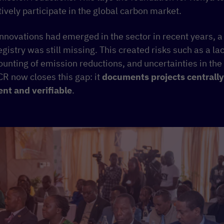
ively participate in the global carbon market.
nnovations had emerged in the sector in recent years, a 
istry was still missing. This created risks such as a la
ounting of emission reductions, and uncertainties in the
CR now closes this gap: it
documents projects centrally
ent and verifiable
.