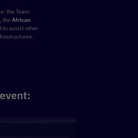
se: the Team
, the
African
d to assist other
frastructures.
 event: