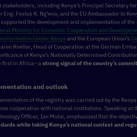
 stakeholders, including Kenya’s Principal Secretary f
r Eng. Festus K. Ng’eno, and the EU Ambassador to Ken
 supported the development and implementation of the r
ral Ministry for Economic Cooperation and Developme
ransformation Center Kenya
and the European Union’s
Da
Maren Kneller, Head of Cooperation at the German Embas
ignificance of Kenya’s Nationally Determined Contribut
 first in Africa—a
strong signal of the country’s comm
ementation and outlook
lementation of the registry was carried out by the Ken
close cooperation with national institutions. Speaking at 
hnology Officer, Ian Mutai, emphasised that the object
ndards while taking Kenya’s national context and reg