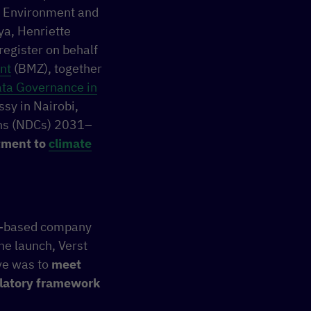
or Environment and
ya, Henriette
egister on behalf
nt
(BMZ), together
ta Governance in
sy in Nairobi,
ions (NDCs) 2031–
itment to
climate
ya-based company
the launch, Verst
ive was to
meet
ulatory framework