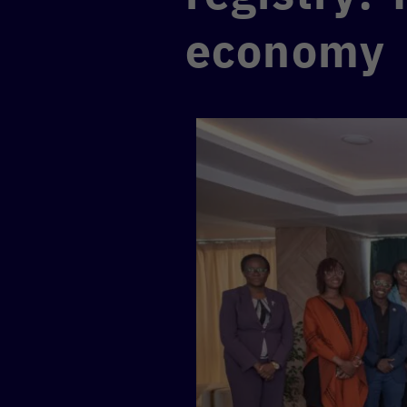
economy