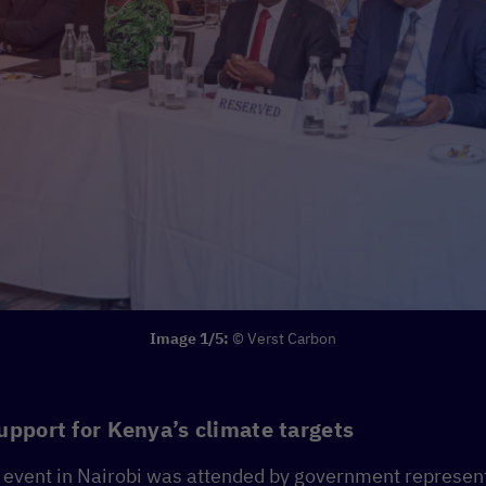
Image 1/5:
© Verst Carbon
upport for Kenya’s climate targets
h event in Nairobi was attended by government represent