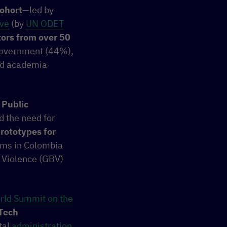
ohort
—led by
ive
(by
UN ODET
ors from over 50
 government (44%),
and academia
 Public
d the need for
rototypes for
tems in Colombia
 Violence (GBV)
rld Summit on the
Tech
tal
administration