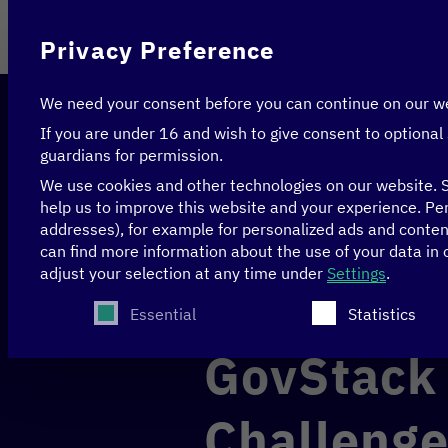
On behalf of
Privacy Preference
We need your consent before you can continue on our w
If you are under 16 and wish to give consent to optional
guardians for permission.
We use cookies and other technologies on our website. S
help us to improve this website and your experience.
Per
addresses), for example for personalized ads and conte
Home
>
News & Articles
>
GovStack Women in GovTe
can find more information about the use of your data in
adjust your selection at any time under
Settings
.
The following is a list of service groups for whi
EDUCATION
GENDER
Essential
Statistics
GovStack
Challenge