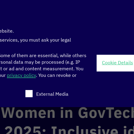
ebsite.
 services, you must ask your legal
ome of them are essential, while others
sonal data may be processed (e.g. IP
Cookie Details
nt or ad and content measurement.
You
ch Challenge 2025: Inclusive ideas for digital public services
 our
privacy policy
.
You can revoke or
ch consent can be given. The first service group is ess
GOOD GOVERNANCE
External Media
 Women in GovTec
 2025: Inclusive i