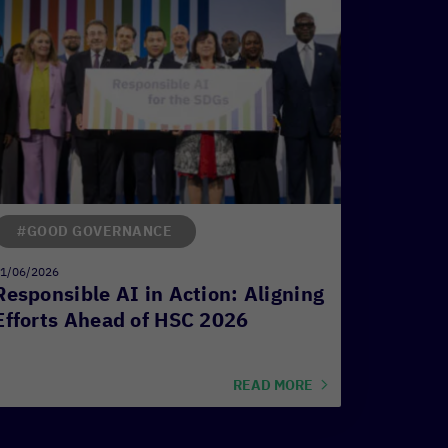
#GOOD GOVERNANCE
1/06/2026
Responsible AI in Action: Aligning
Efforts Ahead of HSC 2026
READ MORE