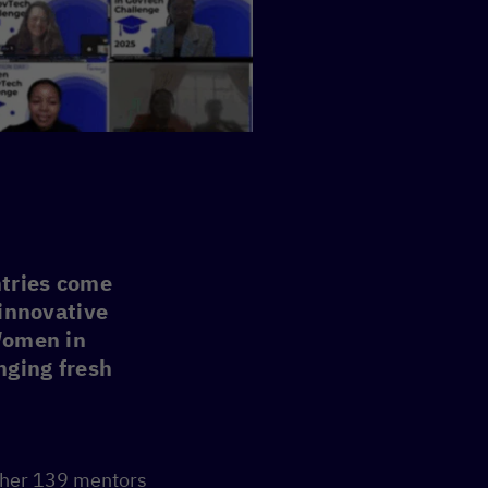
tries come
 innovative
 Women in
nging fresh
ther 139 mentors