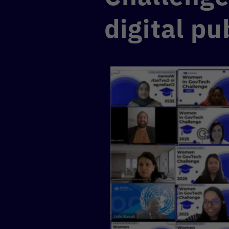
digital pu