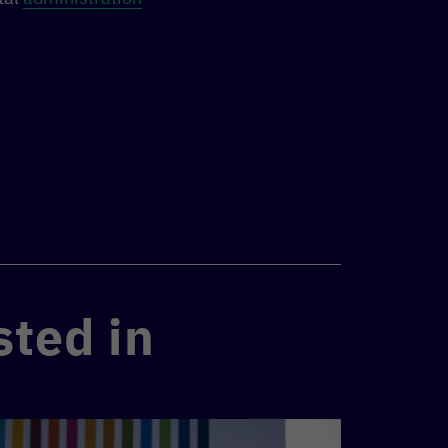
sted in