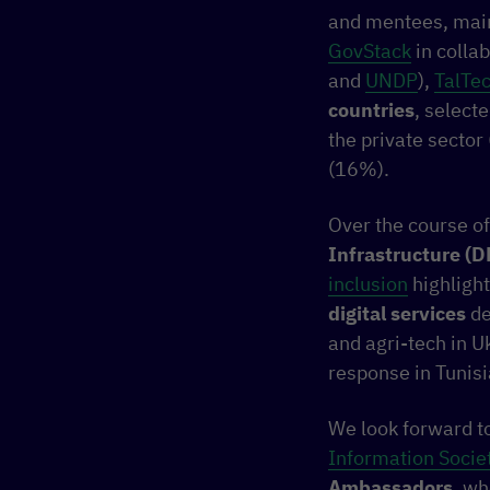
and mentees, mainl
GovStack
in colla
and
UNDP
),
TalTe
countries
, select
the private secto
(16%).
Over the course o
Infrastructure (D
inclusion
highligh
digital services
de
and agri-tech in 
response in Tunisi
We look forward to
Information Socie
Ambassadors
, wh