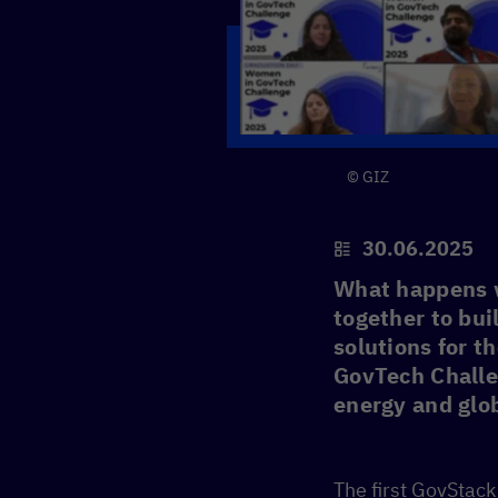
© GIZ
30.06.2025
What happens 
together to bui
solutions for t
GovTech Challe
energy and glob
The first GovStac