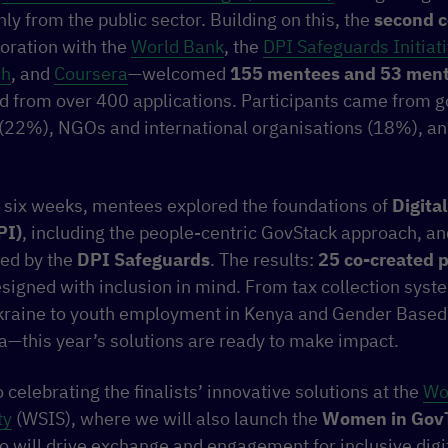
y from the public sector. Building on this, the
second c
boration with the
World Bank
, the
DPI Safeguards Initiat
ch
, and
Coursera
—welcomed
155 mentees and 53 ment
ed from over 400 applications. Participants came from
r (22%), NGOs and international organisations (18%), 
f six weeks, mentees explored the foundations of
Digital
PI)
, including the people-centric GovStack approach, an
ted by the
DPI Safeguards
. The results:
25 co-created p
signed with inclusion in mind. From tax collection sys
Ukraine to youth employment in Kenya and Gender Based
a—this year’s solutions are ready to make impact.
 celebrating the finalists’ innovative solutions at the
Wo
ty
(WSIS), where we will also launch the
Women in Gov
o will drive exchange and engagement for inclusive digi