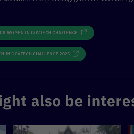
ACK WOMEN IN GOVTECH CHALLENGE
N IN GOVTECH CHALLENGE 2025
ght also be intere