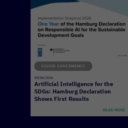
#GOOD GOVERNANCE
30/06/2026
Artificial Intelligence for the
SDGs: Hamburg Declaration
Shows First Results
READ MORE