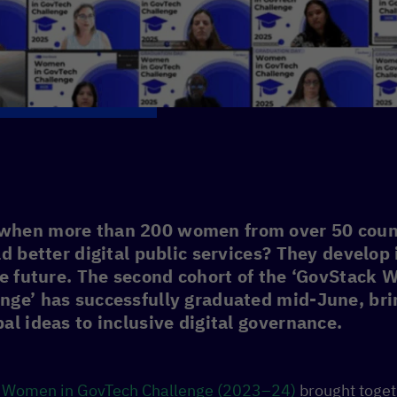
when more than 200 women from over 50 coun
ld better digital public services? They develop
he future. The second cohort of the ‘GovStack
nge’ has successfully graduated mid-June, bri
al ideas to inclusive digital governance.
k
Women in GovTech Challenge (2023–24)
brought toge