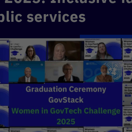
blic services