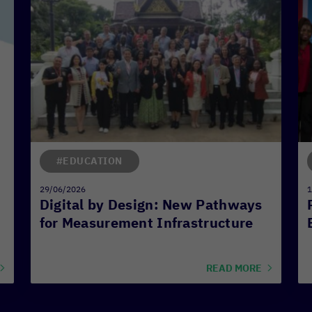
#EDUCATION
29/06/2026
1
Digital by Design: New Pathways
for Measurement Infrastructure
READ MORE