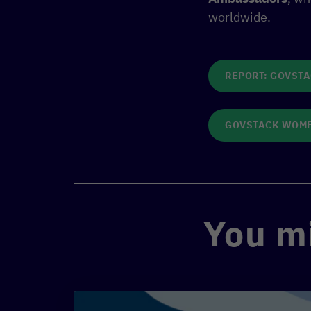
worldwide.
REPORT: GOVST
GOVSTACK WOME
You mi