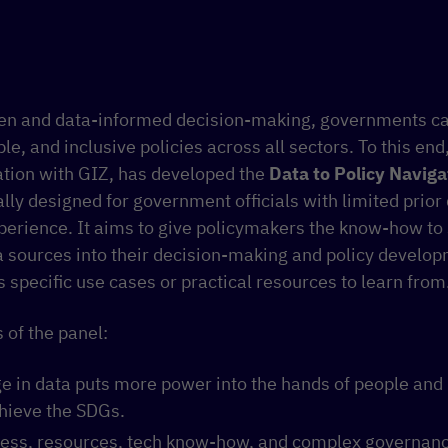
ven and data-informed decision-making, governments c
ble, and inclusive policies across all sectors. To this en
ration with GIZ, has developed the
Data to Policy Naviga
ally designed for government officials with limited prior
erience. It aims to give policymakers the know-how to 
a sources into their decision-making and policy develo
s specific use cases or practical resources to learn from
 of the panel:
ge in data puts more power into the hands of people and
chieve the SDGs.
ccess, resources, tech know-how, and complex governan