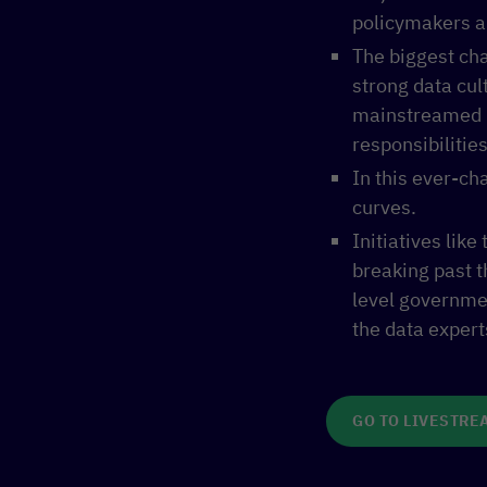
policymakers a
The biggest cha
strong data cult
mainstreamed un
responsibilities
In this ever-ch
curves.
Initiatives lik
breaking past t
level governmen
the data experts
GO TO LIVESTRE