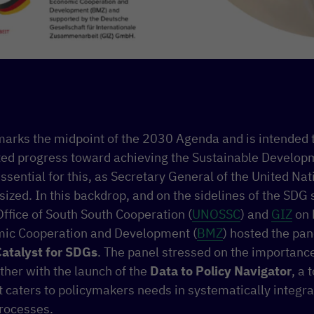
rks the midpoint of the 2030 Agenda and is intended 
ted progress toward achieving the Sustainable Developm
ssential for this, as Secretary General of the United Na
ized. In this backdrop, and on the sidelines of the SDG
ffice of South South Cooperation (
UNOSSC
) and
GIZ
on 
mic Cooperation and Development (
BMZ
) hosted the pa
atalyst for SDGs
. The panel stressed on the importanc
ther with the launch of the
Data to Policy Navigator
, a 
 caters to policymakers needs in systematically integrat
rocesses.