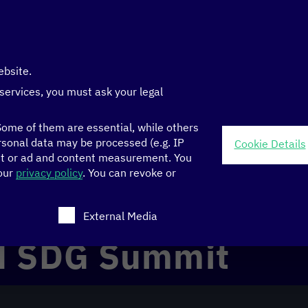
ebsite.
 services, you must ask your legal
ome of them are essential, while others
sonal data may be processed (e.g. IP
Cookie Details
nt or ad and content measurement.
You
 our
privacy policy
.
You can revoke or
ch consent can be given. The first service group is ess
External Media
N SDG Summit