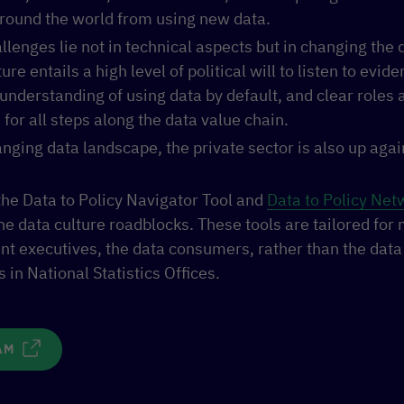
round the world from using new data.
llenges lie not in technical aspects but in changing the 
ure entails a high level of political will to listen to evide
derstanding of using data by default, and clear roles 
 for all steps along the data value chain.
anging data landscape, the private sector is also up agai
e the Data to Policy Navigator Tool and
Data to Policy Net
he data culture roadblocks. These tools are tailored for
t executives, the data consumers, rather than the data 
 in National Statistics Offices.
AM