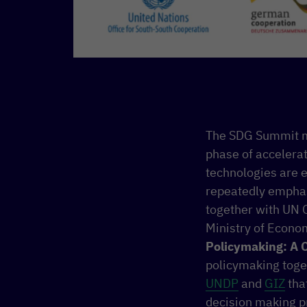
The SDG Summit ma
phase of accelera
technologies are e
repeatedly emphas
together with UN O
Ministry of Econo
Policymaking: A C
policymaking toge
UNDP
and
GIZ
that
decision making p