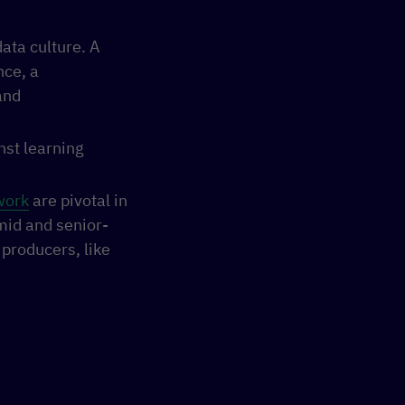
data culture. A
nce, a
and
nst learning
work
are pivotal in
 mid and senior-
producers, like