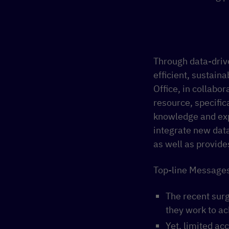
Through data-dri
efficient, sustaina
Office, in collabo
resource, specific
knowledge and exp
integrate new dat
as well as provide
Top-line Messages
The recent sur
they work to a
Yet, limited a