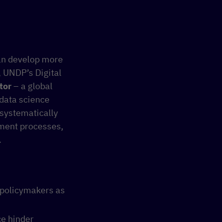
an develop more
d, UNDP’s Digital
tor
– a global
 data science
systematically
pment processes,
.
 policymakers as
ce hinder