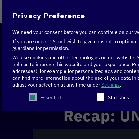
On behalf of
Privacy Preference
We need your consent before you can continue on our w
If you are under 16 and wish to give consent to optional
guardians for permission.
We use cookies and other technologies on our website. S
help us to improve this website and your experience.
Per
addresses), for example for personalized ads and conte
Home
>
Events
>
Recap: UN SDG Summit
can find more information about the use of your data in
adjust your selection at any time under
Settings
.
New York, USA
Recap
The following is a list of service groups for whi
Essential
Statistics
Recap: U