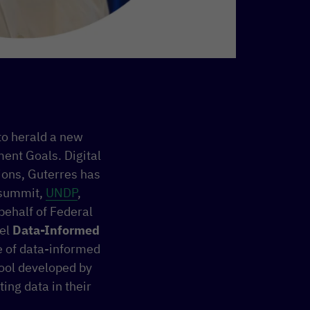
to herald a new
ent Goals. Digital
tions, Guterres has
 summit,
UNDP
,
behalf of Federal
nel
Data-Informed
e of data-informed
tool developed by
ing data in their