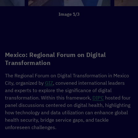
Image 1/3
Mexico: Regional Forum on Digital
Transformation
The Regional Forum on Digital Transformation in Mexico
City, organized by
GIZ
, convened international leaders
and experts to explore the significance of digital
transformation. Within this framework,
DIPC
hosted four
panel discussions centered on digital health, highlighting
how technology and data utilization can enhance global
health security, bridge service gaps, and tackle
unforeseen challenges.