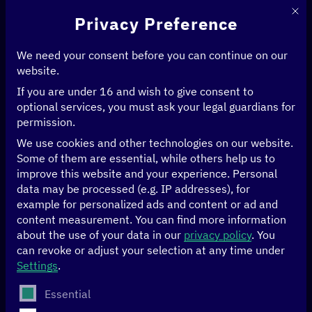
This 
Privacy Preference
We need your consent before you can continue on our
website.
If you are under 16 and wish to give consent to
Home
>
Events
>
optional services, you must ask your legal guardians for
Recap: Digital Innovation and Pandemic Control (DIPC) – policy initiative
permission.
2023 in review
We use cookies and other technologies on our website.
Some of them are essential, while others help us to
Recap
improve this website and your experience.
Personal
data may be processed (e.g. IP addresses), for
Recap: Digital
example for personalized ads and content or ad and
content measurement.
You can find more information
Innovation and
about the use of your data in our
privacy policy
.
You
can revoke or adjust your selection at any time under
Settings
.
Pandemic Control
The following is a list of service groups for which conse
Essential