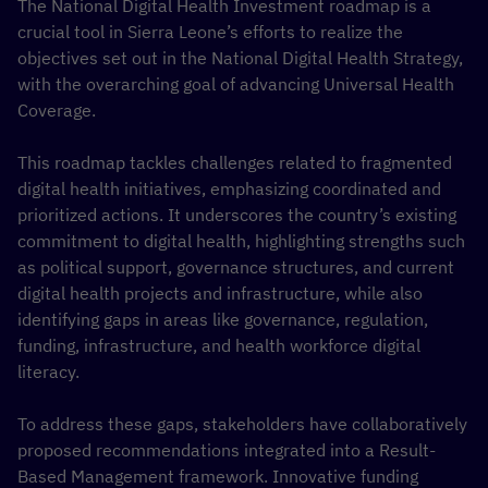
The National Digital Health Investment roadmap is a
crucial tool in Sierra Leone’s efforts to realize the
objectives set out in the National Digital Health Strategy,
with the overarching goal of advancing Universal Health
Coverage.
This roadmap tackles challenges related to fragmented
digital health initiatives, emphasizing coordinated and
prioritized actions. It underscores the country’s existing
commitment to digital health, highlighting strengths such
as political support, governance structures, and current
digital health projects and infrastructure, while also
identifying gaps in areas like governance, regulation,
funding, infrastructure, and health workforce digital
literacy.
To address these gaps, stakeholders have collaboratively
proposed recommendations integrated into a Result-
Based Management framework. Innovative funding