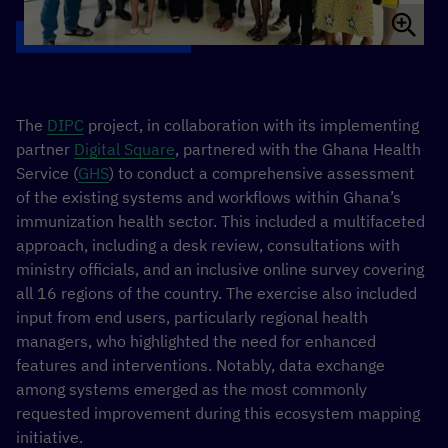
The
DIPC
project, in collaboration with its implementing
partner
Digital Square
, partnered with the Ghana Health
Service (
GHS
) to conduct a comprehensive assessment
of the existing systems and workflows within Ghana’s
immunization health sector. This included a multifaceted
approach, including a desk review, consultations with
ministry officials, and an inclusive online survey covering
all 16 regions of the country. The exercise also included
input from end users, particularly regional health
managers, who highlighted the need for enhanced
features and interventions. Notably, data exchange
among systems emerged as the most commonly
requested improvement during this ecosystem mapping
initiative.