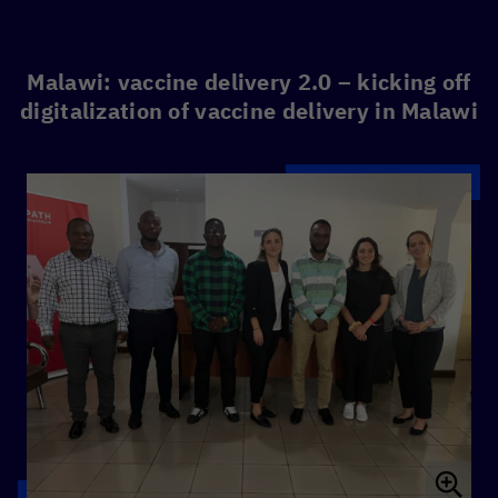
Malawi: vaccine delivery 2.0 – kicking off
digitalization of vaccine delivery in Malawi