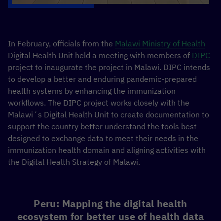
In February, officials from the
Malawi Ministry of Health
Digital Health Unit held a meeting with members of
DIPC
project to inaugurate the project in Malawi. DIPC intends
to develop a better and enduring pandemic-prepared
health systems by enhancing the immunization
workflows. The DIPC project works closely with the
Malawi´s Digital Health Unit to create documentation to
support the country better understand the tools best
designed to exchange data to meet their needs in the
immunization health domain and aligning activities with
the Digital Health Strategy of Malawi.
Peru: Mapping the digital health
ecosystem for better use of health data