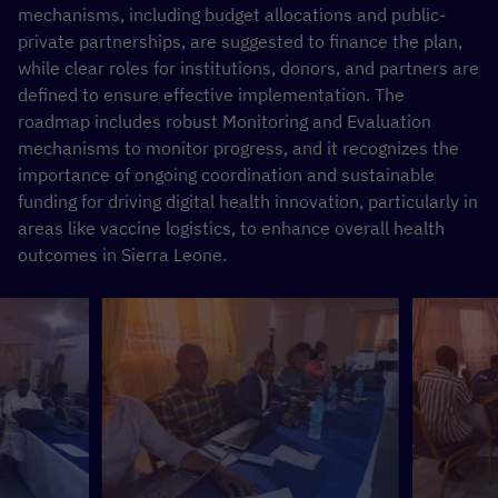
mechanisms, including budget allocations and public-
private partnerships, are suggested to finance the plan,
while clear roles for institutions, donors, and partners are
defined to ensure effective implementation. The
roadmap includes robust Monitoring and Evaluation
mechanisms to monitor progress, and it recognizes the
importance of ongoing coordination and sustainable
funding for driving digital health innovation, particularly in
areas like vaccine logistics, to enhance overall health
outcomes in Sierra Leone.