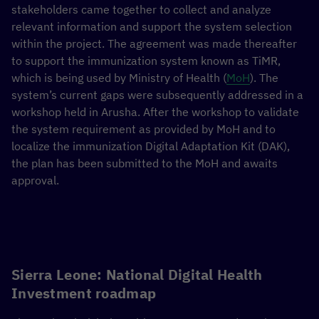
stakeholders came together to collect and analyze
relevant information and support the system selection
within the project. The agreement was made thereafter
to support the immunization system known as TiMR,
which is being used by Ministry of Health (
MoH
). The
system’s current gaps were subsequently addressed in a
workshop held in Arusha. After the workshop to validate
the system requirement as provided by MoH and to
localize the immunization Digital Adaptation Kit (DAK),
the plan has been submitted to the MoH and awaits
approval.
Sierra Leone: National Digital Health
Investment roadmap