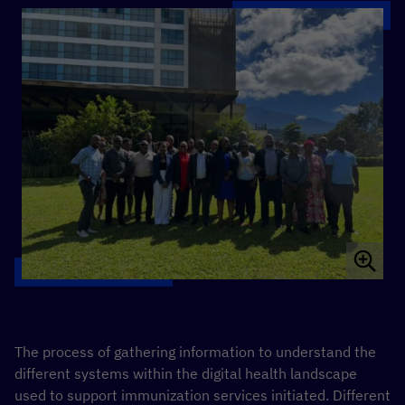
The process of gathering information to understand the
different systems within the digital health landscape
used to support immunization services initiated. Different