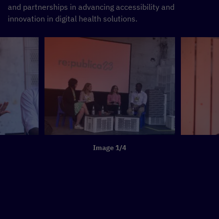
and partnerships in advancing accessibility and
innovation in digital health solutions.
Image 1/4