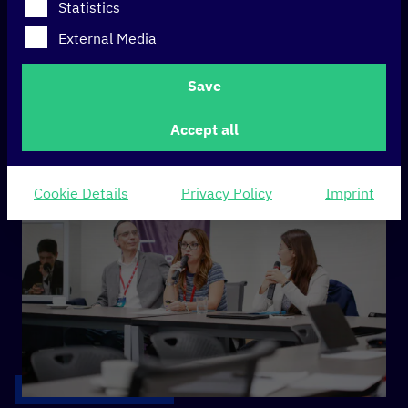
(DIPC) – policy
Statistics
initiative 2023 in
External Media
review
Save
Accept all
Cookie Details
Privacy Policy
Imprint