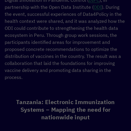
Digital Innovation in Pandemic Control (
DIPC
), in
partnership with the Open Data Institute (
ODI
). During
the event, successful experiences of Data4Policy in the
health context were shared, and it was analyzed how the
ODI could contribute to strengthening the health data
ecosystem in Peru. Through group work sessions, the
participants identified areas for improvement and
proposed concrete recommendations to optimize the
distribution of vaccines in the country. The result was a
collaboration that laid the foundations for improving
vaccine delivery and promoting data sharing in the
process.
Tanzania: Electronic Immunization
Systems – Mapping the need for
nationwide input