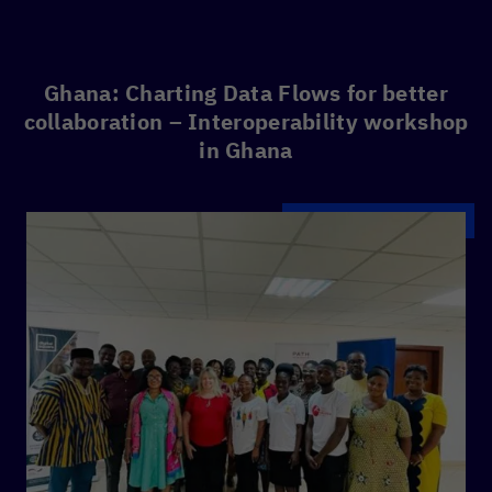
Ghana: Charting Data Flows for better
collaboration – Interoperability workshop
in Ghana