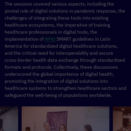
The sessions covered various aspects, including the
pivotal role of digital solutions in pandemic response, the
challenges of integrating these tools into existing
healthcare ecosystems, the imperative of training
healthcare professionals in digital tools, the
implementation of
WHO
SMART guidelines in Latin
America for standardized digital healthcare solutions,
and the critical need for interoperability and secure
cross-border health data exchange through standardized
formats and protocols. Collectively, these discussions
underscored the global importance of digital health,
promoting the integration of digital solutions into
healthcare systems to strengthen healthcare sectors and
safeguard the well-being of populations worldwide.