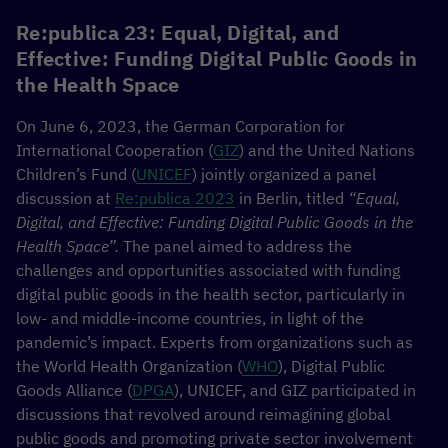
Re:publica 23: Equal, Digital, and
Effective: Funding Digital Public Goods in
the Health Space
On June 6, 2023, the German Corporation for
International Cooperation (
GIZ
) and the United Nations
Children’s Fund (
UNICEF
) jointly organized a panel
discussion at
Re:publica 2023
in Berlin, titled
“Equal,
Digital, and Effective: Funding Digital Public Goods in the
Health Space”.
The panel aimed to address the
challenges and opportunities associated with funding
digital public goods in the health sector, particularly in
low- and middle-income countries, in light of the
pandemic’s impact. Experts from organizations such as
the World Health Organization (
WHO
), Digital Public
Goods Alliance (
DPGA
), UNICEF, and GIZ participated in
discussions that revolved around reimagining global
public goods and promoting private sector involvement