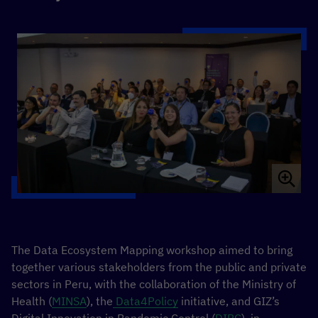
The Data Ecosystem Mapping workshop aimed to bring
together various stakeholders from the public and private
sectors in Peru, with the collaboration of the Ministry of
Health (
MINSA
), the
Data4Policy
initiative, and GIZ’s