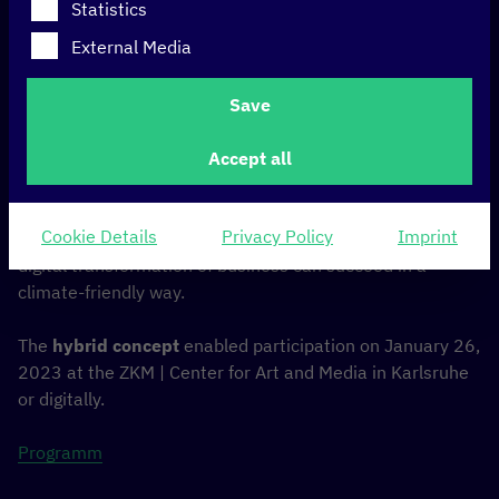
Statistics
The
C
orporate
D
igital
R
esponsibility Summit highlights
External Media
sustainable IT solutions to save Co2 emissions. It is the
leading forum in the German-speaking region that
Save
empowers companies and brands to reduce the impact
of technology on climate and environment and to achieve
Accept all
corporate goals.
Experts* in sustainability & IT and selected companies
Cookie Details
Privacy Policy
Imprint
presented solutions at the CDR Summit on how the
digital transformation of business can succeed in a
climate-friendly way.
The
hybrid concept
enabled participation on January 26,
2023 at the ZKM | Center for Art and Media in Karlsruhe
or digitally.
Programm