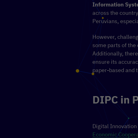
Information Sys
across the country
Peruvians, especia
However, challenge
some parts of the 
Additionally, ther
ensure its accuracy
paper-based and th
DIPC in 
Digital Innovation
Economic Coopera