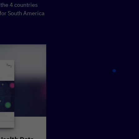
he 4 countries
 for South America