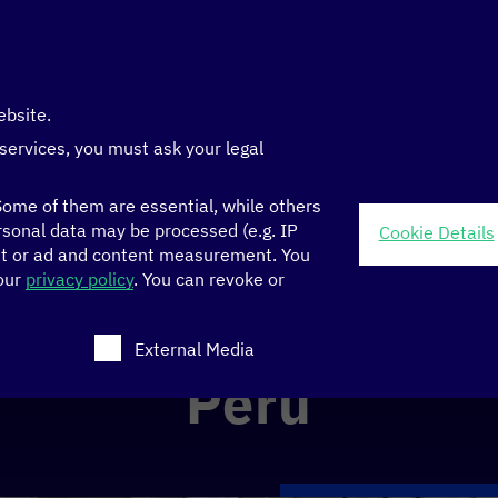
ebsite.
 services, you must ask your legal
ome of them are essential, while others
sonal data may be processed (e.g. IP
Cookie Details
nt or ad and content measurement.
You
 our
privacy policy
.
You can revoke or
ch consent can be given. The first service group is ess
External Media
Peru