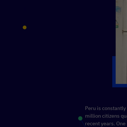
Peru is constantly
million citizens qu
recent years. One 