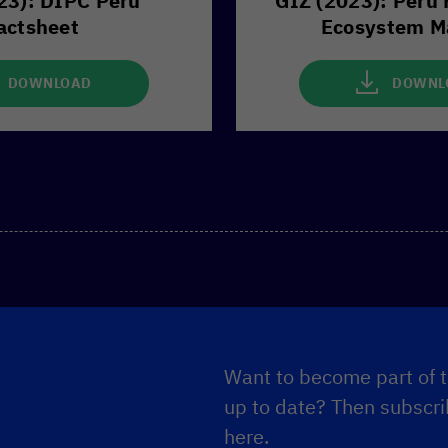
23): DIPC Peru
GIZ (2023): Peru 
actsheet
Ecosystem M
DOWNLOAD
DOWNL
Want to become part of t
up to date? Then subscrib
here.