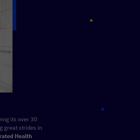
ing its over 30
g great strides in
rated Health