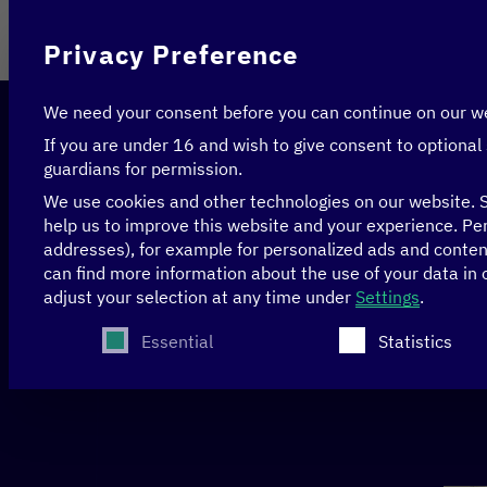
On behalf of
Privacy Preference
We need your consent before you can continue on our w
If you are under 16 and wish to give consent to optional
guardians for permission.
We use cookies and other technologies on our website. S
help us to improve this website and your experience.
Per
addresses), for example for personalized ads and conte
Home
>
Peru
can find more information about the use of your data in
adjust your selection at any time under
Settings
.
The following is a list of service groups for whi
Essential
Statistics