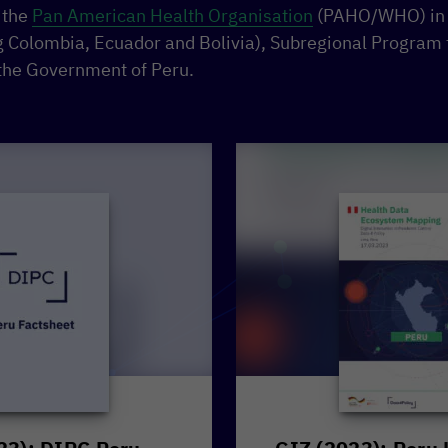
 the
Pan American Health Organisation
(PAHO/WHO) in t
ng Colombia, Ecuador and Bolivia), Subregional Program
the Government of Peru.