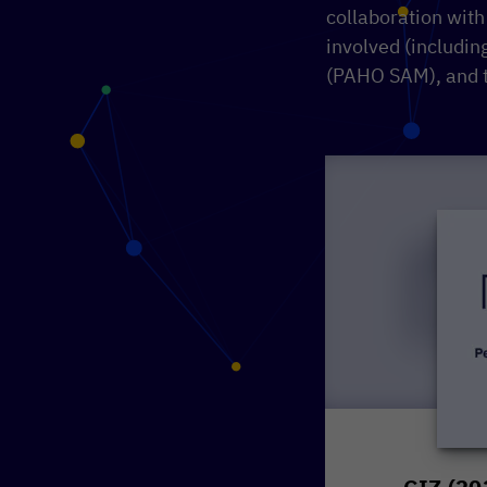
collaboration with
involved (includi
(PAHO SAM), and 