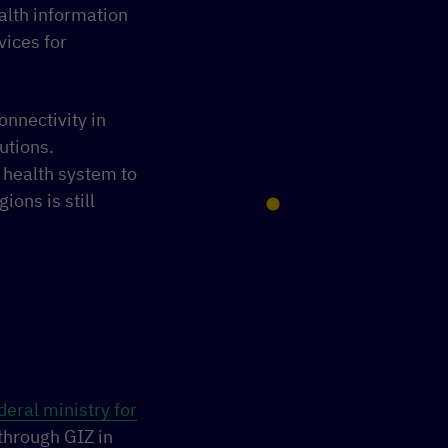
lth information
vices for
onnectivity in
utions.
e health system to
ions is still
eral ministry for
through GIZ in