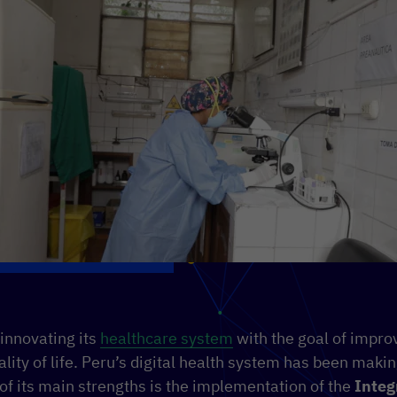
 innovating its
healthcare system
with the goal of improv
ality of life. Peru’s digital health system has been makin
of its main strengths is the implementation of the
Integ