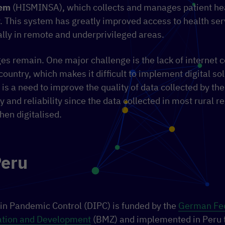
tem
(HISMINSA), which collects and manages patient hea
. This system has greatly improved access to health ser
lly in remote and underprivileged areas.
s remain. One major challenge is the lack of internet c
country, which makes it difficult to implement digital sol
e is a need to improve the quality of data collected by th
 and reliability since the data collected in most rural reg
en digitalised.
Peru
 in Pandemic Control (DIPC) is funded by the
German Fed
tion and Development
(BMZ) and implemented in Peru 