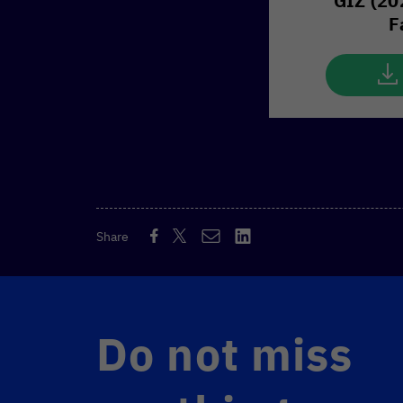
GIZ (20
F
Share
Do not miss