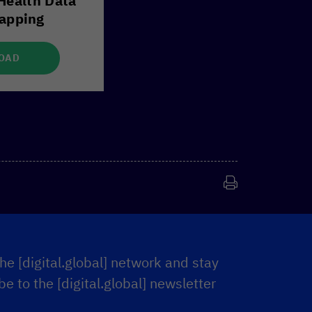
Health Data
apping
OAD
he [digital.global] network and stay
e to the [digital.global] newsletter