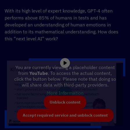
With its high level of expert knowledge, GPT-4 often
performs above 85% of humans in tests and has
developed an understanding of human emotions in
addition to its mathematical understanding. How does
this “next level AI” work?
You are currently viewing a placeholder content
from
YouTube
. To access the actual content,
click the button below. Please note that doing so
will share data with third-party providers.
More Information
Unblock content
Accept required service and unblock content