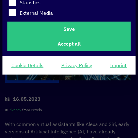
Statistics
External Media
Save
Accept all
Cookie Details
Privacy Policy
Imprint
16.05.2023
©
Pixabay
from Pexels
With common virtual assistants like Alexa and Siri, early
versions of Artificial Intelligence (AI) have already