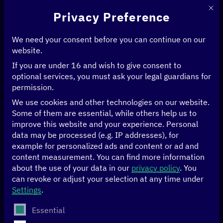
This 
Privacy Preference
We need your consent before you can continue on our
website.
If you are under 16 and wish to give consent to
Home
>
News & Articles
>
optional services, you must ask your legal guardians for
„What is GPT?“ – Insights into AI with Dr. Iliya Nickelt
permission.
We use cookies and other technologies on our website.
ARTIFICIAL INTELLIGENCE
DATA
Some of them are essential, while others help us to
improve this website and your experience.
Personal
“What is GPT?” –
data may be processed (e.g. IP addresses), for
example for personalized ads and content or ad and
Insights into AI with
content measurement.
You can find more information
about the use of your data in our
privacy policy
.
You
can revoke or adjust your selection at any time under
Dr. Iliya Nickelt
Settings
.
The following is a list of service groups for which conse
Essential