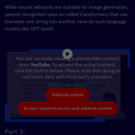
While neural networks are suitable for image generation,
speech recognition uses so-called transformers that can
translate one string into another. How do such language
models like GPT work?
You are currently viewing a placeholder content
from
YouTube
. To access the actual content,
click the button below. Please note that doing so
will share data with third-party providers.
More Information
Unblock content
Accept required service and unblock content
Part 3: