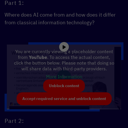
Part 1:
Where does AI come from and how does it differ
from classical information technology?
You are currently viewing a placeholder content
from
YouTube
. To access the actual content,
click the button below. Please note that doing so
will share data with third-party providers.
More Information
Unblock content
Accept required service and unblock content
Part 2: