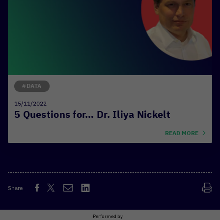
#DATA
15/11/2022
5 Questions for… Dr. Iliya Nickelt
READ MORE
Share
Performed by