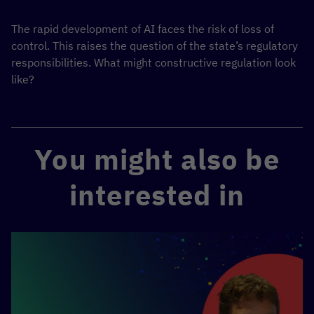
The rapid development of AI faces the risk of loss of
control. This raises the question of the state’s regulatory
responsibilities. What might constructive regulation look
like?
You might also be
interested in