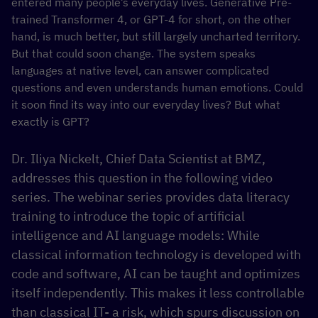
entered many people’s everyday lives. Generative Pre-
trained Transformer 4, or GPT-4 for short, on the other
hand, is much better, but still largely uncharted territory.
But that could soon change. The system speaks
languages at native level, can answer complicated
questions and even understands human emotions. Could
it soon find its way into our everyday lives? But what
exactly is GPT?
Dr. Iliya Nickelt, Chief Data Scientist at BMZ,
addresses this question in the following video
series. The webinar series provides data literacy
training to introduce the topic of artificial
intelligence and AI language models: While
classical information technology is developed with
code and software, AI can be taught and optimizes
itself independently. This makes it less controllable
than classical IT- a risk, which spurs discussion on