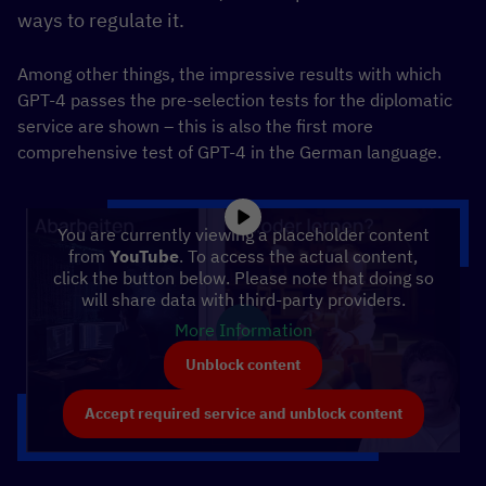
ways to regulate it.
Among other things, the impressive results with which
GPT-4 passes the pre-selection tests for the diplomatic
service are shown – this is also the first more
comprehensive test of GPT-4 in the German language.
You are currently viewing a placeholder content
from
YouTube
. To access the actual content,
click the button below. Please note that doing so
will share data with third-party providers.
More Information
Unblock content
Accept required service and unblock content