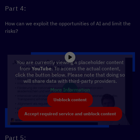
Part 4:
How can we exploit the opportunities of AI and limit the
risks?
You are currently viewing a placeholder content
from
YouTube
. To access the actual content,
click the button below. Please note that doing so
will share data with third-party providers.
More Information
Unblock content
Accept required service and unblock content
Part 5: