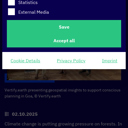
Statistics
External Media
Save
Accept all
Cookie Details
Privacy Policy
Imprint
Vertify.earth presenting geospatial insights to support conscious
planning in Goa, © Vertify.earth
02.10.2025
Climate change is putting growing pressure on forests. In