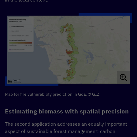
Map for fire vulnerability prediction in Goa, © GIZ
Estimating biomass with spatial precision
The second application addresses an equally important
aspect of sustainable forest management: carbon