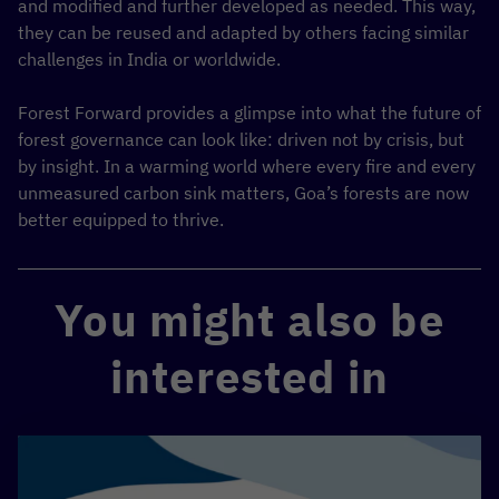
and modified and further developed as needed. This way,
they can be reused and adapted by others facing similar
challenges in India or worldwide.
Forest Forward provides a glimpse into what the future of
forest governance can look like: driven not by crisis, but
by insight. In a warming world where every fire and every
unmeasured carbon sink matters, Goa’s forests are now
better equipped to thrive.
You might also be
interested in