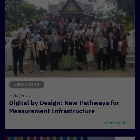
#EDUCATION
29/06/2026
Digital by Design: New Pathways for
Measurement Infrastructure
READ MORE