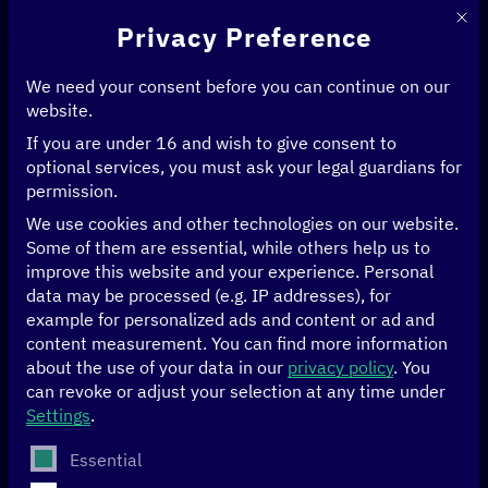
This 
Privacy Preference
We need your consent before you can continue on our
website.
If you are under 16 and wish to give consent to
Home
>
News & Articles
>
optional services, you must ask your legal guardians for
Forest Forward: Using artificial intelligence to help Goa’s forests thrive
permission.
We use cookies and other technologies on our website.
ARTIFICIAL INTELLIGENCE
CLIMATE
DATA
Some of them are essential, while others help us to
improve this website and your experience.
Personal
Forest Forward:
data may be processed (e.g. IP addresses), for
example for personalized ads and content or ad and
Using artificial
content measurement.
You can find more information
about the use of your data in our
privacy policy
.
You
can revoke or adjust your selection at any time under
intelligence to help
Settings
.
Goa’s forests thrive
The following is a list of service groups for which conse
Essential