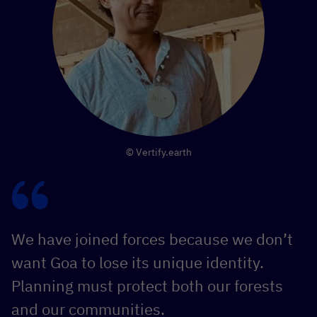
© Vertify.earth
We have joined forces because we don’t
want Goa to lose its unique identity.
Planning must protect both our forests
and our communities.