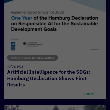
#ARTIFICIAL INTELLIGENCE
30/06/2026
Artificial Intelligence for the SDGs:
Hamburg Declaration Shows First
Results
READ MORE