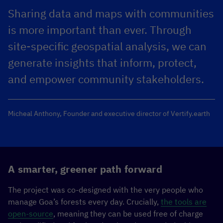
Sharing data and maps with communities
is more important than ever. Through
site-specific geospatial analysis, we can
generate insights that inform, protect,
and empower community stakeholders.
Micheal Anthony, Founder and executive director of Vertify.earth
A smarter, greener path forward
The project was co-designed with the very people who
manage Goa’s forests every day. Crucially,
the tools are
open-source
, meaning they can be used free of charge