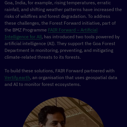
Goa, India, for example, rising temperatures, erratic
rainfall, and shifting weather patterns have increased the
risks of wildfires and forest degradation. To address
these challenges, the Forest Forward initiative, part of
the BMZ Programme
FAIR Forward – Artificial
Intelligence for All
, has introduced two tools powered by
artificial intelligence (AI). They support the Goa Forest
Department in monitoring, preventing, and mitigating
climate-related threats to its forests.
To build these solutions, FAIR Forward partnered with
Vertify.earth
, an organisation that uses geospatial data
and AI to monitor forest ecosystems.