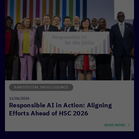
#ARTIFICIAL INTELLIGENCE
11/06/2026
Responsible AI in Action: Aligning
Efforts Ahead of HSC 2026
READ MORE