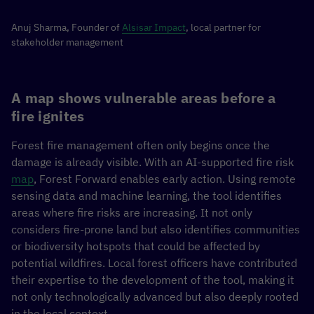
Anuj Sharma, Founder of
Alsisar Impact
, local partner for
stakeholder management
A map shows vulnerable areas before a
fire ignites
Forest fire management often only begins once the
damage is already visible. With an AI-supported fire risk
map
, Forest Forward enables early action. Using remote
sensing data and machine learning, the tool identifies
areas where fire risks are increasing. It not only
considers fire-prone land but also identifies communities
or biodiversity hotspots that could be affected by
potential wildfires. Local forest officers have contributed
their expertise to the development of the tool, making it
not only technologically advanced but also deeply rooted
in the local context.