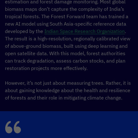
estimation and forest damage monitoring. Most global
biomass maps don’t capture the complexity of India’s
tropical forests. The Forest Forward team has trained a
new AI model using South Asia-specific reference data
developed by the
Indian Space Research Organization
.
The result is a high-resolution, regionally calibrated view
of above-ground biomass, built using deep learning and
open satellite data. With this model, forest authorities
can track degradation, assess carbon stocks, and plan
restoration projects more effectively.
However, it’s not just about measuring trees. Rather, it is
about gaining knowledge about the health and resilience
of forests and their role in mitigating climate change.