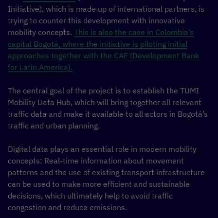
Initiative), which is made up of international partners, is
trying to counter this development with innovative
mobility concepts.
This is also the case in Colombia’s
capital Bogotá, where the initiative is piloting initial
approaches together with the CAF (Development Bank
for Latin America).
The central goal of the project is to establish the TUMI
Mobility Data Hub, which will bring together all relevant
traffic data and make it available to all actors in Bogotá’s
traffic and urban planning.
Digital data plays an essential role in modern mobility
concepts: Real-time information about movement
patterns and the use of existing transport infrastructure
can be used to make more efficient and sustainable
decisions, which ultimately help to avoid traffic
congestion and reduce emissions.