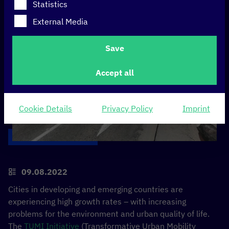
Statistics
External Media
Save
Accept all
Cookie Details
Privacy Policy
Imprint
09.08.2022
Cities in developing and emerging countries are
experiencing high growth rates – with increasing
problems for the environment and urban quality of life.
The
TUMI Initiative
(Transformative Urban Mobility