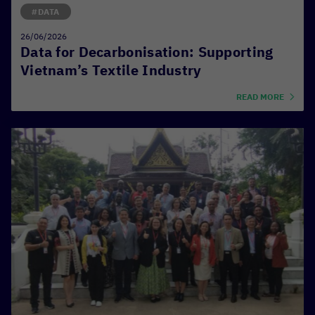
#DATA
26/06/2026
Data for Decarbonisation: Supporting
Vietnam’s Textile Industry
READ MORE