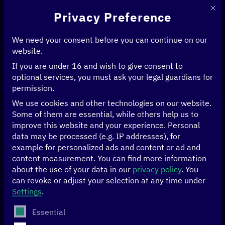
This 
Privacy Preference
We need your consent before you can continue on our
website.
If you are under 16 and wish to give consent to
Home
>
News & Articles
>
Data for climate-friendly mobility in Bogotá
optional services, you must ask your legal guardians for
permission.
CLIMATE
DATA
We use cookies and other technologies on our website.
Some of them are essential, while others help us to
Data for climate-
improve this website and your experience.
Personal
data may be processed (e.g. IP addresses), for
example for personalized ads and content or ad and
friendly mobility in
content measurement.
You can find more information
about the use of your data in our
privacy policy
.
You
Bogotá
can revoke or adjust your selection at any time under
Settings
.
The following is a list of service groups for which conse
Essential