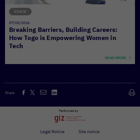
#DATA
07/05/2026
Breaking Barriers, Building Careers:
How Togo is Empowering Women in
Tech
READ MORE
Share
Performed by
Legal Notice
Site notice