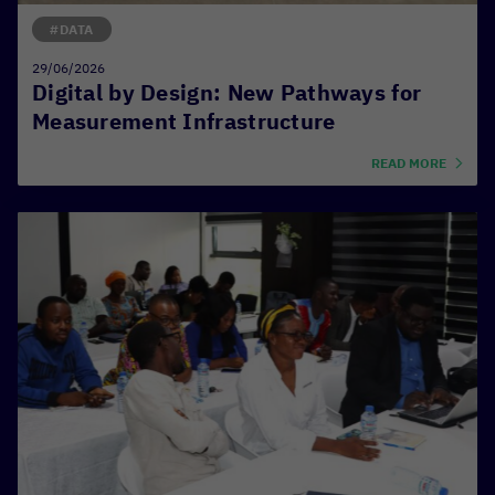
#DATA
29/06/2026
Digital by Design: New Pathways for
Measurement Infrastructure
READ MORE