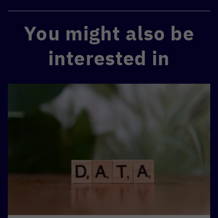
You might also be
interested in