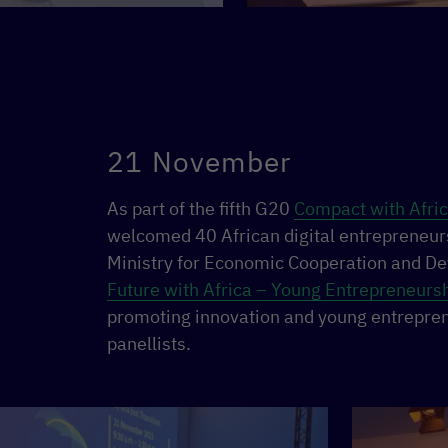
21 November
As part of the fifth G20
Compact with Afri
welcomed 40 African digital entrepreneur
Ministry for Economic Cooperation and D
Future with Africa – Young Entrepreneurshi
promoting innovation and young entrepren
panellists.