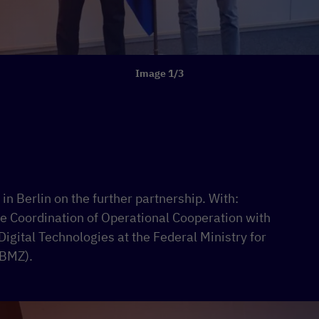
Image 1/3
n Berlin on the further partnership. With:
he Coordination of Operational Cooperation with
Digital Technologies at the Federal Ministry for
(BMZ).