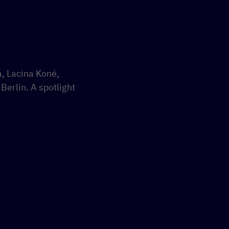
a, Lacina Koné,
Berlin. A spotlight