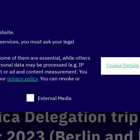
ebsite.
 services, you must ask your legal
ome of them are essential, while others
sonal data may be processed (e.g. IP
Cookie Details
nt or ad and content measurement.
You
-22 November 2023 (Berlin and Brussels)
 our
privacy policy
.
You can revoke or
ch consent can be given. The first service group is ess
External Media
ica Delegation tri
2023 (Berlin and 