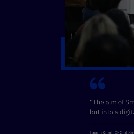
“The aim of Sma
but into a digi
Lacina Koné, CEO of Sm