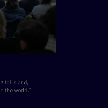
gital island,
in the world.”