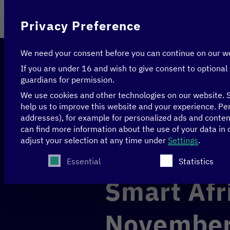
On behalf of
Privacy Preference
We need your consent before you can continue on our w
If you are under 16 and wish to give consent to optional
guardians for permission.
We use cookies and other technologies on our website. S
help us to improve this website and your experience.
Per
addresses), for example for personalized ads and conte
Home
>
Events
>
Smart Africa Delegation trip 15
can find more information about the use of your data in
adjust your selection at any time under
Settings
.
Berlin & Brussels
Recap
The following is a list of service groups for whi
Essential
Statistics
Smart Afr
November 