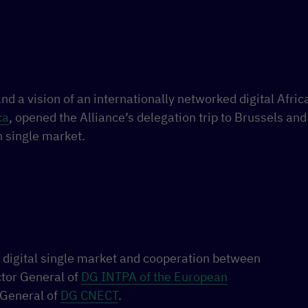
nd a vision of an internationally networked digital Afric
ca
, opened the Alliance’s delegation trip to Brussels and 
n single market.
 digital single market and cooperation between
ctor General of
DG INTPA of the European
 General of
DG CNECT
.