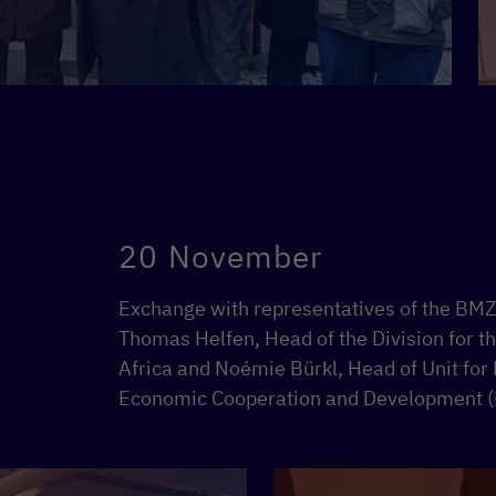
20 November
Exchange with representatives of the BMZ i
Thomas Helfen, Head of the Division for t
Africa and Noémie Bürkl, Head of Unit for 
Economic Cooperation and Development 