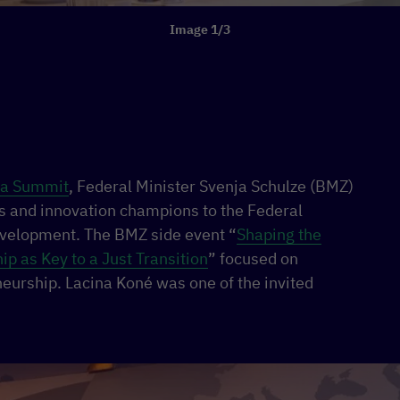
Image 1/3
ca Summit
, Federal Minister Svenja Schulze (BMZ)
s and innovation champions to the Federal
evelopment. The BMZ side event “
Shaping the
p as Key to a Just Transition
” focused on
eurship. Lacina Koné was one of the invited