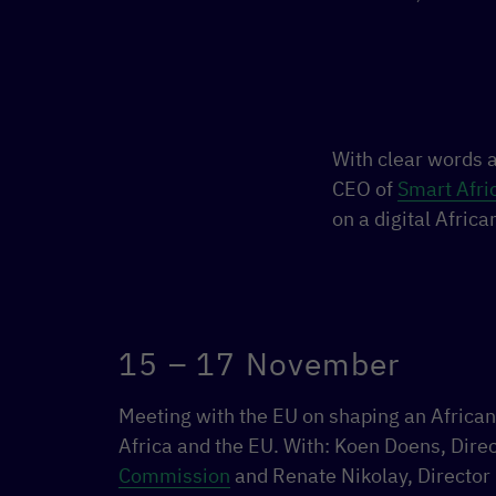
With clear words a
CEO of
Smart Afri
on a digital Africa
15 – 17 November
Meeting with the EU on shaping an African
Africa and the EU. With: Koen Doens, Dire
Commission
and Renate Nikolay, Director