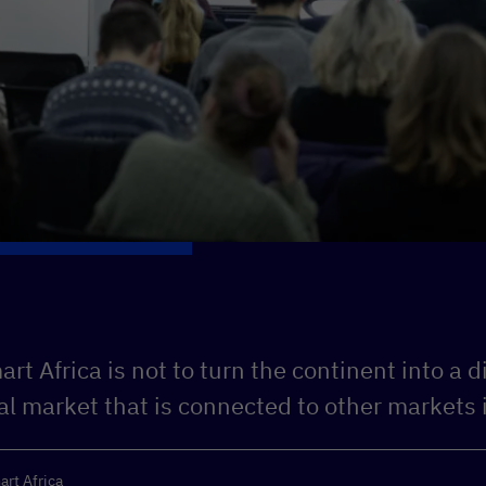
rt Africa is not to turn the continent into a di
tal market that is connected to other markets 
art Africa