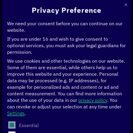
This 
Privacy Preference
We need your consent before you can continue on our
website.
If you are under 16 and wish to give consent to
Home
>
Events
>
Internet Governance Forum Germany
optional services, you must ask your legal guardians for
permission.
13/09/2023
Berlin
We use cookies and other technologies on our website.
Some of them are essential, while others help us to
Internet Governance
improve this website and your experience.
Personal
data may be processed (e.g. IP addresses), for
example for personalized ads and content or ad and
Forum Germany
content measurement.
You can find more information
about the use of your data in our
privacy policy
.
You
can revoke or adjust your selection at any time under
On September 13, the Internet
Governance Forum
Settings
.
Germany
(IGF-D) took place for the 14th time at the
Federal Foreign Office in Berlin. The IGF-D offers a
The following is a list of service groups for which conse
Essential
discussion platform for Internet governance issues to