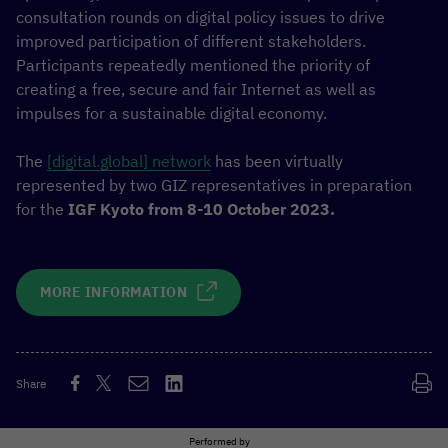
consultation rounds on digital policy issues to drive
improved participation of different stakeholders.
Participants repeatedly mentioned the priority of
creating a free, secure and fair Internet as well as
impulses for a sustainable digital economy.
The
[digital.global] network
has been virtually
represented by two GIZ representatives in preparation
for the
IGF Kyoto from 8-10 October 2023.
MORE INFORMATION
Share
Performed by