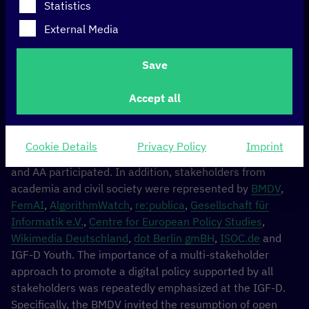
Statistics
various stakeholders from government, parliament,
academia, civil society and the German Internet
External Media
governance youth. The aim of the event is to raise
awareness of these issues among German policymakers
Save
and the public, as well as to develop national positions
and key messages for this year’s global IGF 2023 in
Accept all
Kyoto, which is considered one of the most important
forums for international digital policy.
Cookie Details
Privacy Policy
Imprint
At this year’s IGF-D, representatives* from the BMDV
and AA participated. In addition, stakeholders from
academia and civil society were represented by
BMDV
,
FemAI
,
AlgorithmWatch
,
re:publica
,
Gesellschaft für
Informatik e.V.
,
Centre for European Policy Studies
,
Wikimedia Deutschland
,
dot Berlin gmBH
,
ISOC.de
and
IGF-D Youth. The importance of a multi-stakeholder
approach to promote a digital policy supported by all
stakeholders was repeatedly emphasized at the IGF-D.
Specifically, the BMDV invited the resumption of open