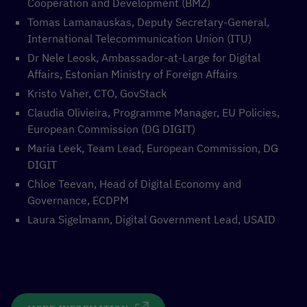
Cooperation and Development (BMZ)
Tomas Lamanauskas, Deputy Secretary-General,
International Telecommunication Union (ITU)
Dr Nele Leosk, Ambassador-at-Large for Digital
Affairs, Estonian Ministry of Foreign Affairs
Kristo Vaher, CTO, GovStack
Claudia Olivieira, Programme Manager, EU Policies,
European Commission (DG DIGIT)
Maria Leek, Team Lead, European Commission, DG
DIGIT
Chloe Teevan, Head of Digital Economy and
Governance, ECDPM
Laura Sigelmann, Digital Government Lead, USAID