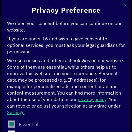
This 
Privacy Preference
We need your consent before you can continue on our
website.
If you are under 16 and wish to give consent to
Home
>
Events
>
GovStack at the Tallinn Digital Summit
optional services, you must ask your legal guardians for
permission.
19/11 to 20/11/2024
Tallinn, Estonia
We use cookies and other technologies on our website.
Some of them are essential, while others help us to
GovStack at the
improve this website and your experience.
Personal
data may be processed (e.g. IP addresses), for
example for personalized ads and content or ad and
Tallinn Digital
content measurement.
You can find more information
about the use of your data in our
privacy policy
.
You
Summit
can revoke or adjust your selection at any time under
Settings
.
The Tallinn Digital Summit 2024, hosted by the Prime
The following is a list of service groups for which conse
Essential
Minister of Estonia, will take place on
19-20 November