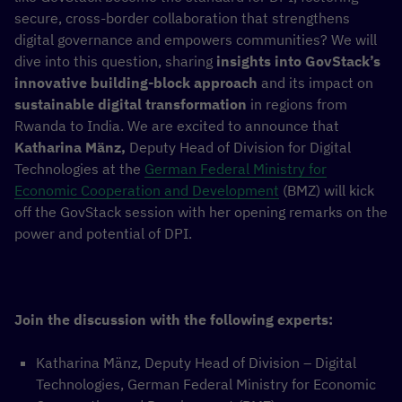
secure, cross-border collaboration that strengthens
digital governance and empowers communities? We will
dive into this question, sharing
insights into GovStack’s
innovative building-block approach
and its impact on
sustainable digital transformation
in regions from
Rwanda to India. We are excited to announce that
Katharina Mänz,
Deputy Head of Division for Digital
Technologies at the
German Federal Ministry for
Economic Cooperation and Development
(BMZ) will kick
off the GovStack session with her opening remarks on the
power and potential of DPI.
Join the discussion with the following experts:
Katharina Mänz, Deputy Head of Division – Digital
Technologies, German Federal Ministry for Economic