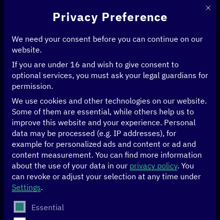
This 
Privacy Preference
We need your consent before you can continue on our
website.
If you are under 16 and wish to give consent to
Home
>
Events
>
optional services, you must ask your legal guardians for
Ghana and EU reach milestone: Workshop on National Data Strategy for
permission.
a data-driven future
We use cookies and other technologies on our website.
Some of them are essential, while others help us to
02/07/2024
Alisa North Ridge, Accra
improve this website and your experience.
Personal
data may be processed (e.g. IP addresses), for
Ghana and EU reach
example for personalized ads and content or ad and
content measurement.
You can find more information
milestone:
about the use of your data in our
privacy policy
.
You
can revoke or adjust your selection at any time under
Settings
.
Workshop on
The following is a list of service groups for which conse
Essential