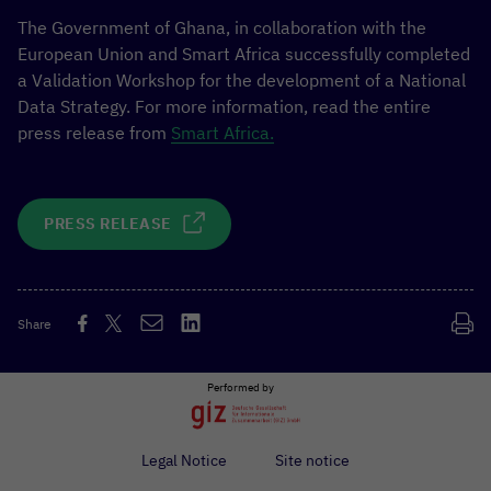
The Government of Ghana, in collaboration with the
European Union and Smart Africa successfully completed
a Validation Workshop for the development of a National
Data Strategy. For more information, read the entire
press release from
Smart Africa.
PRESS RELEASE
Share
Performed by
Legal Notice
Site notice