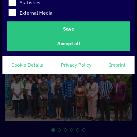
National Data
Statistics
Strategy for a data-
External Media
driven future
Save
Accept all
Cookie Details
Privacy Policy
Imprint