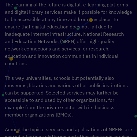
The learning of the future is digital: e-learning platforms
and digital library services make it possible for knowledge
to be accessible at any time and from any place. To
ensure that digital education does not fail due to
inadequate internet infrastructure, National Research
and Education Networks (NREN) offer high-quality
network connections and services for research,
education and innovation communities in individual
countries.
This way universities, schools but potentially also
museums, libraries and various other public institutions
can be supported. Selected services may further be
accessible to and used by other organizations, for
example from the private sector with its business
member organizations (BMOs).
Among the typical services and applications of NRENs are
shared e-learning platforms and other electronic services