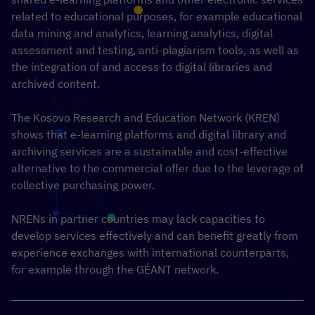
related to educational purposes, for example educational
data mining and analytics, learning analytics, digital
assessment and testing, anti-plagiarism tools, as well as
the integration of and access to digital libraries and
archived content.
The Kosovo Research and Education Network (KREN)
shows that e-learning platforms and digital library and
archiving services are a sustainable and cost-effective
alternative to the commercial offer due to the leverage of
collective purchasing power.
NRENs in partner countries may lack capacities to
develop services effectively and can benefit greatly from
experience exchanges with international counterparts,
for example through the GÉANT network.