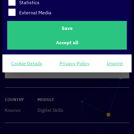
Statistics
External Media
Save
Accept all
Cookie Details
Privacy Policy
Imprint
COUNTRY
MODULE
Kosovo
Digital Skills