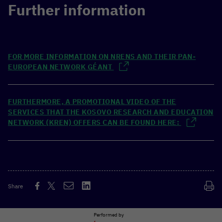
Further information
FOR MORE INFORMATION ON NRENS AND THEIR PAN-
EUROPEAN NETWORK GÉANT
FURTHERMORE, A PROMOTIONAL VIDEO OF THE
SERVICES THAT THE KOSOVO RESEARCH AND EDUCATION
NETWORK (KREN) OFFERS CAN BE FOUND HERE:
Share
Performed by