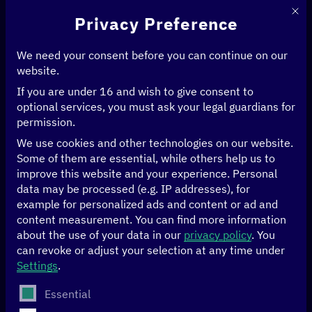
This 
Privacy Preference
We need your consent before you can continue on our
website.
If you are under 16 and wish to give consent to
Home
>
Initiatives
>
optional services, you must ask your legal guardians for
Theory meets practice—Digital Transformation Centers
>
permission.
Strengthening E-Learning and Digital Library Services through National
Research and Education Networks
We use cookies and other technologies on our website.
Some of them are essential, while others help us to
improve this website and your experience.
Personal
Strengthening E-Learning
data may be processed (e.g. IP addresses), for
example for personalized ads and content or ad and
and Digital Library
content measurement.
You can find more information
Services through
about the use of your data in our
privacy policy
.
You
can revoke or adjust your selection at any time under
National Research and
Settings
.
The following is a list of service groups for which conse
Education Networks
Essential