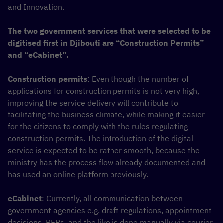
and Innovation.
The two government services that were selected to be
digitised first in Djibouti are “Construction Permits”
and “eCabinet”.
Construction permits
: Even though the number of
applications for construction permits is not very high,
improving the service delivery will contribute to
facilitating the business climate, while making it easier
for the citizens to comply with the rules regulating
construction permits. The introduction of the digital
service is expected to be rather smooth, because the
ministry has the process flow already documented and
has used an online platform previously.
eCabinet
: Currently, all communication between
government agencies e.g. draft regulations, appointment
decisions, RFPs, and the like is done manually via courier.