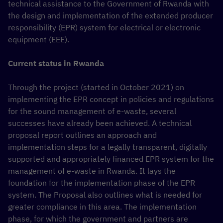
technical assistance to the Government of Rwanda with
the design and implementation of the extended producer
responsibility (EPR) system for electrical or electronic
equipment (EEE).
Current status in Rwanda
Through the project (started in October 2021) on
implementing the EPR concept in policies and regulations
for the sound management of e-waste, several
successes have already been achieved. A technical
proposal report outlines an approach and
implementation steps for a legally transparent, digitally
supported and appropriately financed EPR system for the
management of e-waste in Rwanda. It lays the
foundation for the implementation phase of the EPR
system. The Proposal also outlines what is needed for
greater compliance in this area. The implementation
phase, for which the government and partners are