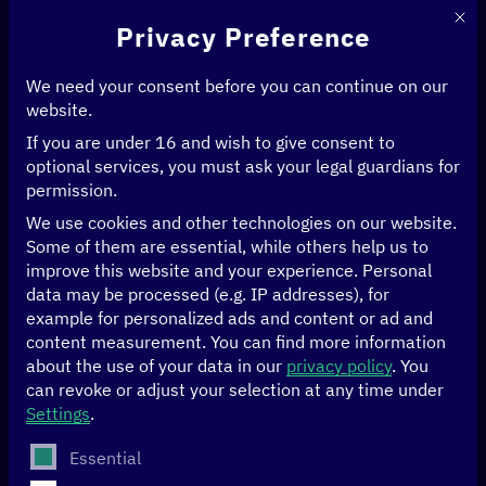
This 
Privacy Preference
We need your consent before you can continue on our
website.
If you are under 16 and wish to give consent to
Home
>
News & Articles
>
optional services, you must ask your legal guardians for
Digitalizing administration with GovStack and Digital Public Goods
permission.
We use cookies and other technologies on our website.
GOOD GOVERNANCE
Some of them are essential, while others help us to
improve this website and your experience.
Personal
Digitalizing
data may be processed (e.g. IP addresses), for
example for personalized ads and content or ad and
administration with
content measurement.
You can find more information
about the use of your data in our
privacy policy
.
You
can revoke or adjust your selection at any time under
GovStack and Digital
Settings
.
Public Goods
The following is a list of service groups for which conse
Essential