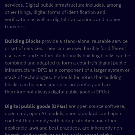
services. Digital public infrastructure includes, among
other things, digital forms of identification and
verification as well as digital transactions and money
transfers.
Building Blocks
provide a stand-alone, reusable service
or set of services. They can be used flexibly for different
use cases and sectors. Additionally building blocks can be
combined and adapted to form a country’s digital public
infrastructure (DPI) as a component of a larger system or
stack of technologies. It should be notes that building
blocks can be open source or proprietary and are
therefore not always digital public goods (DPGs).
Digital public goods (DPGs)
are open source software,
open data, open AI models, open standards and open
content that comply with data protection and other
applicable laws and best practices, are inherently non-