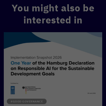
You might also be
interested in
#GOOD GOVERNANCE