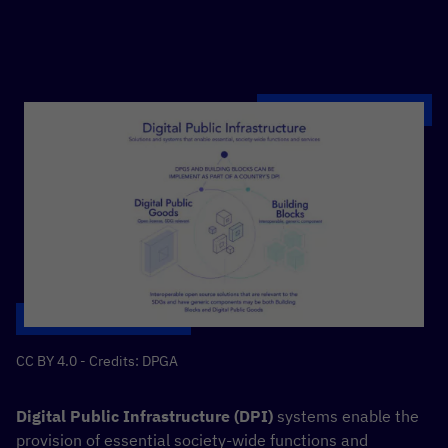
CC BY 4.0 - Credits: DPGA
Digital Public Infrastructure (DPI)
systems enable the
provision of essential society-wide functions and