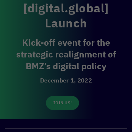
[digital.global]
Launch
Kick-off event for the
strategic realignment of
BMZ’s digital policy
December 1, 2022
JOIN US!