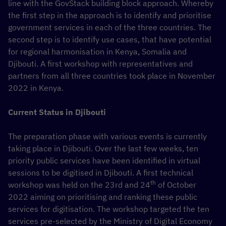
line with the GovStack building block approach. Whereby
the first step in the approach is to identify and prioritise
government services in each of the three countries. The
second step is to identify use cases, that have potential
for regional harmonisation in Kenya, Somalia and
Djibouti. A first workshop with representatives and
partners from all three countries took place in November
2022 in Kenya.
Current Status in Djibouti
The preparation phase with various events is currently
taking place in Djibouti. Over the last few weeks, ten
priority public services have been identified in virtual
sessions to be digitised in Djibouti. A first technical
th
workshop was held on the 23rd and 24
of October
2022 aiming on prioritising and ranking these public
services for digitisation. The workshop targeted the ten
services pre-selected by the Ministry of Digital Economy