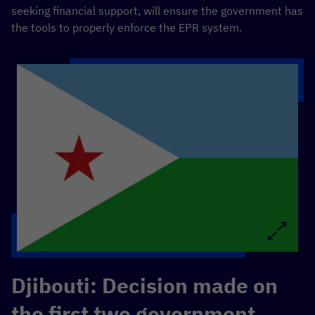
seeking financial support, will ensure the government has
the tools to properly enforce the EPR system.
Djibouti: Decision made on
the first two government