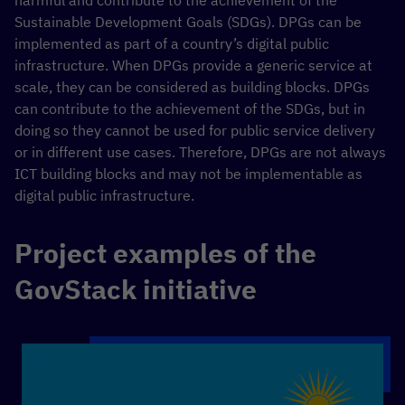
harmful and contribute to the achievement of the
Sustainable Development Goals (SDGs). DPGs can be
implemented as part of a country’s digital public
infrastructure. When DPGs provide a generic service at
scale, they can be considered as building blocks. DPGs
can contribute to the achievement of the SDGs, but in
doing so they cannot be used for public service delivery
or in different use cases. Therefore, DPGs are not always
ICT building blocks and may not be implementable as
digital public infrastructure.
Project examples of the
GovStack initiative