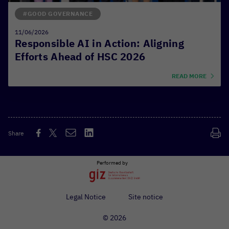
#GOOD GOVERNANCE
11/06/2026
Responsible AI in Action: Aligning
Efforts Ahead of HSC 2026
READ MORE
Share
Performed by
Legal Notice
Site notice
© 2026