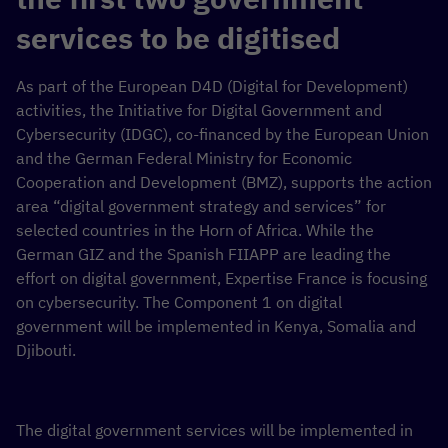
services to be digitised
As part of the European D4D (Digital for Development)
activities, the Initiative for Digital Government and
Cybersecurity (IDGC), co-financed by the European Union
and the German Federal Ministry for Economic
Cooperation and Development (BMZ), supports the action
area “digital government strategy and services” for
selected countries in the Horn of Africa. While the
German GIZ and the Spanish FIIAPP are leading the
effort on digital government, Expertise France is focusing
on cybersecurity. The Component 1 on digital
government will be implemented in Kenya, Somalia and
Djibouti.
The digital government services will be implemented in