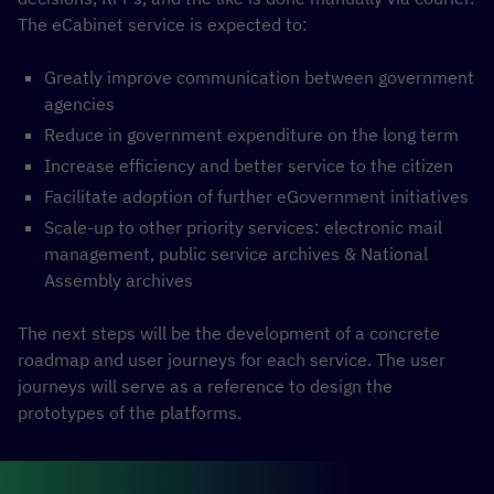
The eCabinet service is expected to:
Greatly improve communication between government
agencies
Reduce in government expenditure on the long term
Increase efficiency and better service to the citizen
Facilitate adoption of further eGovernment initiatives
Scale-up to other priority services: electronic mail
management, public service archives & National
Assembly archives
The next steps will be the development of a concrete
roadmap and user journeys for each service. The user
journeys will serve as a reference to design the
prototypes of the platforms.