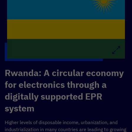
Rwanda: A
circular economy
for electronics through a
digitally supported EPR
system
Higher levels of disposable income, urbanization, and
industrialization in many countries are leading to growing