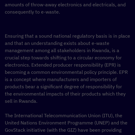
amounts of throw-away electronics and electricals, and
consequently to e-waste.
Ensuring that a sound national regulatory basis is in place
and that an understanding exists about e-waste
management among all stakeholders in Rwanda, is a
crucial step towards shifting to a circular economy for
electronics. Extended producer responsibility (EPR) is
becoming a common environmental policy principle. EPR
is a concept where manufacturers and importers of
products bear a significant degree of responsibility for
the environmental impacts of their products which they
sell in Rwanda.
The International Telecommunication Union (ITU), the
United Nations Environment Programme (UNEP) and the
GovStack initiative (with the GIZ) have been providing