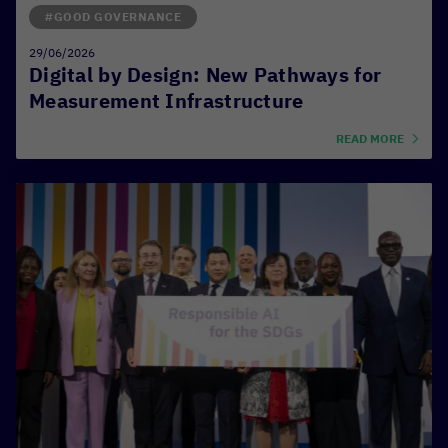
#GOOD GOVERNANCE
29/06/2026
Digital by Design: New Pathways for
Measurement Infrastructure
READ MORE