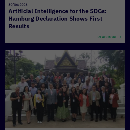
30/06/2026
Artificial Intelligence for the SDGs:
Hamburg Declaration Shows First
Results
READ MORE