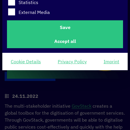
Statistics
External Media
Save
Accept all
Cookie Details
Privacy Policy
Imprint
24.11.2022
The multi-stakeholder initiative
GovStack
creates a
global toolbox for the digitisation of government services.
Through GovStack, governments will be able to digitalise
public services cost-effectively and quickly with the help