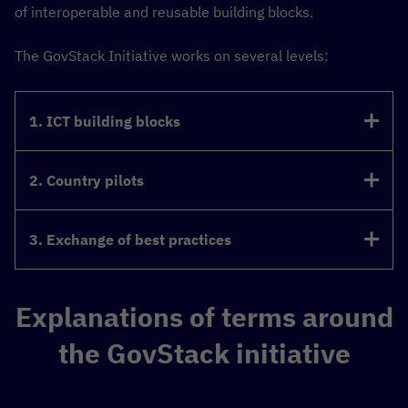
of interoperable and reusable building blocks.
The GovStack Initiative works on several levels:
1. ICT building blocks
2. Country pilots
3. Exchange of best practices
Explanations of terms around
the GovStack initiative