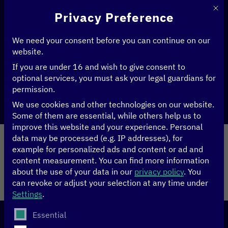
This 
Privacy Preference
We need your consent before you can continue on our
Home
>
Climate
website.
If you are under 16 and wish to give consent to
optional services, you must ask your legal guardians for
permission.
Share
We use cookies and other technologies on our website.
Some of them are essential, while others help us to
improve this website and your experience.
Personal
Performed by
data may be processed (e.g. IP addresses), for
example for personalized ads and content or ad and
content measurement.
You can find more information
Legal Notice
Site notice
about the use of your data in our
privacy policy
.
You
can revoke or adjust your selection at any time under
© 2026
Settings
.
The following is a list of service groups for which conse
Essential