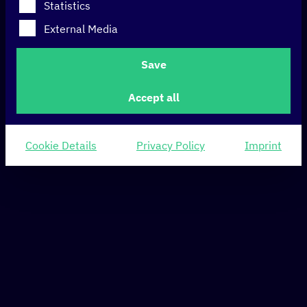
Statistics
External Media
Save
Accept all
Cookie Details
Privacy Policy
Imprint