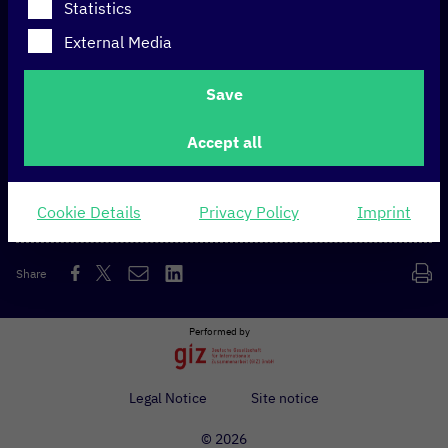
Statistics
External Media
At a glance
Save
Europe’s largest telecommunications company
Accept all
headquartered in Bonn. Telekom mainly operates
landline and mobile networks.
Cookie Details
Privacy Policy
Imprint
Share
Performed by
Legal Notice
Site notice
© 2026