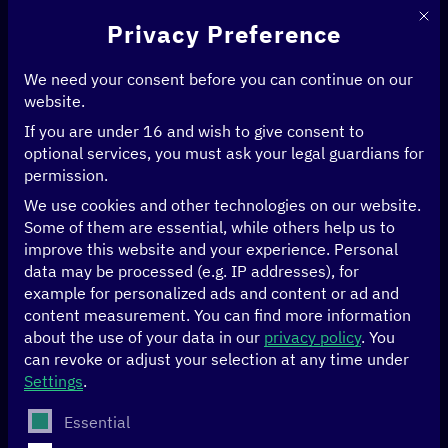
This 
Privacy Preference
We need your consent before you can continue on our
website.
If you are under 16 and wish to give consent to
optional services, you must ask your legal guardians for
permission.
We use cookies and other technologies on our website.
Some of them are essential, while others help us to
improve this website and your experience.
Personal
data may be processed (e.g. IP addresses), for
example for personalized ads and content or ad and
content measurement.
You can find more information
about the use of your data in our
privacy policy
.
You
can revoke or adjust your selection at any time under
Settings
.
Telekom
The following is a list of service groups for which conse
Essential