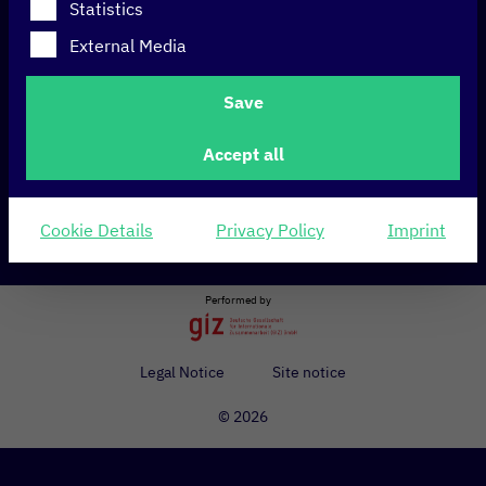
Statistics
External Media
International accelerator in which start-ups and Airbus
intrapreneurs work together on innovative ideas and
Save
scalable business models for the aerospace sector.
Accept all
Cookie Details
Privacy Policy
Imprint
Share
Performed by
Legal Notice
Site notice
© 2026