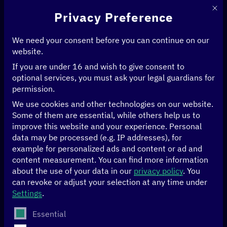
This 
Privacy Preference
We need your consent before you can continue on our
website.
If you are under 16 and wish to give consent to
optional services, you must ask your legal guardians for
permission.
We use cookies and other technologies on our website.
Some of them are essential, while others help us to
improve this website and your experience.
Personal
data may be processed (e.g. IP addresses), for
example for personalized ads and content or ad and
content measurement.
You can find more information
about the use of your data in our
privacy policy
.
You
can revoke or adjust your selection at any time under
Settings
.
AIRBUS BizLab
The following is a list of service groups for which conse
Essential