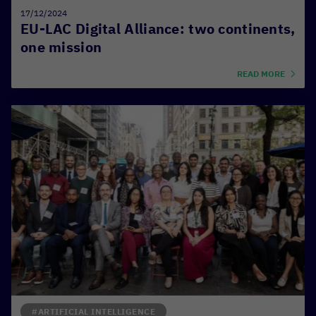
17/12/2024
EU-LAC Digital Alliance: two continents,
one mission
READ MORE
#ARTIFICIAL INTELLIGENCE