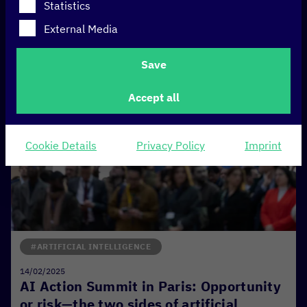
Statistics
External Media
Save
Accept all
Cookie Details
Privacy Policy
Imprint
#ARTIFICIAL INTELLIGENCE
14/02/2025
AI Action Summit in Paris: Opportunity
or risk—the two sides of artificial