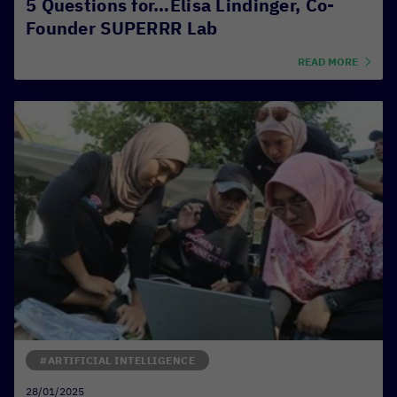
5 Questions for…Elisa Lindinger, Co-
Founder SUPERRR Lab
READ MORE
#ARTIFICIAL INTELLIGENCE
28/01/2025