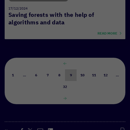
17/12/2024
Saving forests with the help of
algorithms and data
READ MORE
1
…
6
7
8
9
10
11
12
…
32