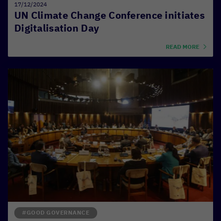
17/12/2024
UN Climate Change Conference initiates
Digitalisation Day
READ MORE
#GOOD GOVERNANCE