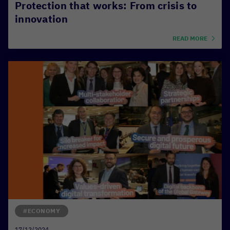
Protection that works: From crisis to
innovation
READ MORE
#ECONOMY
17/12/2024