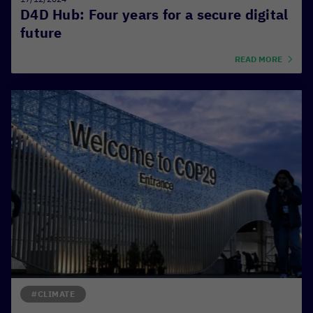
D4D Hub: Four years for a secure digital
future
READ MORE
#CLIMATE