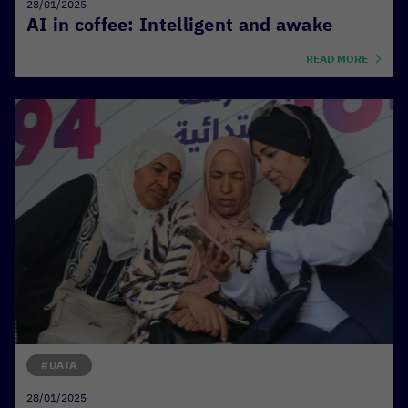
28/01/2025
AI in coffee: Intelligent and awake
READ MORE
#DATA
28/01/2025