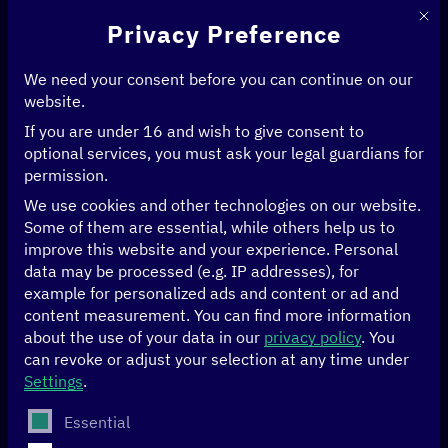
This 
Privacy Preference
We need your consent before you can continue on our
website.
If you are under 16 and wish to give consent to
Home
>
News & Articles
optional services, you must ask your legal guardians for
permission.
We use cookies and other technologies on our website.
News & Articles
Some of them are essential, while others help us to
improve this website and your experience.
Personal
data may be processed (e.g. IP addresses), for
example for personalized ads and content or ad and
FILTER BY
AGRICULTURE
FILTER BY
CLIMATE
FILTER BY
ECONOMY
content measurement.
You can find more information
about the use of your data in our
privacy policy
.
You
FILTER BY
EDUCATION
FILTER BY
GENDER
FILTER BY
GOOD GOVERNANCE
can revoke or adjust your selection at any time under
Settings
.
FILTER BY
HEALTH
FILTER BY
HUMAN RIGHTS
The following is a list of service groups for which conse
Essential
FILTER BY
ARTIFICIAL INTELLIGENCE
FILTER BY
DATA