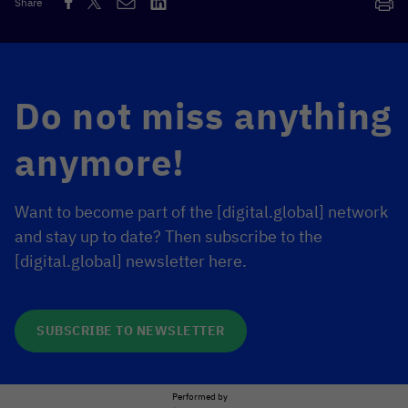
Share
Do not miss anything
anymore!
Want to become part of the [digital.global] network
and stay up to date? Then subscribe to the
[digital.global] newsletter here.
SUBSCRIBE TO NEWSLETTER
Performed by