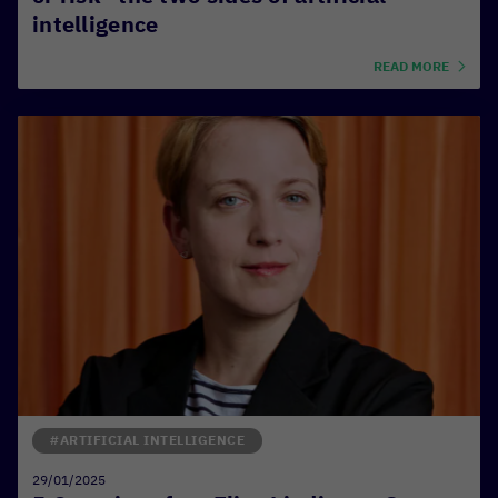
intelligence
READ MORE
#ARTIFICIAL INTELLIGENCE
29/01/2025