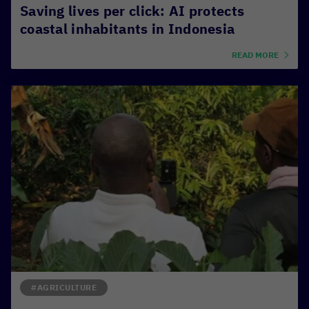
Saving lives per click: AI protects
coastal inhabitants in Indonesia
READ MORE
#AGRICULTURE