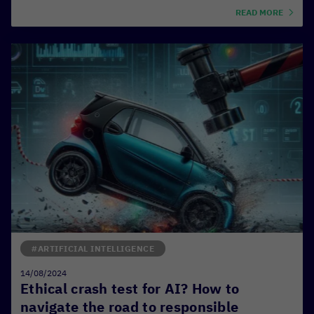
READ MORE
#ARTIFICIAL INTELLIGENCE
14/08/2024
Ethical crash test for AI? How to
navigate the road to responsible