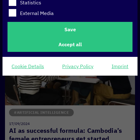
Statistics
External Media
Save
Accept all
Cookie Details
Privacy Policy
Imprint
#ARTIFICIAL INTELLIGENCE
17/09/2024
AI as successful formula: Cambodia’s
female entrepreneurs get started