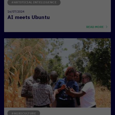
#ARTIFICIAL INTELLIGENCE
16/07/2024
AI meets Ubuntu
READ MORE
#AGRICULTURE