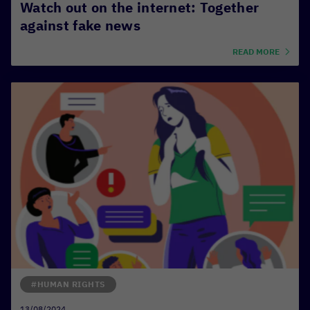
Watch out on the internet: Together
against fake news
READ MORE
#HUMAN RIGHTS
13/08/2024