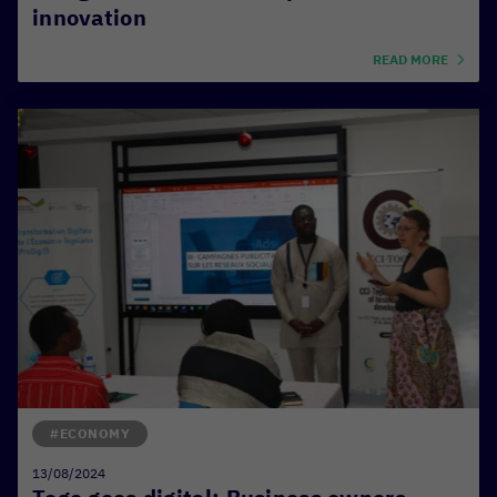
innovation
READ MORE
#ECONOMY
13/08/2024