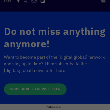
Share
Do not miss anything
anymore!
Want to become part of the [digital.global] network
and stay up to date? Then subscribe to the
[digital.global] newsletter here.
SUBSCRIBE TO NEWSLETTER
Performed by