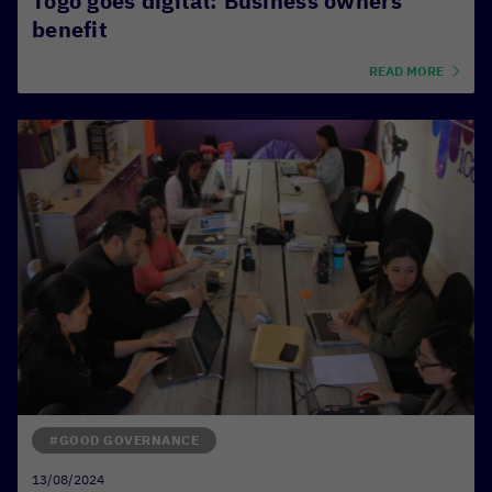
Togo goes digital: Business owners
benefit
READ MORE
#GOOD GOVERNANCE
13/08/2024