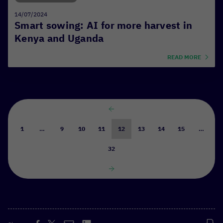
14/07/2024
Smart sowing: AI for more harvest in
Kenya and Uganda
READ MORE
1
…
9
10
11
12
13
14
15
…
32