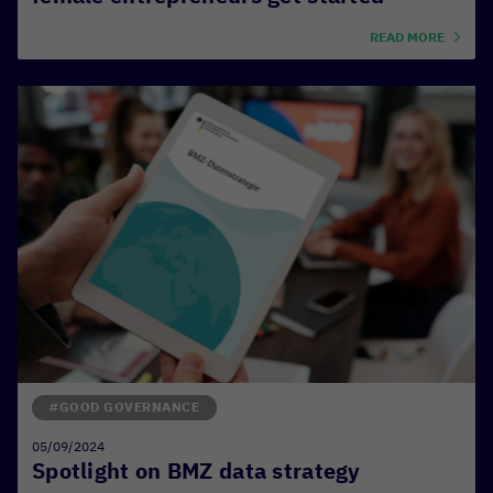
READ MORE
#GOOD GOVERNANCE
05/09/2024
Spotlight on BMZ data strategy