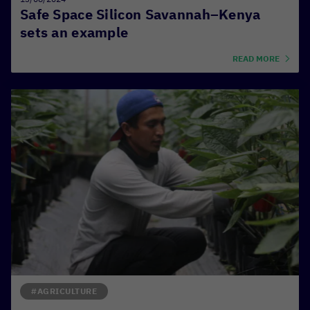
Safe Space Silicon Savannah–Kenya
sets an example
READ MORE
#AGRICULTURE