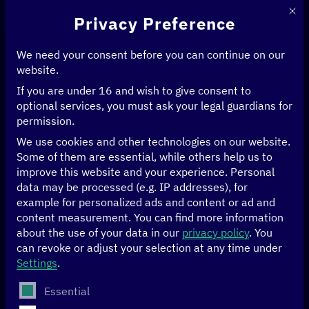
This 
Privacy Preference
We need your consent before you can continue on our
website.
If you are under 16 and wish to give consent to
Home
>
News & Articles
optional services, you must ask your legal guardians for
permission.
We use cookies and other technologies on our website.
News & Articles
Some of them are essential, while others help us to
improve this website and your experience.
Personal
data may be processed (e.g. IP addresses), for
example for personalized ads and content or ad and
FILTER BY
AGRICULTURE
FILTER BY
CLIMATE
FILTER BY
ECONOMY
content measurement.
You can find more information
about the use of your data in our
privacy policy
.
You
FILTER BY
EDUCATION
FILTER BY
GENDER
FILTER BY
GOOD GOVERNANCE
can revoke or adjust your selection at any time under
Settings
.
FILTER BY
HEALTH
FILTER BY
HUMAN RIGHTS
The following is a list of service groups for which conse
Essential
FILTER BY
ARTIFICIAL INTELLIGENCE
FILTER BY
DATA