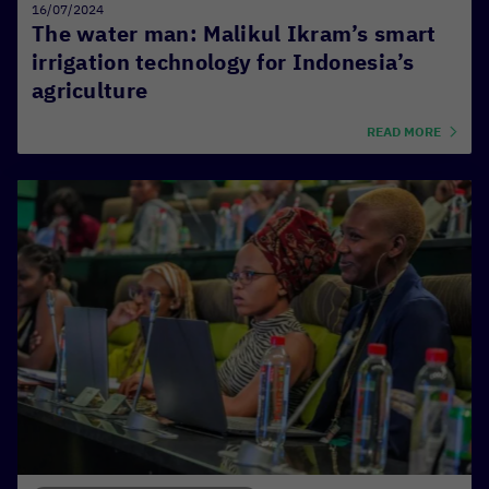
16/07/2024
The water man: Malikul Ikram’s smart
irrigation technology for Indonesia’s
agriculture
READ MORE