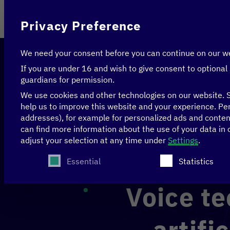
On behalf of
Privacy Preference
We need your consent before you can continue on our w
If you are under 16 and wish to give consent to optional
guardians for permission.
We use cookies and other technologies on our website. S
help us to improve this website and your experience.
Per
addresses), for example for personalized ads and conte
Home
>
Initiatives
>
Theory meets practice—Digital
can find more information about the use of your data in
Voice technology infrastructure for artificial intel
adjust your selection at any time under
Settings
.
The following is a list of service groups for whi
Essential
Statistics
Voice te
artifi