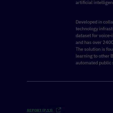
artificial intellig
Developed in coll
technology infrast
dataset for voice-
and has over 2400
The solution is fo
learning to other 
automated public 
REPORT (P.13)