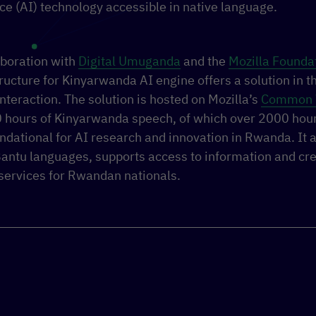
ence (AI) technology accessible in native language.
aboration with
Digital Umuganda
and the
Mozilla Founda
ructure for Kinyarwanda AI engine offers a solution in t
interaction.
The
solution is hosted on Mozilla’s
Common 
 hours of Kinyarwanda speech, of which over 2000 hour
undational for AI research and innovation in Rwanda. It a
Bantu languages, supports access to information and cre
services for Rwandan nationals.