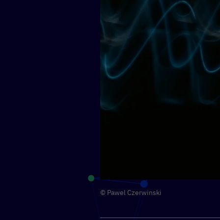
© Pawel Czerwinski