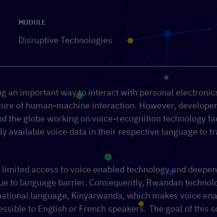
MODULE
Disruptive Technologies
 an important way to interact with personal electronics:
future of human-machine interaction. However, developer
nd the globe working on voice-recognition technology f
ely available voice data in their respective language to t
o limited access to voice enabled technology and deepens
ue to language barrier. Consequently, Rwandan technolo
 national language, Kinyarwanda, which makes voice ena
essible to English or French speakers.
The g
oal of this 