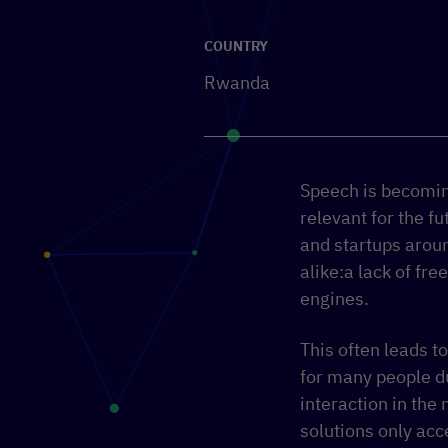
COUNTRY
Rwanda
Speech is becoming
relevant for the 
and startups arou
alike:a lack of fre
engines.
This often leads t
for many people d
interaction in the
solutions only acc