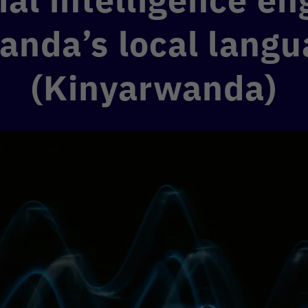
anda’s local langu
(Kinyarwanda)