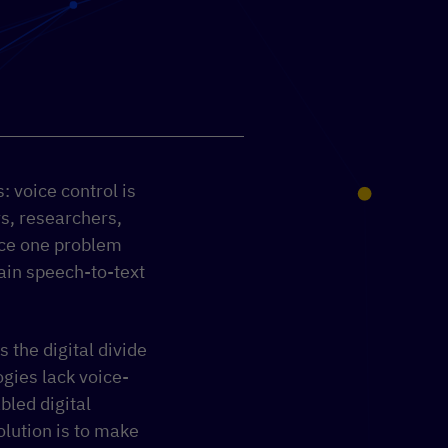
 voice control is
s, researchers,
ace one problem
rain speech-to-text
 the digital divide
gies lack voice-
bled digital
solution is to make