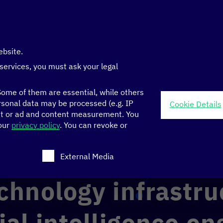
ebsite.
 services, you must ask your legal
ome of them are essential, while others
sonal data may be processed (e.g. IP
Cookie Details
nt or ad and content measurement.
You
 Transformation Centers
>
 our
privacy policy
.
You can revoke or
ligence engine in Rwanda’s local language (Kinyarwanda)
ch consent can be given. The first service group is ess
External Media
chnology infrastru
cial intelligence en