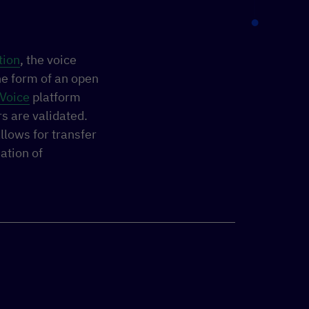
tion
, the voice
he form of an open
Voice
platform
s are validated.
llows for transfer
ation of