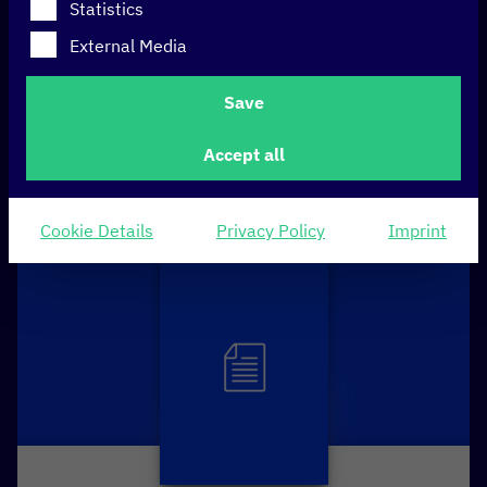
Statistics
Technology
External Media
Save
FILTERN
Accept all
Cookie Details
Privacy Policy
Imprint