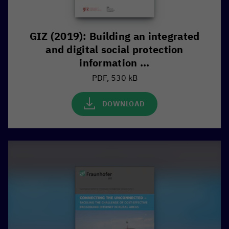
GIZ (2019): Building an integrated
and digital social protection
information ...
PDF, 530 kB
DOWNLOAD