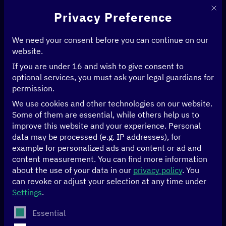
This 
Privacy Preference
We need your consent before you can continue on our
website.
If you are under 16 and wish to give consent to
Home
>
Publications
>
Page 25
optional services, you must ask your legal guardians for
permission.
Publications
We use cookies and other technologies on our website.
Some of them are essential, while others help us to
improve this website and your experience.
Personal
Year
data may be processed (e.g. IP addresses), for
example for personalized ads and content or ad and
content measurement.
You can find more information
about the use of your data in our
privacy policy
.
You
can revoke or adjust your selection at any time under
Topic
Settings
.
The following is a list of service groups for which conse
Essential