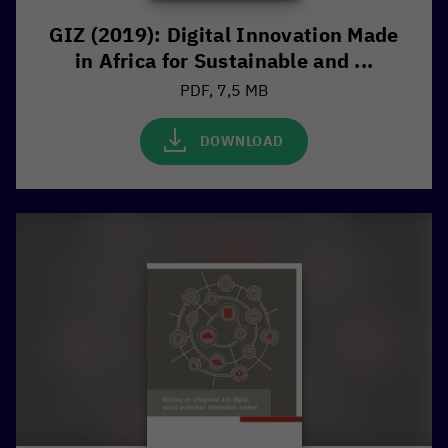
GIZ (2019): Digital Innovation Made
in Africa for Sustainable and ...
PDF, 7,5 MB
DOWNLOAD