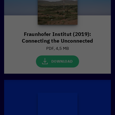
Fraunhofer Institut (2019):
Connecting the Unconnected
PDF, 4,5 MB
DOWNLOAD