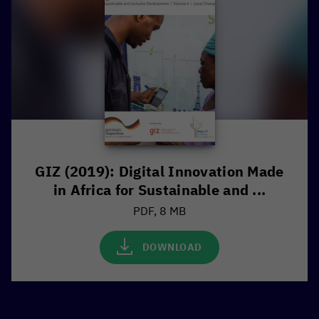
GIZ (2019): Digital Innovation Made
in Africa for Sustainable and ...
PDF, 8 MB
DOWNLOAD