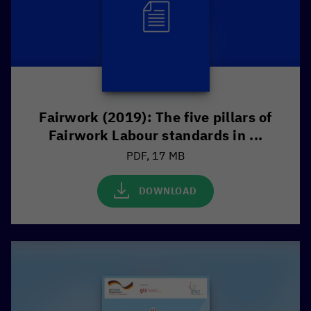
Fairwork (2019): The five pillars of
Fairwork Labour standards in ...
PDF, 17 MB
DOWNLOAD