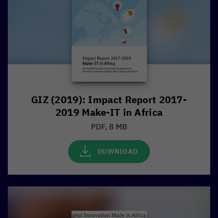
GIZ (2019): Impact Report 2017-
2019 Make-IT in Africa
PDF, 8 MB
DOWNLOAD