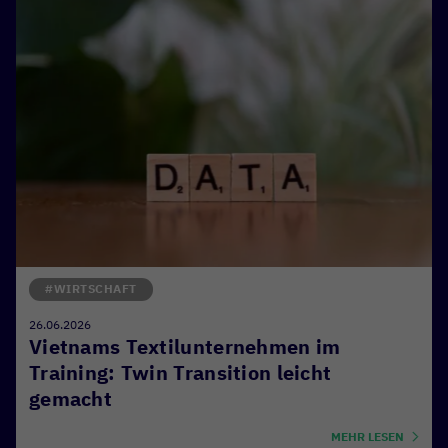
#WIRTSCHAFT
26.06.2026
Vietnams Textilunternehmen im
Training: Twin Transition leicht
gemacht
MEHR LESEN