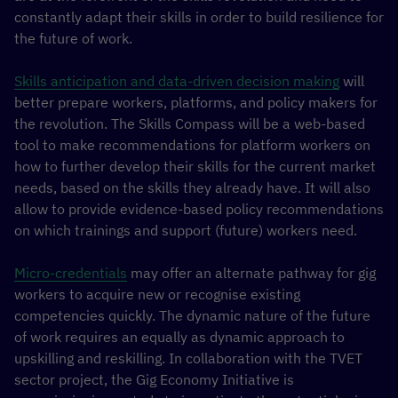
constantly adapt their skills in order to build resilience for
the future of work.
Skills anticipation and data-driven decision making
will
better prepare workers, platforms, and policy makers for
the revolution. The Skills Compass will be a web-based
tool to make recommendations for platform workers on
how to further develop their skills for the current market
needs, based on the skills they already have. It will also
allow to provide evidence-based policy recommendations
on which trainings and support (future) workers need.
Micro-credentials
may offer an alternate pathway for gig
workers to acquire new or recognise existing
competencies quickly. The dynamic nature of the future
of work requires an equally as dynamic approach to
upskilling and reskilling. In collaboration with the TVET
sector project, the Gig Economy Initiative is