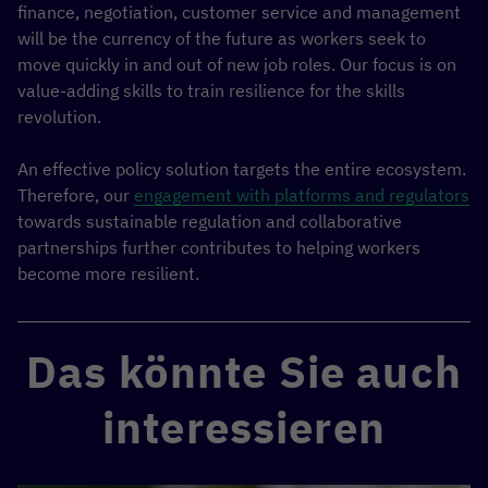
finance, negotiation, customer service and management
will be the currency of the future as workers seek to
move quickly in and out of new job roles. Our focus is on
value-adding skills to train resilience for the skills
revolution.
An effective policy solution targets the entire ecosystem.
Therefore, our
engagement with platforms and regulators
towards sustainable regulation and collaborative
partnerships further contributes to helping workers
become more resilient.
Das könnte Sie auch
interessieren