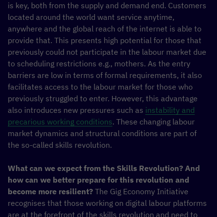
is key, both from the supply and demand end. Customers
located around the world want service anytime,
anywhere and the global reach of the internet is able to
provide that. This presents high potential for those that
previously could not participate in the labour market due
to scheduling restrictions e.g., mothers. As the entry
barriers are low in terms of formal requirements, it also
facilitates access to the labour market for those who
previously struggled to enter. However, this advantage
also introduces new pressures such as
instability and
precarious working conditions
. These changing labour
market dynamics and structural conditions are part of
the so-called skills revolution.
What can we expect from the Skills Revolution? And
how can we better prepare for this revolution and
become more resilient?
The Gig Economy Initiative
recognises that those working on digital labour platforms
are at the forefront of the skills revolution and need to