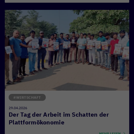
#WIRTSCHAFT
29.04.2026
Der Tag der Arbeit im Schatten der
Plattformökonomie
MEHR LESEN