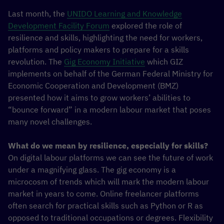
Last month, the
UNIDO Learning and Knowledge
Development Facility Forum
explored the role of
resilience and skills, highlighting the need for workers,
platforms and policy makers to prepare for a skills
revolution. The
Gig Economy Initiative
which GIZ
implements on behalf of the German Federal Ministry for
Economic Cooperation and Development (BMZ)
presented how it aims to grow workers’ abilities to
“bounce forward” in a modern labour market that poses
many novel challenges.
What do we mean by resilience, especially for skills?
On digital labour platforms we can see the future of work
under a magnifying glass. The gig economy is a
microcosm of trends which will mark the modern labour
market in years to come. Online freelancer platforms
often search for practical skills such as Python or R as
opposed to traditional occupations or degrees. Flexibility