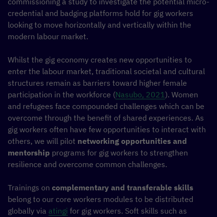
commissioning a study to investigate the potential micro-
credential and badging platforms hold for gig workers
looking to move horizontally and vertically within the
modern labour market.
Whilst the gig economy creates new opportunities to
enter the labour market, traditional societal and cultural
structures remain as barriers toward higher female
participation in the workforce (
Nasubo, 2021
). Women
and refugees face compounded challenges which can be
overcome through the benefit of shared experiences. As
gig workers often have few opportunities to interact with
others, we will pilot
networking opportunities and
mentorship
programs for gig workers to strengthen
resilience and overcome common challenges.
Trainings on
complementary and transferable skills
belong to our core workers modules to be distributed
globally via
atingi
for gig workers. Soft skills such as