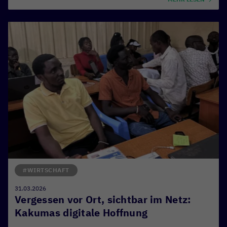
#WIRTSCHAFT
31.03.2026
Vergessen vor Ort, sichtbar im Netz:
Kakumas digitale Hoffnung