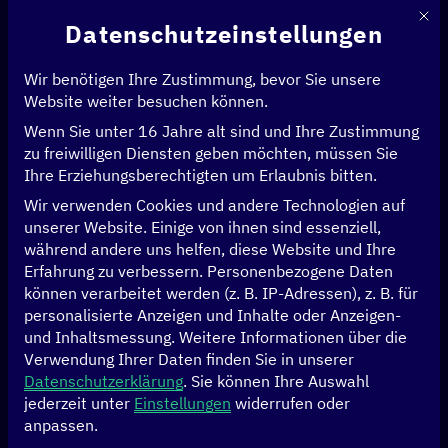
Mit d
Datenschutzeinstellungen
Wir benötigen Ihre Zustimmung, bevor Sie unsere
Website weiter besuchen können.
Wenn Sie unter 16 Jahre alt sind und Ihre Zustimmung
Startseite
>
News & Artikel
>
zu freiwilligen Diensten geben möchten, müssen Sie
Die Skills Revolution naht – wie können wir Resilienz in der
Ihre Erziehungsberechtigten um Erlaubnis bitten.
Plattformarbeit stärken?
Wir verwenden Cookies und andere Technologien auf
unserer Website. Einige von ihnen sind essenziell,
WIRTSCHAFT
während andere uns helfen, diese Website und Ihre
Erfahrung zu verbessern.
Personenbezogene Daten
Die Skills Revolution
können verarbeitet werden (z. B. IP-Adressen), z. B. für
personalisierte Anzeigen und Inhalte oder Anzeigen-
naht – wie können
und Inhaltsmessung.
Weitere Informationen über die
Verwendung Ihrer Daten finden Sie in unserer
wir Resilienz in der
Datenschutzerklärung
.
Sie können Ihre Auswahl
jederzeit unter
Einstellungen
widerrufen oder
anpassen.
Plattformarbeit